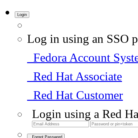
Login
Log in using an SSO p
Fedora Account Syst
Red Hat Associate
Red Hat Customer
Login using a Red Ha
Forgot Password