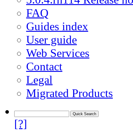
FAQ
Guides index
User guide
Web Services
Contact
Legal
Migrated Products
[?]