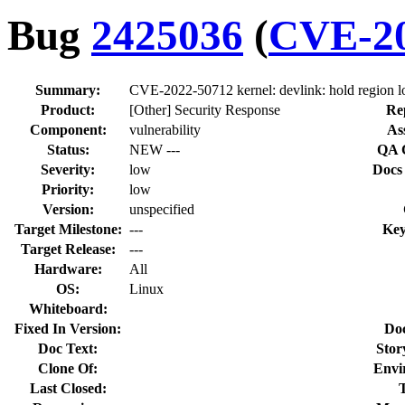
Bug
2425036
(
CVE-20
Summary:
CVE-2022-50712 kernel: devlink: hold region l
Product:
[Other] Security Response
Re
Component:
vulnerability
As
Status:
NEW ---
QA 
Severity:
low
Docs
Priority:
low
Version:
unspecified
Target Milestone:
---
Key
Target Release:
---
Hardware:
All
OS:
Linux
Whiteboard:
Fixed In Version:
Do
Doc Text:
Stor
Clone Of:
Envi
Last Closed: