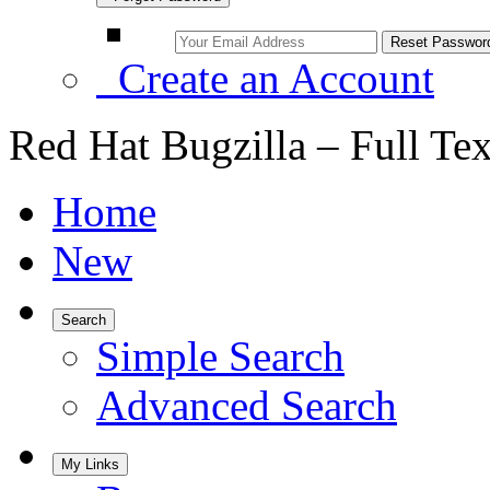
Create an Account
Red Hat Bugzilla – Full Te
Home
New
Search
Simple Search
Advanced Search
My Links