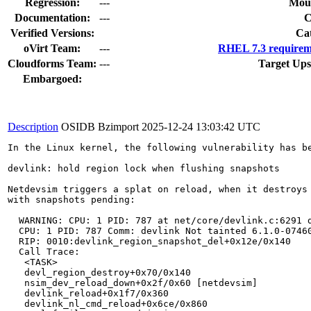
Regression:
---
Moun
Documentation:
---
Verified Versions:
Ca
oVirt Team:
---
RHEL 7.3 requirem
Cloudforms Team:
---
Target Ups
Embargoed:
Description
OSIDB Bzimport
2025-12-24 13:03:42 UTC
In the Linux kernel, the following vulnerability has be
devlink: hold region lock when flushing snapshots

Netdevsim triggers a splat on reload, when it destroys 
with snapshots pending:

  WARNING: CPU: 1 PID: 787 at net/core/devlink.c:6291 d
  CPU: 1 PID: 787 Comm: devlink Not tainted 6.1.0-07460
  RIP: 0010:devlink_region_snapshot_del+0x12e/0x140

  Call Trace:

   <TASK>

   devl_region_destroy+0x70/0x140

   nsim_dev_reload_down+0x2f/0x60 [netdevsim]

   devlink_reload+0x1f7/0x360

   devlink_nl_cmd_reload+0x6ce/0x860
