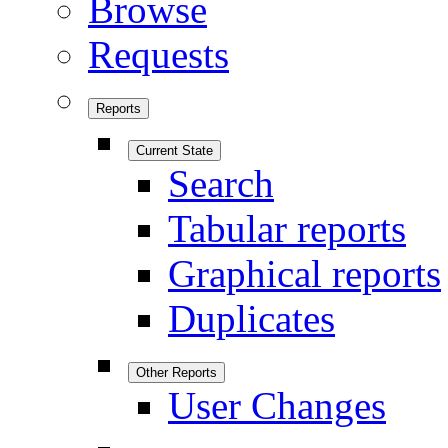
Browse
Requests
Reports
Current State
Search
Tabular reports
Graphical reports
Duplicates
Other Reports
User Changes