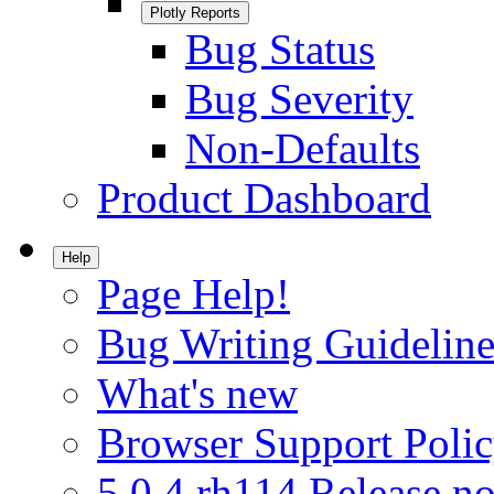
Plotly Reports
Bug Status
Bug Severity
Non-Defaults
Product Dashboard
Help
Page Help!
Bug Writing Guideline
What's new
Browser Support Poli
5.0.4.rh114 Release no