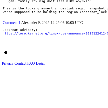
   genl_family_rcv_msg_doit.isra.0+0x145/0x1c0

This is the locking assert in devlink_region_snapshot_d
we're supposed to be holding the region->snapshot_lock 
Comment 1
Alexander B
2025-12-25 07:10:05 UTC
https://lore.kernel.org/linux-cve-announce/2025122412-
Privacy
Contact
FAQ
Legal