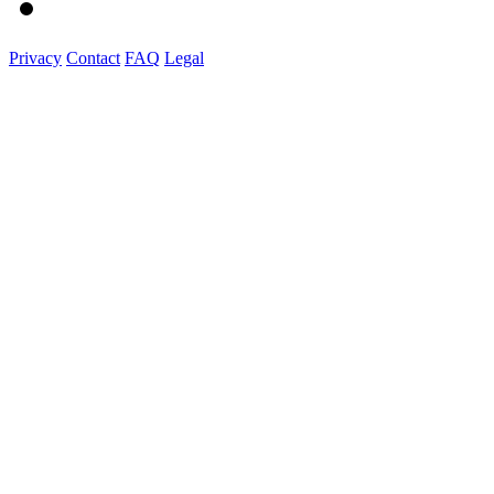
Privacy
Contact
FAQ
Legal