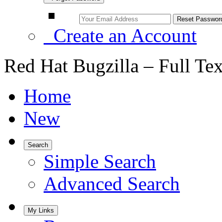
Create an Account
Red Hat Bugzilla – Full Te
Home
New
Search
Simple Search
Advanced Search
My Links