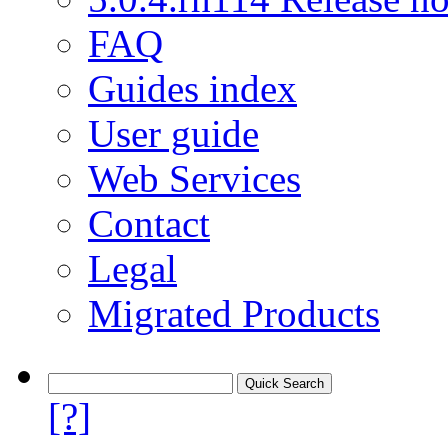
FAQ
Guides index
User guide
Web Services
Contact
Legal
Migrated Products
[?]