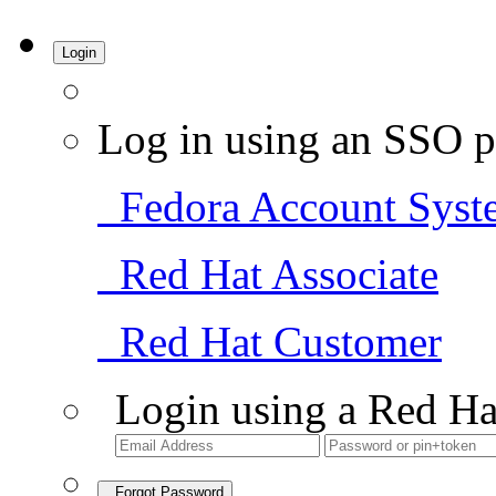
Login
Log in using an SSO p
Fedora Account Syst
Red Hat Associate
Red Hat Customer
Login using a Red Ha
Forgot Password