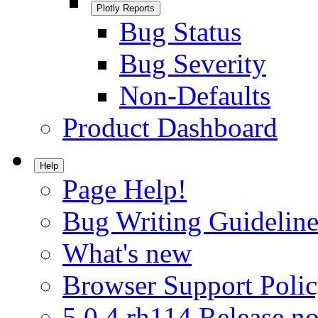
Plotly Reports
Bug Status
Bug Severity
Non-Defaults
Product Dashboard
Help
Page Help!
Bug Writing Guideline
What's new
Browser Support Poli
5.0.4.rh114 Release no