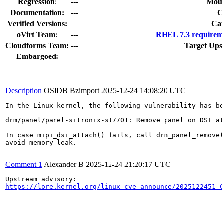
Regression:
---
Moun
Documentation:
---
Verified Versions:
Ca
oVirt Team:
---
RHEL 7.3 requirem
Cloudforms Team:
---
Target Ups
Embargoed:
Description
OSIDB Bzimport
2025-12-24 14:08:20 UTC
In the Linux kernel, the following vulnerability has be
drm/panel/panel-sitronix-st7701: Remove panel on DSI at
In case mipi_dsi_attach() fails, call drm_panel_remove(
avoid memory leak.

Comment 1
Alexander B
2025-12-24 21:20:17 UTC
https://lore.kernel.org/linux-cve-announce/2025122451-