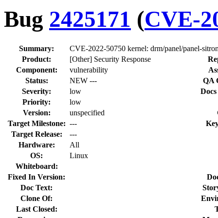
Bug
2425171
(
CVE-20
Summary:
CVE-2022-50750 kernel: drm/panel/panel-sitron
Product:
[Other] Security Response
Re
Component:
vulnerability
As
Status:
NEW ---
QA 
Severity:
low
Docs
Priority:
low
Version:
unspecified
Target Milestone:
---
Key
Target Release:
---
Hardware:
All
OS:
Linux
Whiteboard:
Fixed In Version:
Do
Doc Text:
Stor
Clone Of:
Envi
Last Closed: