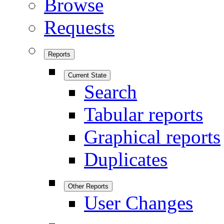
Browse
Requests
Reports
Current State
Search
Tabular reports
Graphical reports
Duplicates
Other Reports
User Changes