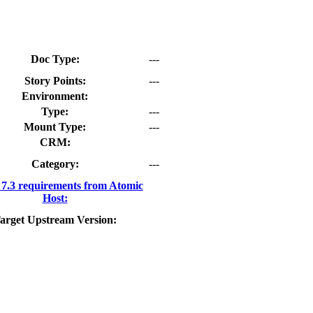
Doc Type:
---
Story Points:
---
Environment:
Type:
---
Mount Type:
---
CRM:
Category:
---
.3 requirements from Atomic
Host:
arget Upstream Version: