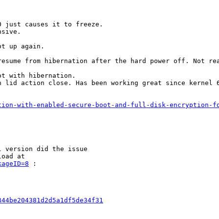
 just causes it to freeze.

sive.

t up again.

esume from hibernation after the hard power off. Not rea
t with hibernation.

 lid action close. Has been working great since kernel 6
tion-with-enabled-secure-boot-and-full-disk-encryption-f
 version did the issue

oad at

kageID=8
 :

844be204381d2d5a1df5de34f31