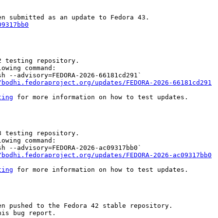
09317bb0
 testing repository.

owing command:

h --advisory=FEDORA-2026-66181cd291`

/bodhi.fedoraproject.org/updates/FEDORA-2026-66181cd291
ting
 for more information on how to test updates.

 testing repository.

owing command:

h --advisory=FEDORA-2026-ac09317bb0`

/bodhi.fedoraproject.org/updates/FEDORA-2026-ac09317bb0
ting
 for more information on how to test updates.

n pushed to the Fedora 42 stable repository.

is bug report.
