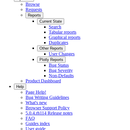
Browse
Requests
Reports
Current State
Search
Tabular reports
Graphical reports
Duplicates
Other Reports
User Changes
Plotly Reports
Bug Status
Bug Severity
Non-Defaults
Product Dashboard
Help
Page Help!
Bug Writing Guidelines
What's new
Browser Support Policy
5.0.4.rh114 Release notes
FAQ
Guides index
User guide