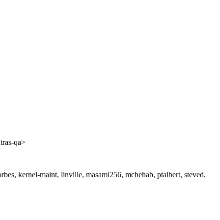
tras-qa>
jforbes, kernel-maint, linville, masami256, mchehab, ptalbert, steved,