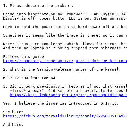
1. Please describe the problem:

Going into hibernate on my Framework 13 AMD Ryzen 5 340
Display is off, power button LED is on. System unrespon
Have to hold the power button to hard power off and boo
Sometimes it seems like the image is there, so it can r
Note: I run a custom kernel which allows for secure boo
And then my laptop is running suspend then hibernate on
https://community.frame.work/t/guide-fedora-36-hiberna
2. What is the Version-Release number of the kernel:

6.17.12-300.fc43.x86_64

3. Did it work previously in Fedora? If so, what kernel
   *first* appear?  Old kernels are available for downl
https://koji.fedoraproject.org/koji/packageinfo?pac
Yes. I believe the issue was introduced in 6.17.10.

https://github.com/torvalds/linux/commit/3925683515e93