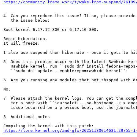
https://community.frame.work/t/wake-from-suspend/76109
4. Can you reproduce this issue? If so, please provide 
   the issue below:

Boot kernel 6.17.12-300 or 6.17.10-300.

Begin hibernation.

It will freeze.

I also use suspend then hibernate - once it gets to hib
5. Does this problem occur with the latest Rawhide kern
   Rawhide kernel, run ``sudo dnf install fedora-repos-
   ``sudo dnf update --enablerepo=rawhide kernel``:

6. Are you running any modules that not shipped with di
No.

7. Please attach the kernel logs. You can get the compl
   for a boot with ``journalctl --no-hostname -k > dmes
   issue occurred on a previous boot, use the journalct
8. Additional notes

https://lore.kernel.org/amd-gfx/20251130014631.29755-1