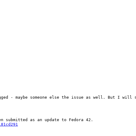
ged - maybe someone else the issue as well. But I will s
181cd291