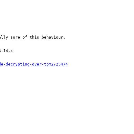
lly sure of this behaviour.

.14.x.

de-decrypting-over-tpm2/25474