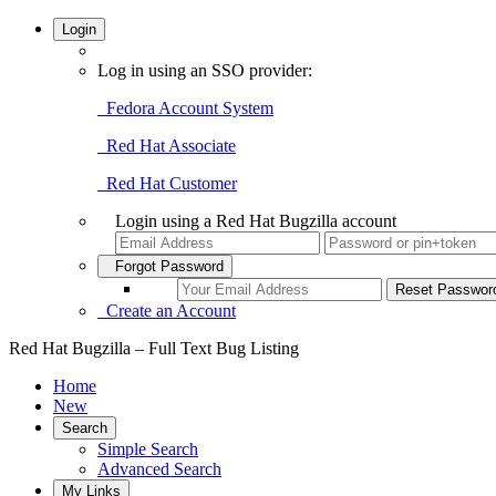
Login
Log in using an SSO provider:
Fedora Account System
Red Hat Associate
Red Hat Customer
Login using a Red Hat Bugzilla account
Forgot Password
Create an Account
Red Hat Bugzilla – Full Text Bug Listing
Home
New
Search
Simple Search
Advanced Search
My Links