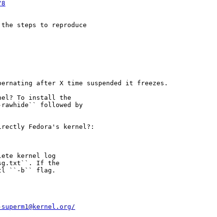
/8
the steps to reproduce

ernating after X time suspended it freezes.

el? To install the

rawhide`` followed by

rectly Fedora's kernel?:

ete kernel log

g.txt``. If the

l ``-b`` flag.

-superm1@kernel.org/