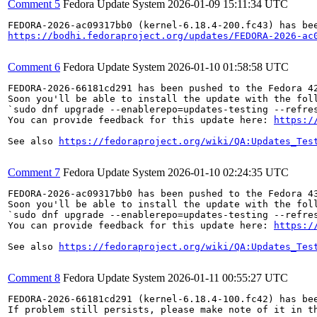
Comment 5
Fedora Update System
2026-01-09 15:11:34 UTC
https://bodhi.fedoraproject.org/updates/FEDORA-2026-ac
Comment 6
Fedora Update System
2026-01-10 01:58:58 UTC
FEDORA-2026-66181cd291 has been pushed to the Fedora 42
Soon you'll be able to install the update with the foll
`sudo dnf upgrade --enablerepo=updates-testing --refres
You can provide feedback for this update here: 
https:/
See also 
https://fedoraproject.org/wiki/QA:Updates_Tes
Comment 7
Fedora Update System
2026-01-10 02:24:35 UTC
FEDORA-2026-ac09317bb0 has been pushed to the Fedora 43
Soon you'll be able to install the update with the foll
`sudo dnf upgrade --enablerepo=updates-testing --refres
You can provide feedback for this update here: 
https:/
See also 
https://fedoraproject.org/wiki/QA:Updates_Tes
Comment 8
Fedora Update System
2026-01-11 00:55:27 UTC
FEDORA-2026-66181cd291 (kernel-6.18.4-100.fc42) has bee
If problem still persists, please make note of it in th