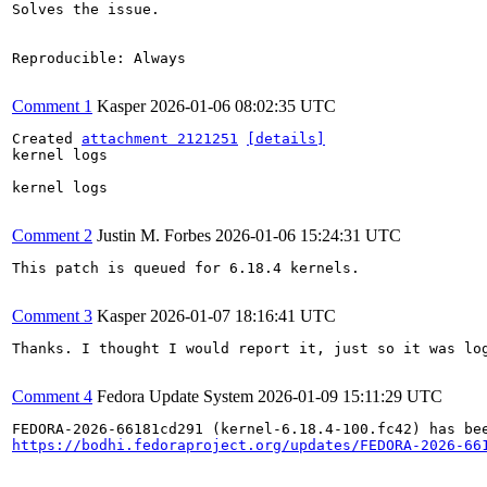
Solves the issue.

Reproducible: Always

Comment 1
Kasper
2026-01-06 08:02:35 UTC
Created 
attachment 2121251
[details]
kernel logs

kernel logs

Comment 2
Justin M. Forbes
2026-01-06 15:24:31 UTC
This patch is queued for 6.18.4 kernels.

Comment 3
Kasper
2026-01-07 18:16:41 UTC
Thanks. I thought I would report it, just so it was log
Comment 4
Fedora Update System
2026-01-09 15:11:29 UTC
https://bodhi.fedoraproject.org/updates/FEDORA-2026-66