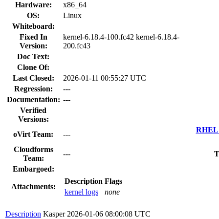
Hardware:
x86_64
OS:
Linux
Whiteboard:
Fixed In
kernel-6.18.4-100.fc42 kernel-6.18.4-
Version:
200.fc43
Doc Text:
Clone Of:
Last Closed:
2026-01-11 00:55:27 UTC
Regression:
---
Documentation:
---
Verified
Versions:
RHEL 7
oVirt Team:
---
Cloudforms
---
T
Team:
Embargoed:
Description
Flags
Attachments:
kernel logs
none
Description
Kasper
2026-01-06 08:00:08 UTC