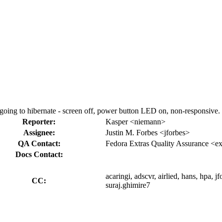
ng to hibernate - screen off, power button LED on, non-responsive.
Reporter:
Kasper <niemann>
Assignee:
Justin M. Forbes <jforbes>
QA Contact:
Fedora Extras Quality Assurance <ex
Docs Contact:
acaringi, adscvr, airlied, hans, hpa, 
CC:
suraj.ghimire7