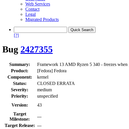
Web Services
Contact
Legal
Migrated Products
[?]
Bug
2427355
Summary:
Framework 13 AMD Ryzen 5 340 - freezes when goi
Product:
[Fedora] Fedora
Component:
kernel
Status:
CLOSED ERRATA
Severity:
medium
Priority:
unspecified
Version:
43
Target
---
Milestone:
Target Release:
---