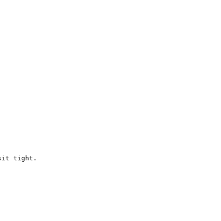
it tight.
