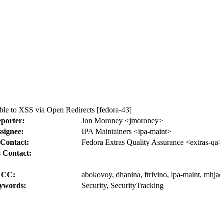
le to XSS via Open Redirects [fedora-43]
porter:
Jon Moroney <jmoroney>
signee:
IPA Maintainers <ipa-maint>
Contact:
Fedora Extras Quality Assurance <extras-qa
 Contact:
CC:
abokovoy, dhanina, ftrivino, ipa-maint, mhjac
ywords:
Security, SecurityTracking