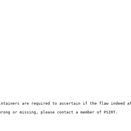
ntainers are required to ascertain if the flaw indeed af