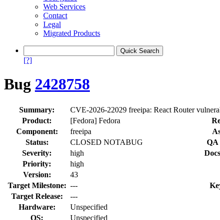
Web Services
Contact
Legal
Migrated Products
[?]
Bug
2428758
Summary:
CVE-2026-22029 freeipa: React Router vulnerab
Product:
[Fedora] Fedora
Re
Component:
freeipa
As
Status:
CLOSED NOTABUG
QA 
Severity:
high
Docs
Priority:
high
Version:
43
Target Milestone:
---
Ke
Target Release:
---
Hardware:
Unspecified
OS:
Unspecified