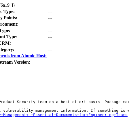
76a19"]}
c Type:
---
y Points:
---
ironment:
Type:
---
nt Type:
---
CRM:
tegory:
---
ents from Atomic Host:
stream Version:
Product Security team on a best effort basis. Package mai
y+Management+-+Essential+Documents+for+Engineering+Teams