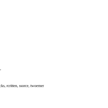
>
ks, rcritten, ssorce, twoerner