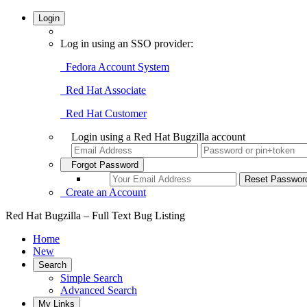
Login
Log in using an SSO provider:
Fedora Account System
Red Hat Associate
Red Hat Customer
Login using a Red Hat Bugzilla account
Forgot Password
Create an Account
Red Hat Bugzilla – Full Text Bug Listing
Home
New
Search
Simple Search
Advanced Search
My Links