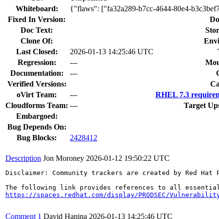
Whiteboard:
{"flaws": ["fa32a289-b7cc-4644-80e4-b3c3bef
Fixed In Version:
Do
Doc Text:
Stor
Clone Of:
Env
Last Closed:
2026-01-13 14:25:46 UTC
Regression:
---
Mou
Documentation:
---
Verified Versions:
Ca
oVirt Team:
---
RHEL 7.3 requirem
Cloudforms Team:
---
Target Up
Embargoed:
Bug Depends On:
Bug Blocks:
2428412
Description
Jon Moroney
2026-01-12 19:50:22 UTC
Disclaimer: Community trackers are created by Red Hat 
https://spaces.redhat.com/display/PRODSEC/Vulnerabilit
Comment 1
David Hanina
2026-01-13 14:25:46 UTC