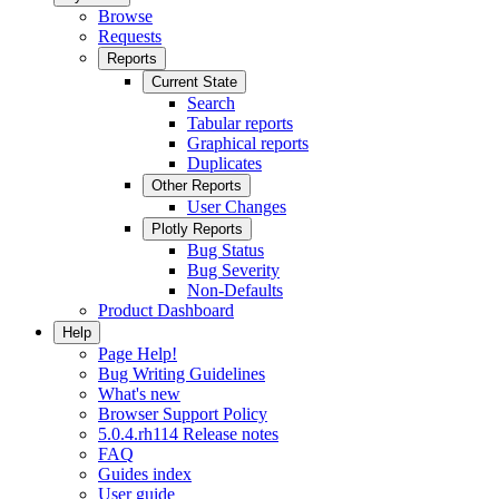
Browse
Requests
Reports
Current State
Search
Tabular reports
Graphical reports
Duplicates
Other Reports
User Changes
Plotly Reports
Bug Status
Bug Severity
Non-Defaults
Product Dashboard
Help
Page Help!
Bug Writing Guidelines
What's new
Browser Support Policy
5.0.4.rh114 Release notes
FAQ
Guides index
User guide