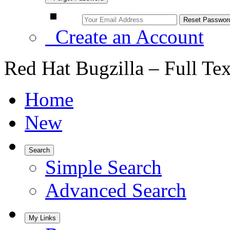
Create an Account
Red Hat Bugzilla – Full Te
Home
New
Search
Simple Search
Advanced Search
My Links