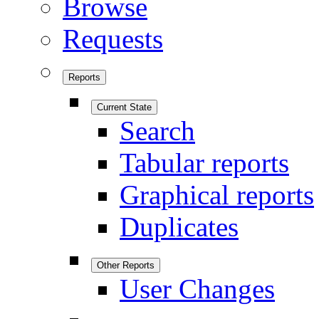
Browse
Requests
Reports
Current State
Search
Tabular reports
Graphical reports
Duplicates
Other Reports
User Changes