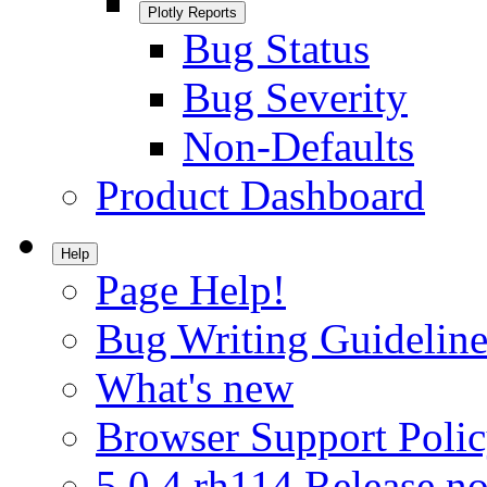
Plotly Reports
Bug Status
Bug Severity
Non-Defaults
Product Dashboard
Help
Page Help!
Bug Writing Guideline
What's new
Browser Support Poli
5.0.4.rh114 Release no