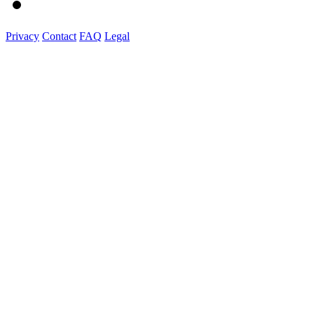
Privacy
Contact
FAQ
Legal