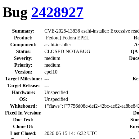
Bug
2428927
Summary:
CVE-2025-13836 asahi-installer: Excessive read 
Product:
[Fedora] Fedora EPEL
Re
Component:
asahi-installer
As
Status:
CLOSED NOTABUG
QA 
Severity:
medium
Docs
Priority:
medium
Version:
epel10
Target Milestone:
---
Ke
Target Release:
---
Hardware:
Unspecified
OS:
Unspecified
Whiteboard:
{"flaws": ["7756d08c-def2-42bc-ae62-aa8be84
Fixed In Version:
Do
Doc Text:
Stor
Clone Of:
Env
Last Closed:
2026-06-15 14:16:32 UTC