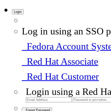
Login
Log in using an SSO p
Fedora Account Syst
Red Hat Associate
Red Hat Customer
Login using a Red Ha
Forgot Password