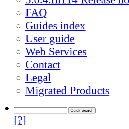
FAQ
Guides index
User guide
Web Services
Contact
Legal
Migrated Products
[?]