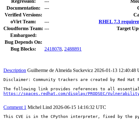
Regression:
---
Mou
Documentation:
---
Verified Versions:
Ca
oVirt Team:
---
RHEL 7.3 requirem
Cloudforms Team:
---
Target Up
Embargoed:
Bug Depends On:
Bug Blocks:
2418078
,
2488891
Description
Guilherme de Almeida Suckevicz
2026-01-13 12:40:48
Disclaimer: Community trackers are created by Red Hat 
https://spaces.redhat.com/display/PRODSEC/Vulnerabilit
Comment 1
Michel Lind
2026-06-15 14:16:32 UTC
This CVE is in the CPython interpreter, fixed by the p