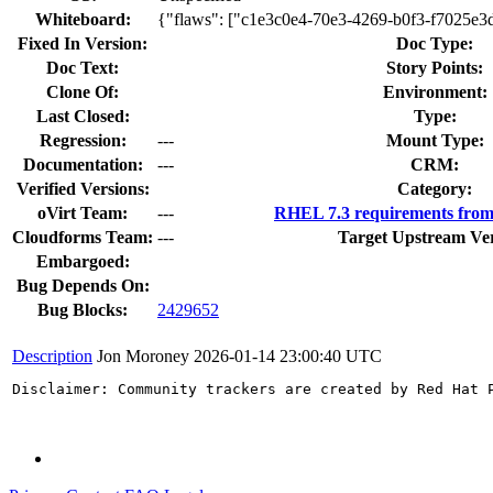
Whiteboard:
{"flaws": ["c1e3c0e4-70e3-4269-b0f3-f7025e3
Fixed In Version:
Doc Type:
Doc Text:
Story Points:
Clone Of:
Environment:
Last Closed:
Type:
Regression:
---
Mount Type:
Documentation:
---
CRM:
Verified Versions:
Category:
oVirt Team:
---
RHEL 7.3 requirements from
Cloudforms Team:
---
Target Upstream Ver
Embargoed:
Bug Depends On:
Bug Blocks:
2429652
Description
Jon Moroney
2026-01-14 23:00:40 UTC
Disclaimer: Community trackers are created by Red Hat 