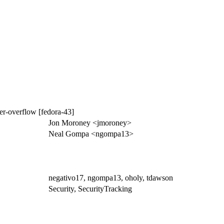
r-overflow [fedora-43]
Jon Moroney <jmoroney>
Neal Gompa <ngompa13>
negativo17, ngompa13, oholy, tdawson
Security, SecurityTracking