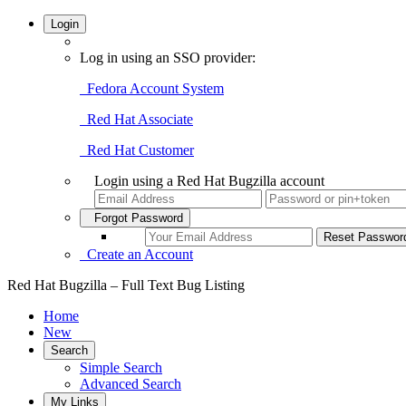
Login
Log in using an SSO provider:
Fedora Account System
Red Hat Associate
Red Hat Customer
Login using a Red Hat Bugzilla account
Forgot Password
Create an Account
Red Hat Bugzilla – Full Text Bug Listing
Home
New
Search
Simple Search
Advanced Search
My Links