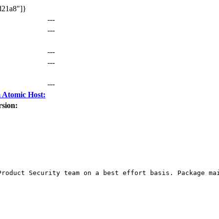
d21a8"]}
---
---
---
---
---
 Atomic Host:
sion:
Product Security team on a best effort basis. Package mai