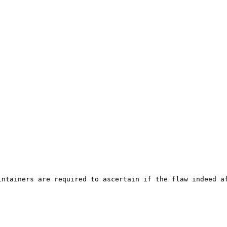
ntainers are required to ascertain if the flaw indeed af