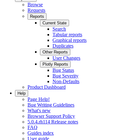
Browse
Requests
Reports
Current State
Search
Tabular reports
Graphical reports
Duplicates
Other Reports
User Changes
Plotly Reports
Bug Status
Bug Severity
Non-Defaults
Product Dashboard
Help
Page Help!
Bug Writing Guidelines
What's new
Browser Support Policy
5.0.4.rh114 Release notes
FAQ
Guides index
User guide