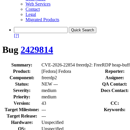
Web Services
Contact
Legal
Migrated Products
[?]
Bug
2429814
Summary:
CVE-2026-22854 freerdp2: FreeRDP heap-buffe
Product:
[Fedora] Fedora
Reporter:
Component:
freerdp2
Assignee:
Status:
NEW ---
QA Contact:
Severity:
medium
Docs Contact:
Priority:
medium
Version:
43
CC:
Target Milestone:
---
Keywords:
Target Release:
---
Hardware:
Unspecified
OS:
Unspecified