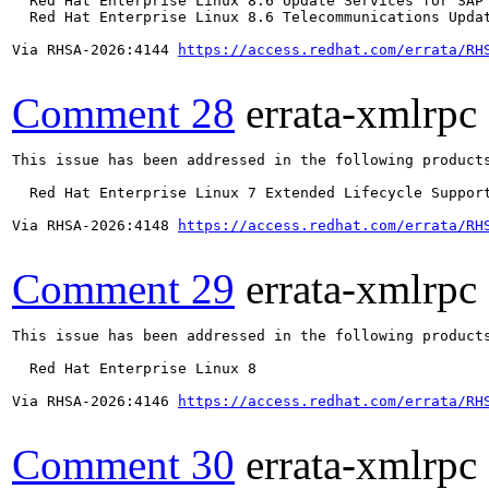
  Red Hat Enterprise Linux 8.6 Update Services for SAP 
  Red Hat Enterprise Linux 8.6 Telecommunications Updat
Via RHSA-2026:4144 
https://access.redhat.com/errata/RH
Comment 28
errata-xmlrpc
This issue has been addressed in the following products
  Red Hat Enterprise Linux 7 Extended Lifecycle Support
Via RHSA-2026:4148 
https://access.redhat.com/errata/RH
Comment 29
errata-xmlrpc
This issue has been addressed in the following products
  Red Hat Enterprise Linux 8

Via RHSA-2026:4146 
https://access.redhat.com/errata/RH
Comment 30
errata-xmlrpc