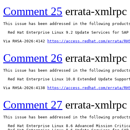
Comment 25
errata-xmlrpc
This issue has been addressed in the following products
  Red Hat Enterprise Linux 9.2 Update Services for SAP 
Via RHSA-2026:4142 
https://access.redhat.com/errata/RH
Comment 26
errata-xmlrpc
This issue has been addressed in the following products
  Red Hat Enterprise Linux 10.0 Extended Update Support
Via RHSA-2026:4138 
https://access.redhat.com/errata/RH
Comment 27
errata-xmlrpc
This issue has been addressed in the following products
  Red Hat Enterprise Linux 8.6 Advanced Mission Critica