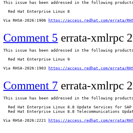
This issue has been addressed in the following products
  Red Hat Enterprise Linux 8

Via RHSA-2026:1906 
https://access.redhat.com/errata/RH
Comment 5
errata-xmlrpc
2
This issue has been addressed in the following products
  Red Hat Enterprise Linux 9

Via RHSA-2026:1903 
https://access.redhat.com/errata/RH
Comment 7
errata-xmlrpc
2
This issue has been addressed in the following products
  Red Hat Enterprise Linux 8.8 Update Services for SAP 
  Red Hat Enterprise Linux 8.8 Telecommunications Updat
Via RHSA-2026:2221 
https://access.redhat.com/errata/RH