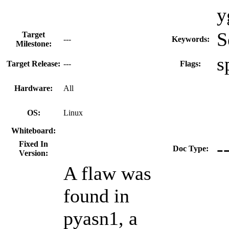
y
S
Target
---
Keywords:
Milestone:
s
Target Release:
---
Flags:
Hardware:
All
OS:
Linux
Whiteboard:
-
Fixed In
Doc Type:
Version:
A flaw was
found in
pyasn1, a