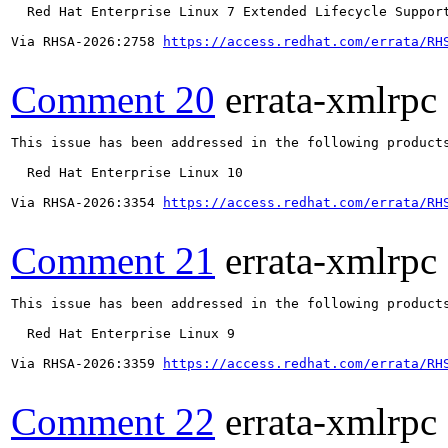
  Red Hat Enterprise Linux 7 Extended Lifecycle Support
Via RHSA-2026:2758 
https://access.redhat.com/errata/RH
Comment 20
errata-xmlrpc
This issue has been addressed in the following products
  Red Hat Enterprise Linux 10

Via RHSA-2026:3354 
https://access.redhat.com/errata/RH
Comment 21
errata-xmlrpc
This issue has been addressed in the following products
  Red Hat Enterprise Linux 9

Via RHSA-2026:3359 
https://access.redhat.com/errata/RH
Comment 22
errata-xmlrpc