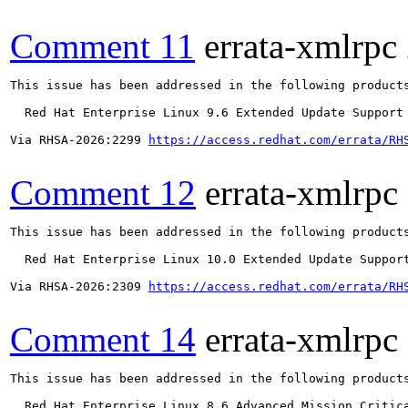
Comment 11
errata-xmlrpc
This issue has been addressed in the following products
  Red Hat Enterprise Linux 9.6 Extended Update Support

Via RHSA-2026:2299 
https://access.redhat.com/errata/RH
Comment 12
errata-xmlrpc
This issue has been addressed in the following products
  Red Hat Enterprise Linux 10.0 Extended Update Support
Via RHSA-2026:2309 
https://access.redhat.com/errata/RH
Comment 14
errata-xmlrpc
This issue has been addressed in the following products
  Red Hat Enterprise Linux 8.6 Advanced Mission Critica