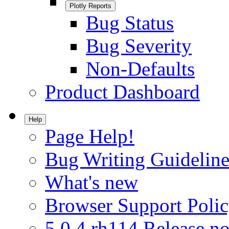
Plotly Reports
Bug Status
Bug Severity
Non-Defaults
Product Dashboard
Help
Page Help!
Bug Writing Guideline
What's new
Browser Support Poli
5.0.4.rh114 Release no