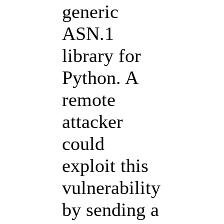
generic
ASN.1
library for
Python. A
remote
attacker
could
exploit this
vulnerability
by sending a