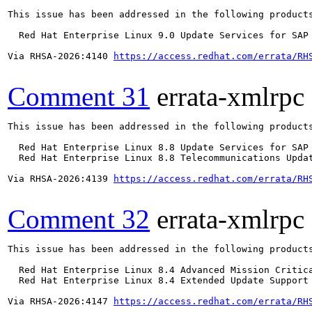
This issue has been addressed in the following products
  Red Hat Enterprise Linux 9.0 Update Services for SAP 
Via RHSA-2026:4140 
https://access.redhat.com/errata/RH
Comment 31
errata-xmlrpc
This issue has been addressed in the following products
  Red Hat Enterprise Linux 8.8 Update Services for SAP 
  Red Hat Enterprise Linux 8.8 Telecommunications Updat
Via RHSA-2026:4139 
https://access.redhat.com/errata/RH
Comment 32
errata-xmlrpc
This issue has been addressed in the following products
  Red Hat Enterprise Linux 8.4 Advanced Mission Critica
  Red Hat Enterprise Linux 8.4 Extended Update Support 
Via RHSA-2026:4147 
https://access.redhat.com/errata/RH