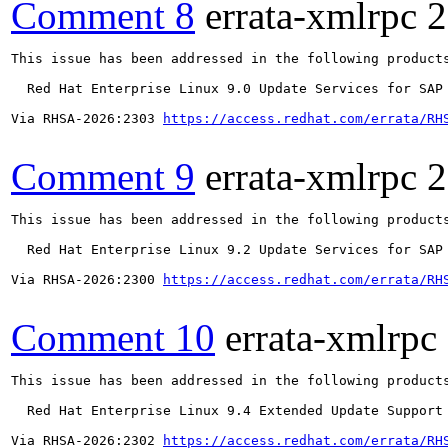
Comment 8
errata-xmlrpc
2
This issue has been addressed in the following products
  Red Hat Enterprise Linux 9.0 Update Services for SAP 
Via RHSA-2026:2303 
https://access.redhat.com/errata/RH
Comment 9
errata-xmlrpc
2
This issue has been addressed in the following products
  Red Hat Enterprise Linux 9.2 Update Services for SAP 
Via RHSA-2026:2300 
https://access.redhat.com/errata/RH
Comment 10
errata-xmlrpc
This issue has been addressed in the following products
  Red Hat Enterprise Linux 9.4 Extended Update Support

Via RHSA-2026:2302 
https://access.redhat.com/errata/RH