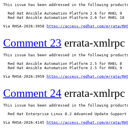
This issue has been addressed in the following products
  Red Hat Ansible Automation Platform 2.6 for RHEL 9

  Red Hat Ansible Automation Platform 2.6 for RHEL 10

Via RHSA-2026:3958 
https://access.redhat.com/errata/RH
Comment 23
errata-xmlrpc
This issue has been addressed in the following products
  Red Hat Ansible Automation Platform 2.5 for RHEL 8

  Red Hat Ansible Automation Platform 2.5 for RHEL 9

Via RHSA-2026:3959 
https://access.redhat.com/errata/RH
Comment 24
errata-xmlrpc
This issue has been addressed in the following products
  Red Hat Enterprise Linux 8.2 Advanced Update Support

Via RHSA-2026:4145 
https://access.redhat.com/errata/RH