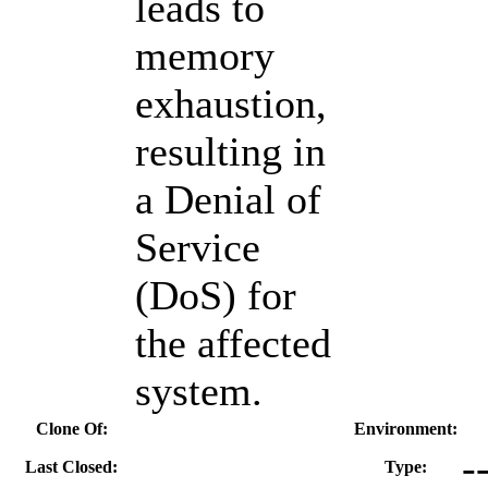
leads to
memory
exhaustion,
resulting in
a Denial of
Service
(DoS) for
the affected
system.
Clone Of:
Environment:
-
Last Closed:
Type: