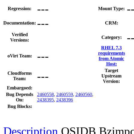
---
-
Regression:
Mount Type:
---
Documentation:
CRM:
-
Verified
Category:
Versions:
RHEL 7.3
---
requirements
oVirt Team:
from Atomic
Host:
Target
---
Cloudforms
Upstream
Team:
Version:
Embargoed:
Bug Depends
2460558
,
2460559
,
2460560
,
On:
2438395
,
2438396
Bug Blocks:
Description
OSIDB Bzimpo