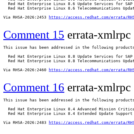
  Red Hat Enterprise Linux 8.6 Update Services for SAP 
  Red Hat Enterprise Linux 8.6 Telecommunications Updat
Via RHSA-2026:2453 
https://access.redhat.com/errata/RH
Comment 15
errata-xmlrpc
This issue has been addressed in the following products
  Red Hat Enterprise Linux 8.8 Update Services for SAP 
  Red Hat Enterprise Linux 8.8 Telecommunications Updat
Via RHSA-2026:2460 
https://access.redhat.com/errata/RH
Comment 16
errata-xmlrpc
This issue has been addressed in the following products
  Red Hat Enterprise Linux 8.4 Advanced Mission Critica
  Red Hat Enterprise Linux 8.4 Extended Update Support 
Via RHSA-2026:2483 
https://access.redhat.com/errata/RH