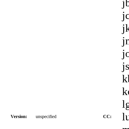
j
j
j
j
j
j
k
k
l
l
Version:
unspecified
CC: