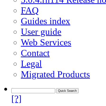
FAQ
Guides index
User guide
Web Services
Contact
Legal
Migrated Products
[?]