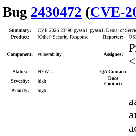
Bug
2430472
(
CVE-20
Summary:
CVE-2026-23490 pyasn1: pyasn1: Denial of Ser
Product:
[Other] Security Response
Reporter:
OSI
P
Component:
vulnerability
Assignee:
<
Status:
NEW ---
QA Contact:
Docs
Severity:
high
Contact:
Priority:
high
a
a
a