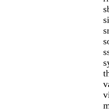
s
s
s
s
s
s
t
v
v
m