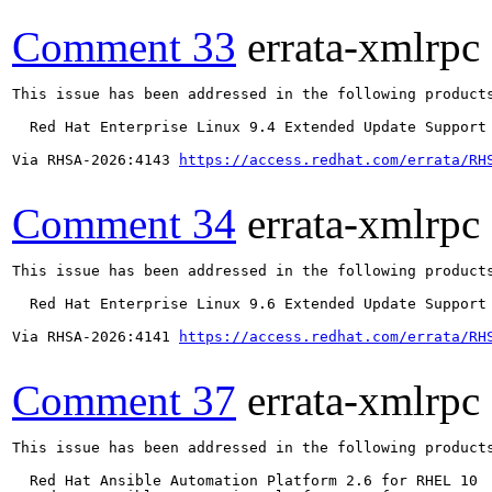
Comment 33
errata-xmlrpc
This issue has been addressed in the following products
  Red Hat Enterprise Linux 9.4 Extended Update Support

Via RHSA-2026:4143 
https://access.redhat.com/errata/RH
Comment 34
errata-xmlrpc
This issue has been addressed in the following products
  Red Hat Enterprise Linux 9.6 Extended Update Support

Via RHSA-2026:4141 
https://access.redhat.com/errata/RH
Comment 37
errata-xmlrpc
This issue has been addressed in the following products
  Red Hat Ansible Automation Platform 2.6 for RHEL 10
