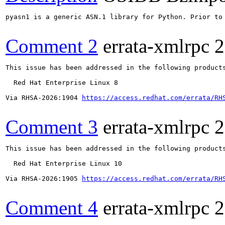
pyasn1 is a generic ASN.1 library for Python. Prior to
Comment 2
errata-xmlrpc
2
This issue has been addressed in the following products
  Red Hat Enterprise Linux 8

Via RHSA-2026:1904 
https://access.redhat.com/errata/RH
Comment 3
errata-xmlrpc
2
This issue has been addressed in the following products
  Red Hat Enterprise Linux 10

Via RHSA-2026:1905 
https://access.redhat.com/errata/RH
Comment 4
errata-xmlrpc
2