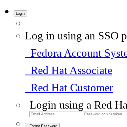
Login
Log in using an SSO p
Fedora Account Syst
Red Hat Associate
Red Hat Customer
Login using a Red Ha
Forgot Password