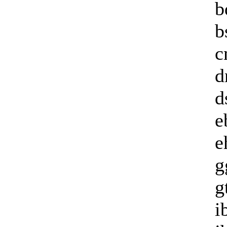
b
b
c
d
d
e
e
g
g
i