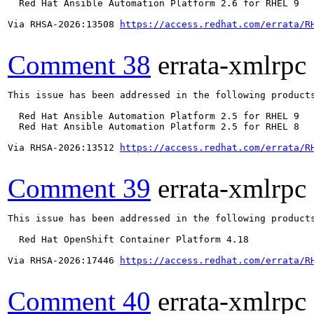
  Red Hat Ansible Automation Platform 2.6 for RHEL 9

Via RHSA-2026:13508 
https://access.redhat.com/errata/R
Comment 38
errata-xmlrpc
This issue has been addressed in the following products
  Red Hat Ansible Automation Platform 2.5 for RHEL 9

  Red Hat Ansible Automation Platform 2.5 for RHEL 8

Via RHSA-2026:13512 
https://access.redhat.com/errata/R
Comment 39
errata-xmlrpc
This issue has been addressed in the following products
  Red Hat OpenShift Container Platform 4.18

Via RHSA-2026:17446 
https://access.redhat.com/errata/R
Comment 40
errata-xmlrpc