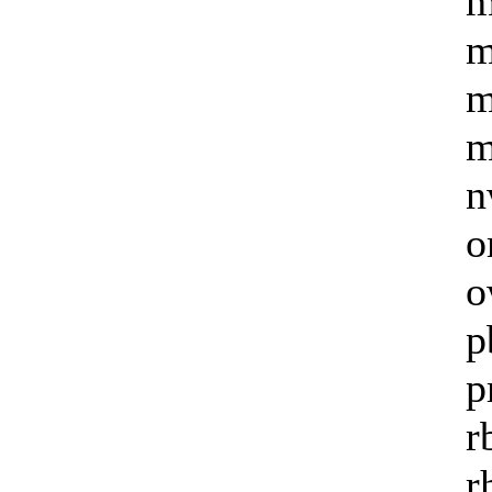
m
m
m
m
n
o
o
p
p
r
r