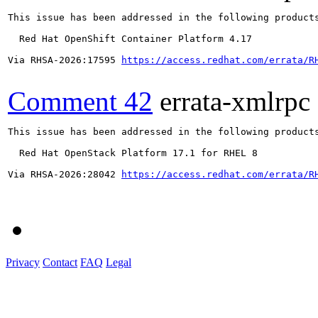
This issue has been addressed in the following products
  Red Hat OpenShift Container Platform 4.17

Via RHSA-2026:17595 
https://access.redhat.com/errata/R
Comment 42
errata-xmlrpc
This issue has been addressed in the following products
  Red Hat OpenStack Platform 17.1 for RHEL 8

Via RHSA-2026:28042 
https://access.redhat.com/errata/R
Privacy
Contact
FAQ
Legal