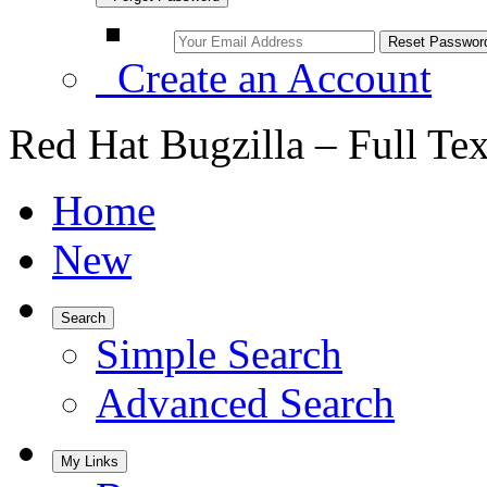
Create an Account
Red Hat Bugzilla – Full Te
Home
New
Search
Simple Search
Advanced Search
My Links