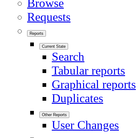
Browse
Requests
Reports
Current State
Search
Tabular reports
Graphical reports
Duplicates
Other Reports
User Changes