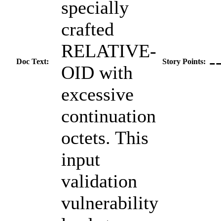
specially
crafted
RELATIVE-
-
Doc Text:
Story Points:
OID with
excessive
continuation
octets. This
input
validation
vulnerability