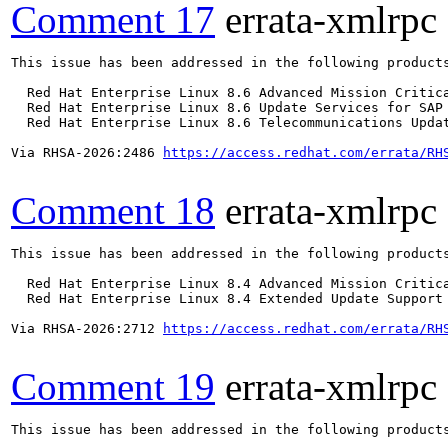
Comment 17
errata-xmlrpc
This issue has been addressed in the following products
  Red Hat Enterprise Linux 8.6 Advanced Mission Critica
  Red Hat Enterprise Linux 8.6 Update Services for SAP 
  Red Hat Enterprise Linux 8.6 Telecommunications Updat
Via RHSA-2026:2486 
https://access.redhat.com/errata/RH
Comment 18
errata-xmlrpc
This issue has been addressed in the following products
  Red Hat Enterprise Linux 8.4 Advanced Mission Critica
  Red Hat Enterprise Linux 8.4 Extended Update Support 
Via RHSA-2026:2712 
https://access.redhat.com/errata/RH
Comment 19
errata-xmlrpc
This issue has been addressed in the following products