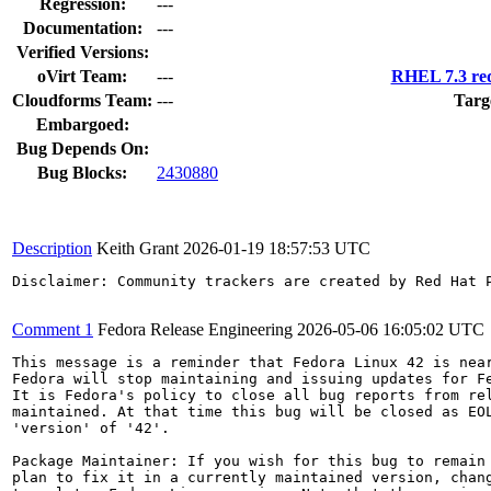
Regression:
---
Documentation:
---
Verified Versions:
oVirt Team:
---
RHEL 7.3 req
Cloudforms Team:
---
Targ
Embargoed:
Bug Depends On:
Bug Blocks:
2430880
Description
Keith Grant
2026-01-19 18:57:53 UTC
Disclaimer: Community trackers are created by Red Hat 
Comment 1
Fedora Release Engineering
2026-05-06 16:05:02 UTC
This message is a reminder that Fedora Linux 42 is near
Fedora will stop maintaining and issuing updates for Fe
It is Fedora's policy to close all bug reports from rel
maintained. At that time this bug will be closed as EOL
'version' of '42'.

Package Maintainer: If you wish for this bug to remain 
plan to fix it in a currently maintained version, chang