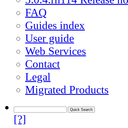
FAQ
Guides index
User guide
Web Services
Contact
Legal
Migrated Products
[?]