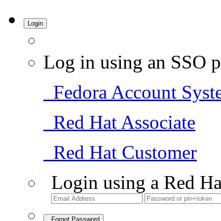
Login
Log in using an SSO p
Fedora Account Syst
Red Hat Associate
Red Hat Customer
Login using a Red Ha
Forgot Password