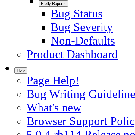
Plotly Reports
Bug Status
Bug Severity
Non-Defaults
Product Dashboard
Help
Page Help!
Bug Writing Guideline
What's new
Browser Support Poli
5.0.4.rh114 Release no