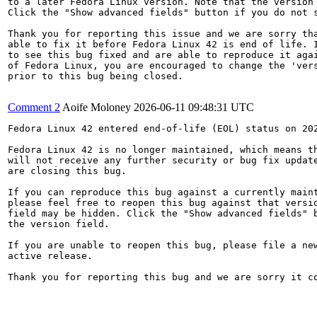
to a later Fedora Linux version. Note that the version 
Click the "Show advanced fields" button if you do not s
Thank you for reporting this issue and we are sorry tha
able to fix it before Fedora Linux 42 is end of life. I
to see this bug fixed and are able to reproduce it agai
of Fedora Linux, you are encouraged to change the 'vers
prior to this bug being closed.

Comment 2
Aoife Moloney
2026-06-11 09:48:31 UTC
Fedora Linux 42 entered end-of-life (EOL) status on 202
Fedora Linux 42 is no longer maintained, which means th
will not receive any further security or bug fix update
are closing this bug.

If you can reproduce this bug against a currently maint
please feel free to reopen this bug against that versio
field may be hidden. Click the "Show advanced fields" b
the version field.

If you are unable to reopen this bug, please file a new
active release.

Thank you for reporting this bug and we are sorry it co