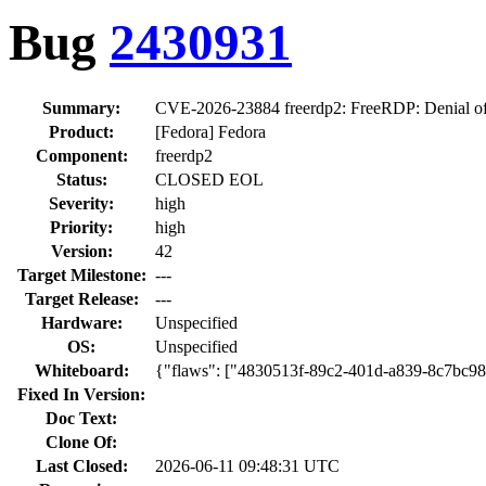
Bug
2430931
Summary:
CVE-2026-23884 freerdp2: FreeRDP: Denial of Ser
Product:
[Fedora] Fedora
Component:
freerdp2
Status:
CLOSED EOL
Severity:
high
Priority:
high
Version:
42
Target Milestone:
---
Target Release:
---
Hardware:
Unspecified
OS:
Unspecified
Whiteboard:
{"flaws": ["4830513f-89c2-401d-a839-8c7bc9
Fixed In Version:
Doc Text:
Clone Of:
Last Closed:
2026-06-11 09:48:31 UTC