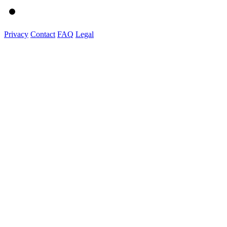
Privacy
Contact
FAQ
Legal