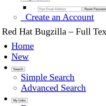
Create an Account
Red Hat Bugzilla – Full Te
Home
New
Search
Simple Search
Advanced Search
My Links