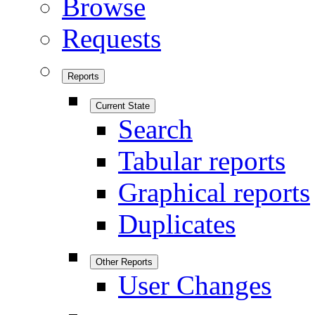
Browse
Requests
Reports
Current State
Search
Tabular reports
Graphical reports
Duplicates
Other Reports
User Changes