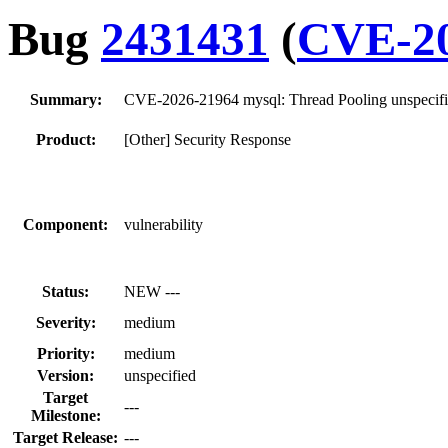
Bug
2431431
(
CVE-20
Summary:
CVE-2026-21964 mysql: Thread Pooling unspecifie
Product:
[Other] Security Response
Component:
vulnerability
Status:
NEW ---
Severity:
medium
Priority:
medium
Version:
unspecified
Target
---
Milestone:
Target Release:
---