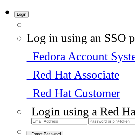
Login
Log in using an SSO p
Fedora Account Syst
Red Hat Associate
Red Hat Customer
Login using a Red Ha
Forgot Password