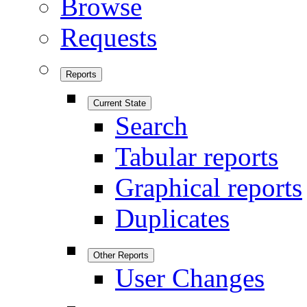
Browse
Requests
Reports
Current State
Search
Tabular reports
Graphical reports
Duplicates
Other Reports
User Changes