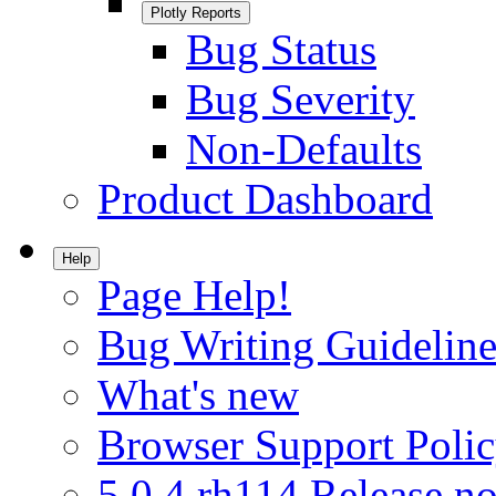
Plotly Reports
Bug Status
Bug Severity
Non-Defaults
Product Dashboard
Help
Page Help!
Bug Writing Guideline
What's new
Browser Support Poli
5.0.4.rh114 Release no