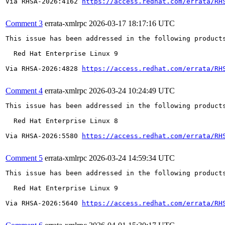
Via RHSA-2026:4162 
https://access.redhat.com/errata/RH
Comment 3
errata-xmlrpc
2026-03-17 18:17:16 UTC
This issue has been addressed in the following products
  Red Hat Enterprise Linux 9

Via RHSA-2026:4828 
https://access.redhat.com/errata/RH
Comment 4
errata-xmlrpc
2026-03-24 10:24:49 UTC
This issue has been addressed in the following products
  Red Hat Enterprise Linux 8

Via RHSA-2026:5580 
https://access.redhat.com/errata/RH
Comment 5
errata-xmlrpc
2026-03-24 14:59:34 UTC
This issue has been addressed in the following products
  Red Hat Enterprise Linux 9

Via RHSA-2026:5640 
https://access.redhat.com/errata/RH