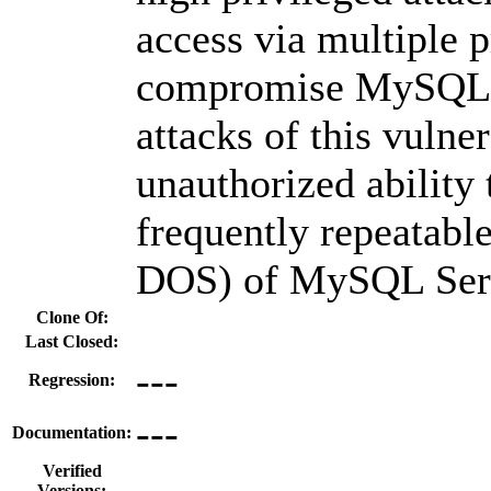
access via multiple p
compromise MySQL S
attacks of this vulner
unauthorized ability 
frequently repeatabl
DOS) of MySQL Ser
Clone Of:
Last Closed:
---
Regression:
---
Documentation:
Verified
Versions: