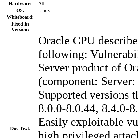
Hardware:
All
OS:
Linux
Whiteboard:
Fixed In
Version:
Oracle CPU describes
following: Vulnerab
Server product of 
(component: Server:
Supported versions th
8.0.0-8.0.44, 8.4.0-8
Easily exploitable vu
Doc Text:
high privileged atta