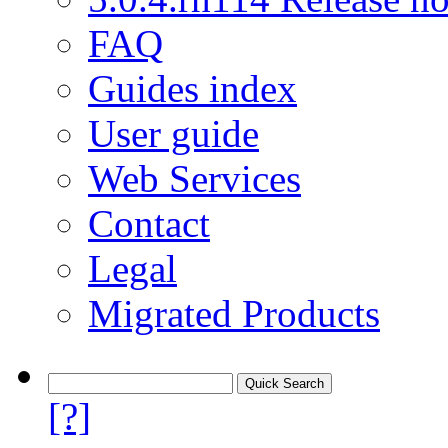
FAQ
Guides index
User guide
Web Services
Contact
Legal
Migrated Products
[?]