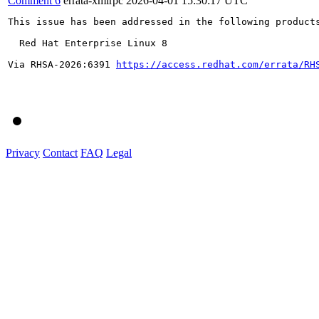
Comment 6
errata-xmlrpc
2026-04-01 15:30:17 UTC
This issue has been addressed in the following products
  Red Hat Enterprise Linux 8

Via RHSA-2026:6391 
https://access.redhat.com/errata/RH
Privacy
Contact
FAQ
Legal