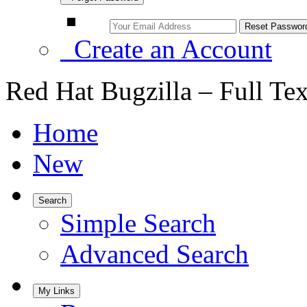
Create an Account
Red Hat Bugzilla – Full Te
Home
New
Search
Simple Search
Advanced Search
My Links