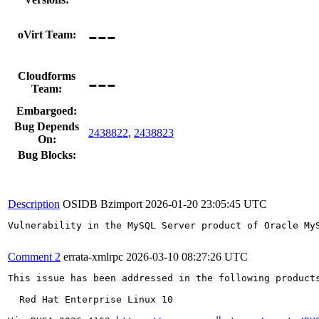
---
oVirt Team:
---
Cloudforms
Team:
Embargoed:
Bug Depends
2438822
,
2438823
On:
Bug Blocks:
Description
OSIDB Bzimport
2026-01-20 23:05:45 UTC
Vulnerability in the MySQL Server product of Oracle My
Comment 2
errata-xmlrpc
2026-03-10 08:27:26 UTC
This issue has been addressed in the following products
  Red Hat Enterprise Linux 10
