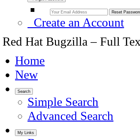
Create an Account
Red Hat Bugzilla – Full Te
Home
New
Search
Simple Search
Advanced Search
My Links