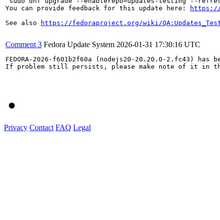
`sudo dnf upgrade --enablerepo=updates-testing --refres
You can provide feedback for this update here: 
https:/
See also 
https://fedoraproject.org/wiki/QA:Updates_Tes
Comment 3
Fedora Update System
2026-01-31 17:30:16 UTC
FEDORA-2026-f601b2f60a (nodejs20-20.20.0-2.fc43) has be
If problem still persists, please make note of it in th
Privacy
Contact
FAQ
Legal