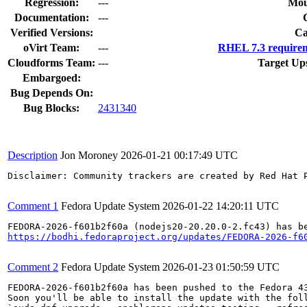
Regression:
---
Mou
Documentation:
---
Verified Versions:
Ca
oVirt Team:
---
RHEL 7.3 requirem
Cloudforms Team:
---
Target Up
Embargoed:
Bug Depends On:
Bug Blocks:
2431340
Description
Jon Moroney
2026-01-21 00:17:49 UTC
Disclaimer: Community trackers are created by Red Hat 
Comment 1
Fedora Update System
2026-01-22 14:20:11 UTC
https://bodhi.fedoraproject.org/updates/FEDORA-2026-f6
Comment 2
Fedora Update System
2026-01-23 01:50:59 UTC
FEDORA-2026-f601b2f60a has been pushed to the Fedora 43
Soon you'll be able to install the update with the foll