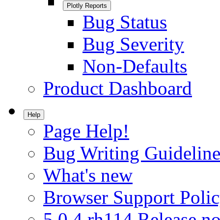
Plotly Reports
Bug Status
Bug Severity
Non-Defaults
Product Dashboard
Help
Page Help!
Bug Writing Guideline
What's new
Browser Support Poli
5.0.4.rh114 Release no