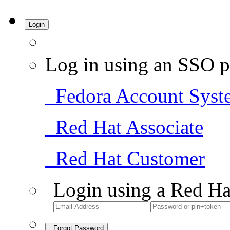
Login
Log in using an SSO p
Fedora Account Syst
Red Hat Associate
Red Hat Customer
Login using a Red Ha
Forgot Password