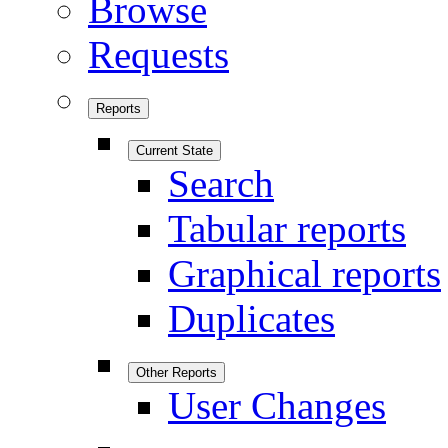
Browse
Requests
Reports
Current State
Search
Tabular reports
Graphical reports
Duplicates
Other Reports
User Changes