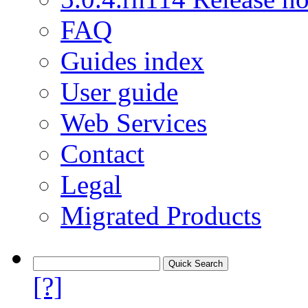
FAQ
Guides index
User guide
Web Services
Contact
Legal
Migrated Products
[?]