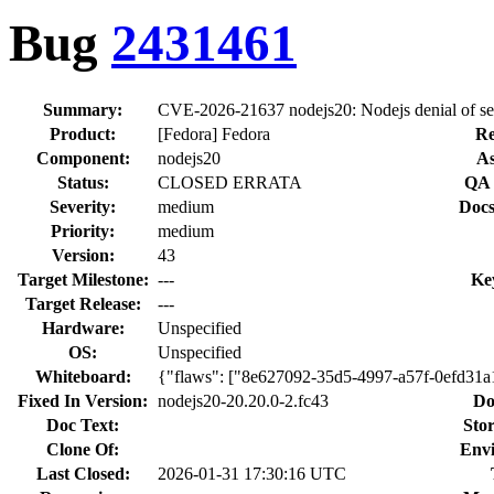
Bug
2431461
Summary:
CVE-2026-21637 nodejs20: Nodejs denial of ser
Product:
[Fedora] Fedora
Re
Component:
nodejs20
As
Status:
CLOSED ERRATA
QA 
Severity:
medium
Docs
Priority:
medium
Version:
43
Target Milestone:
---
Ke
Target Release:
---
Hardware:
Unspecified
OS:
Unspecified
Whiteboard:
{"flaws": ["8e627092-35d5-4997-a57f-0efd31
Fixed In Version:
nodejs20-20.20.0-2.fc43
Do
Doc Text:
Stor
Clone Of:
Env
Last Closed:
2026-01-31 17:30:16 UTC