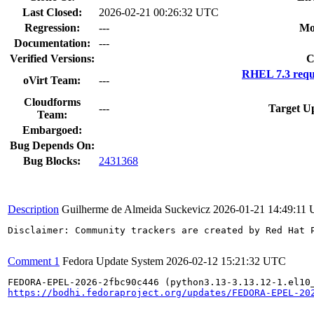
Last Closed:
2026-02-21 00:26:32 UTC
Regression:
---
Mo
Documentation:
---
Verified Versions:
C
RHEL 7.3 requ
oVirt Team:
---
Cloudforms
---
Target U
Team:
Embargoed:
Bug Depends On:
Bug Blocks:
2431368
Description
Guilherme de Almeida Suckevicz
2026-01-21 14:49:11
Disclaimer: Community trackers are created by Red Hat 
Comment 1
Fedora Update System
2026-02-12 15:21:32 UTC
https://bodhi.fedoraproject.org/updates/FEDORA-EPEL-20