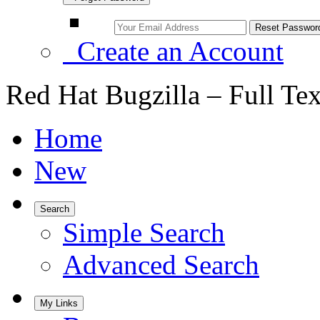
Create an Account
Red Hat Bugzilla – Full Te
Home
New
Search
Simple Search
Advanced Search
My Links