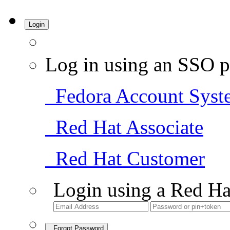
Login
Log in using an SSO p
Fedora Account Syst
Red Hat Associate
Red Hat Customer
Login using a Red Ha
Forgot Password