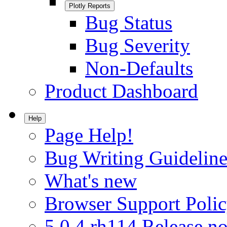
Plotly Reports
Bug Status
Bug Severity
Non-Defaults
Product Dashboard
Help
Page Help!
Bug Writing Guideline
What's new
Browser Support Poli
5.0.4.rh114 Release no