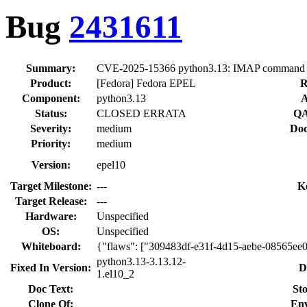
Bug
2431611
Summary:
CVE-2025-15366 python3.13: IMAP command inj
Product:
[Fedora] Fedora EPEL
R
Component:
python3.13
A
Status:
CLOSED ERRATA
QA
Severity:
medium
Doc
Priority:
medium
Version:
epel10
Target Milestone:
---
K
Target Release:
---
Hardware:
Unspecified
OS:
Unspecified
Whiteboard:
{"flaws": ["309483df-e31f-4d15-aebe-08565ee
python3.13-3.13.12-
Fixed In Version:
D
1.el10_2
Doc Text:
Sto
Clone Of:
Env