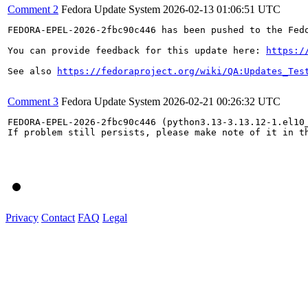
Comment 2
Fedora Update System
2026-02-13 01:06:51 UTC
FEDORA-EPEL-2026-2fbc90c446 has been pushed to the Fedo
You can provide feedback for this update here: 
https:/
See also 
https://fedoraproject.org/wiki/QA:Updates_Tes
Comment 3
Fedora Update System
2026-02-21 00:26:32 UTC
FEDORA-EPEL-2026-2fbc90c446 (python3.13-3.13.12-1.el10_
If problem still persists, please make note of it in th
Privacy
Contact
FAQ
Legal