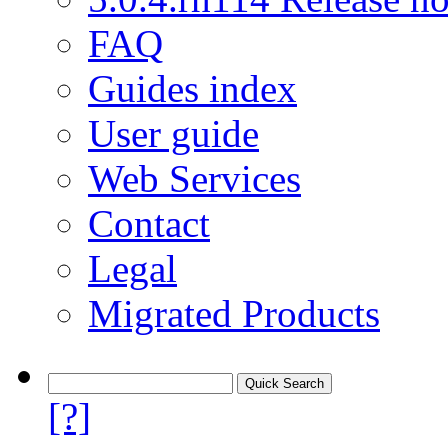
FAQ
Guides index
User guide
Web Services
Contact
Legal
Migrated Products
[?]