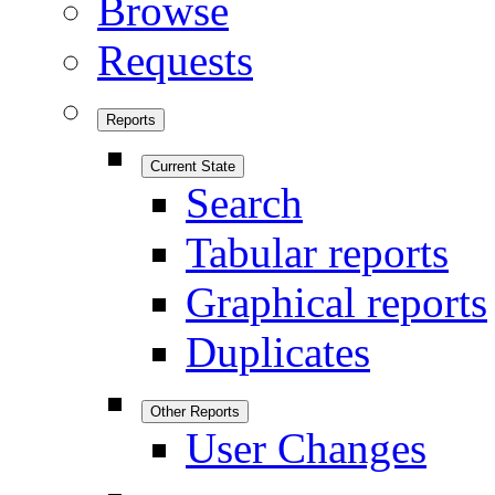
Browse
Requests
Reports
Current State
Search
Tabular reports
Graphical reports
Duplicates
Other Reports
User Changes