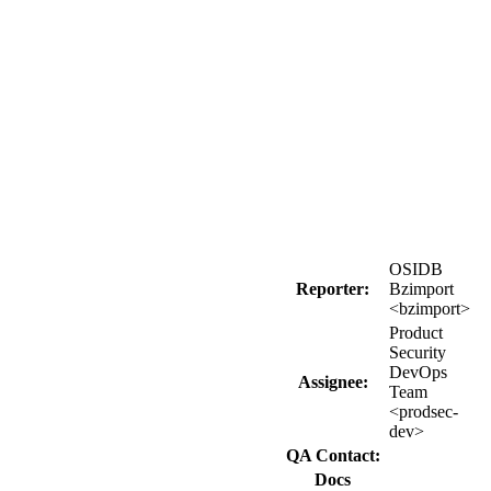
OSIDB
Reporter:
Bzimport
<bzimport>
Product
Security
DevOps
Assignee:
Team
<prodsec-
dev>
QA Contact:
Docs