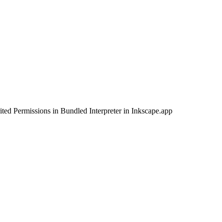
d Permissions in Bundled Interpreter in Inkscape.app