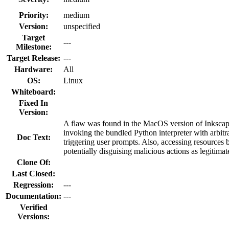
Priority:
medium
Version:
unspecified
Target
---
Milestone:
Target Release:
---
Hardware:
All
OS:
Linux
Whiteboard:
Fixed In
Version:
A flaw was found in the MacOS version of Inkscape
invoking the bundled Python interpreter with arbitr
Doc Text:
triggering user prompts. Also, accessing resources
potentially disguising malicious actions as legitimat
Clone Of:
Last Closed:
Regression:
---
Documentation:
---
Verified
Versions: