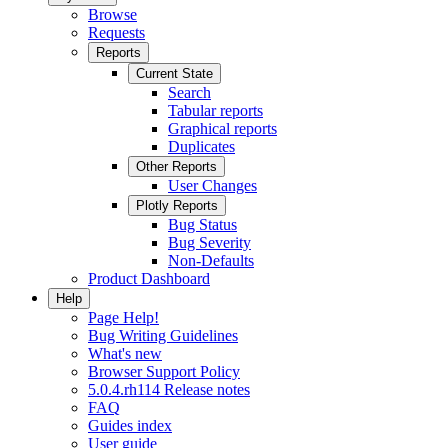
Browse
Requests
Reports
Current State
Search
Tabular reports
Graphical reports
Duplicates
Other Reports
User Changes
Plotly Reports
Bug Status
Bug Severity
Non-Defaults
Product Dashboard
Help
Page Help!
Bug Writing Guidelines
What's new
Browser Support Policy
5.0.4.rh114 Release notes
FAQ
Guides index
User guide