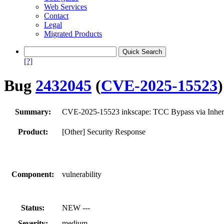
Web Services
Contact
Legal
Migrated Products
[?]
Bug
2432045
(
CVE-2025-15523
)
Summary:
CVE-2025-15523 inkscape: TCC Bypass via Inherite
Product:
[Other] Security Response
Component:
vulnerability
Status:
NEW ---
Severity:
medium