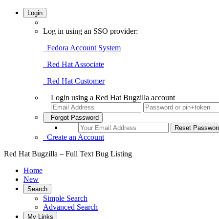
Login
Log in using an SSO provider:
Fedora Account System
Red Hat Associate
Red Hat Customer
Login using a Red Hat Bugzilla account
Forgot Password
Create an Account
Red Hat Bugzilla – Full Text Bug Listing
Home
New
Search
Simple Search
Advanced Search
My Links