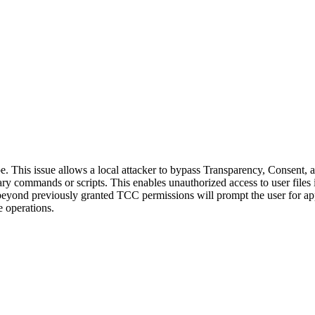
. This issue allows a local attacker to bypass Transparency, Consent,
ary commands or scripts. This enables unauthorized access to user files 
 beyond previously granted TCC permissions will prompt the user for ap
e operations.