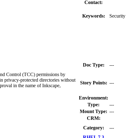
Contact:
Keywords:
Security
Doc Type:
---
 and Control (TCC) permissions by
in privacy-protected directories without
Story Points:
---
proval in the name of Inkscape,
Environment:
Type:
---
Mount Type:
---
CRM:
Category:
---
RHEL 7.3