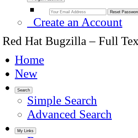
Create an Account
Red Hat Bugzilla – Full Te
Home
New
Search
Simple Search
Advanced Search
My Links