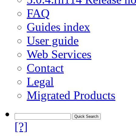
FAQ
Guides index
User guide
Web Services
Contact
Legal
Migrated Products
[?]