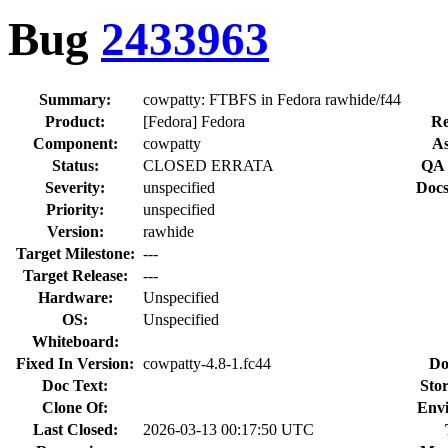
Bug
2433963
Summary:
cowpatty: FTBFS in Fedora rawhide/f44
Product:
[Fedora] Fedora
Re
Component:
cowpatty
As
Status:
CLOSED ERRATA
QA 
Severity:
unspecified
Docs
Priority:
unspecified
Version:
rawhide
Target Milestone:
---
Target Release:
---
Hardware:
Unspecified
OS:
Unspecified
Whiteboard:
Fixed In Version:
cowpatty-4.8-1.fc44
Do
Doc Text:
Stor
Clone Of:
Env
Last Closed:
2026-03-13 00:17:50 UTC