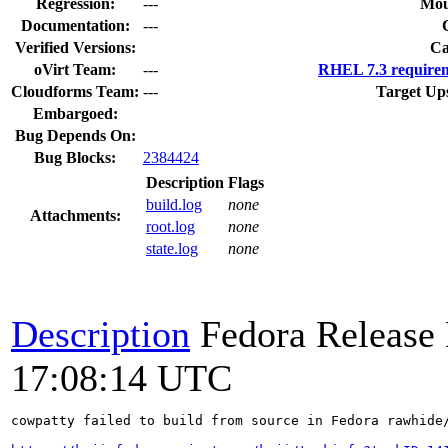
Regression:
---
Mou
Documentation:
---
Verified Versions:
Ca
oVirt Team:
---
RHEL 7.3 requirem
Cloudforms Team:
---
Target Up
Embargoed:
Bug Depends On:
Bug Blocks:
2384424
Description
Flags
build.log
none
Attachments:
root.log
none
state.log
none
Description
Fedora Release
17:08:14 UTC
cowpatty failed to build from source in Fedora rawhide/