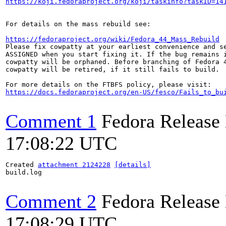
https://koji.fedoraproject.org/koji/taskinfo?taskID=14
For details on the mass rebuild see:

https://fedoraproject.org/wiki/Fedora_44_Mass_Rebuild
Please fix cowpatty at your earliest convenience and se
ASSIGNED when you start fixing it. If the bug remains i
cowpatty will be orphaned. Before branching of Fedora 4
cowpatty will be retired, if it still fails to build.

https://docs.fedoraproject.org/en-US/fesco/Fails_to_bu
Comment 1
Fedora Release
17:08:22 UTC
Created 
attachment 2124228
[details]
build.log

Comment 2
Fedora Release
17:08:29 UTC