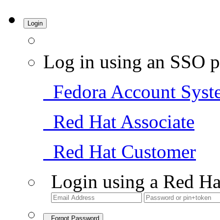
Login
Log in using an SSO p
Fedora Account Syst
Red Hat Associate
Red Hat Customer
Login using a Red Ha
Forgot Password