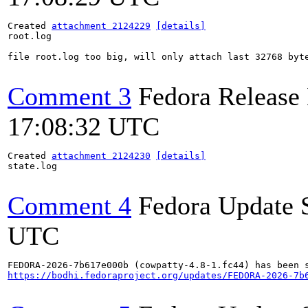
Created 
attachment 2124229
[details]
root.log

file root.log too big, will only attach last 32768 byte
Comment 3
Fedora Release
17:08:32 UTC
Created 
attachment 2124230
[details]
state.log

Comment 4
Fedora Update 
UTC
https://bodhi.fedoraproject.org/updates/FEDORA-2026-7b