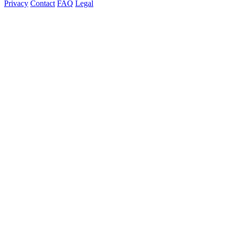
Privacy
Contact
FAQ
Legal