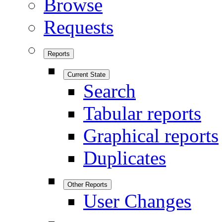
Browse
Requests
Reports
Current State
Search
Tabular reports
Graphical reports
Duplicates
Other Reports
User Changes