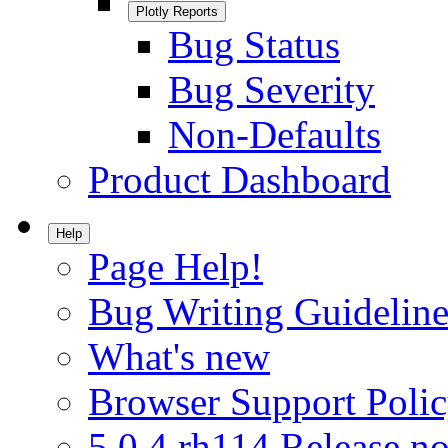
Plotly Reports
Bug Status
Bug Severity
Non-Defaults
Product Dashboard
Help
Page Help!
Bug Writing Guideline
What's new
Browser Support Poli
5.0.4.rh114 Release no