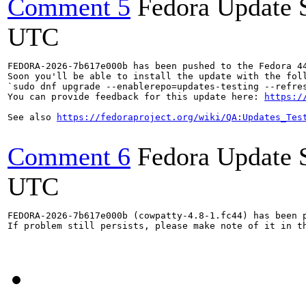
Comment 5
Fedora Update 
UTC
FEDORA-2026-7b617e000b has been pushed to the Fedora 44
Soon you'll be able to install the update with the foll
`sudo dnf upgrade --enablerepo=updates-testing --refres
You can provide feedback for this update here: 
https:/
See also 
https://fedoraproject.org/wiki/QA:Updates_Tes
Comment 6
Fedora Update 
UTC
FEDORA-2026-7b617e000b (cowpatty-4.8-1.fc44) has been p
If problem still persists, please make note of it in th