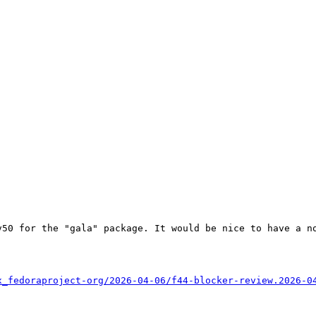
50 for the "gala" package. It would be nice to have a no
x_fedoraproject-org/2026-04-06/f44-blocker-review.2026-0