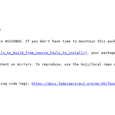


o ASSIGNED. If you don't have time to maintain this pack
ils_to_build_from_source_Fails_to_install/)
, your packag
tent on mirrors. To reproduce, use the koji/local repo o
sing side tags: 
https://docs.fedoraproject.org/en-US/fes