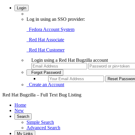
Login
Log in using an SSO provider:
Fedora Account System
Red Hat Associate
Red Hat Customer
Login using a Red Hat Bugzilla account
Forgot Password
Create an Account
Red Hat Bugzilla – Full Text Bug Listing
Home
New
Search
Simple Search
Advanced Search
My Links