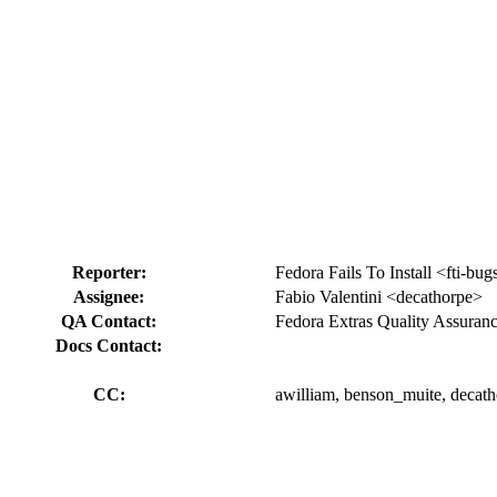
Reporter:
Fedora Fails To Install <fti-bug
Assignee:
Fabio Valentini <decathorpe>
QA Contact:
Fedora Extras Quality Assuran
Docs Contact:
CC:
awilliam, benson_muite, decath