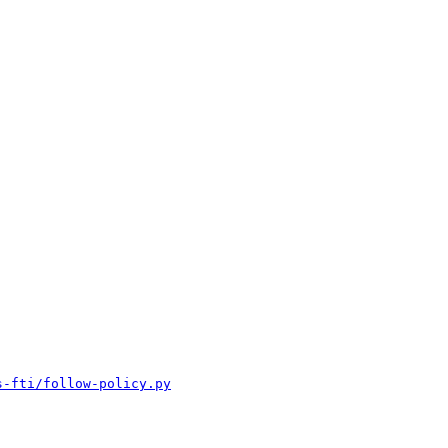
s-fti/follow-policy.py