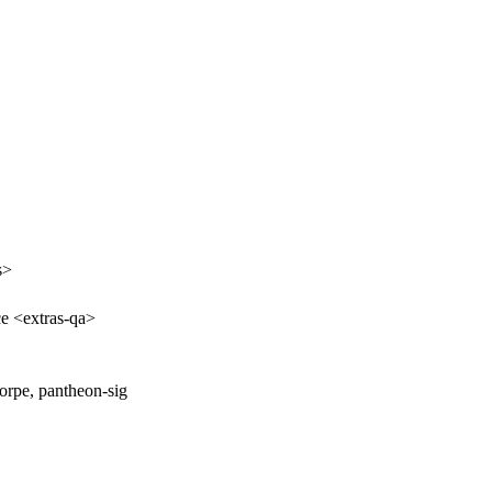
s>
ce <extras-qa>
orpe, pantheon-sig