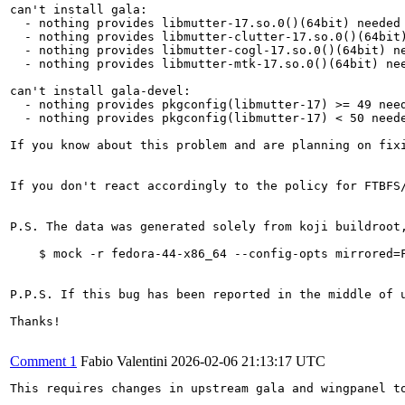
can't install gala:

  - nothing provides libmutter-17.so.0()(64bit) needed 
  - nothing provides libmutter-clutter-17.so.0()(64bit)
  - nothing provides libmutter-cogl-17.so.0()(64bit) ne
  - nothing provides libmutter-mtk-17.so.0()(64bit) nee
can't install gala-devel:

  - nothing provides pkgconfig(libmutter-17) >= 49 need
  - nothing provides pkgconfig(libmutter-17) < 50 neede
If you know about this problem and are planning on fix
If you don't react accordingly to the policy for FTBFS
P.S. The data was generated solely from koji buildroot
    $ mock -r fedora-44-x86_64 --config-opts mirrored=F
P.P.S. If this bug has been reported in the middle of 
Thanks!

Comment 1
Fabio Valentini
2026-02-06 21:13:17 UTC
This requires changes in upstream gala and wingpanel to