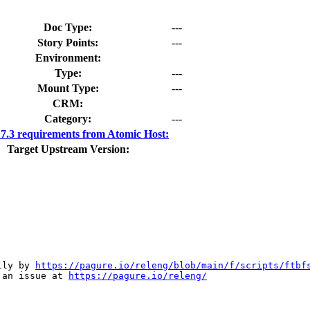
Doc Type:
---
Story Points:
---
Environment:
Type:
---
Mount Type:
---
CRM:
Category:
---
.3 requirements from Atomic Host:
Target Upstream Version:
lly by 
https://pagure.io/releng/blob/main/f/scripts/ftbf
 an issue at 
https://pagure.io/releng/