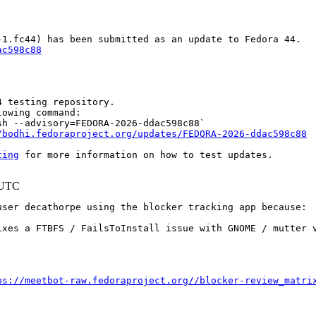
ac598c88
 testing repository.

owing command:

h --advisory=FEDORA-2026-ddac598c88`

/bodhi.fedoraproject.org/updates/FEDORA-2026-ddac598c88
ting
 for more information on how to test updates.

 UTC
ser decathorpe using the blocker tracking app because:

ixes a FTBFS / FailsToInstall issue with GNOME / mutter v
ps://meetbot-raw.fedoraproject.org//blocker-review_matri