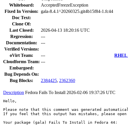
Whiteboard:
AcceptedFreezeException
Fixed In Version:
gala-8.4.1^20260325.git4b15f84-1.fc44
Doc Text:
Clone Of:
Last Closed:
2026-04-13 18:20:16 UTC
Regression:
---
Documentation:
---
Verified Versions:
oVirt Team:
---
RHEL 7
Cloudforms Team:
---
Embargoed:
Bug Depends On:
Bug Blocks:
2384425
,
2362360
Description
Fedora Fails To Install
2026-02-06 19:37:26 UTC
Hello,

Please note that this comment was generated automatica
If you feel that this output has mistakes, please open
Your package (gala) Fails To Install in Fedora 44:
