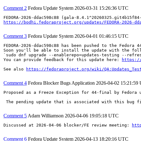
Comment 2
Fedora Update System
2026-03-31 15:26:36 UTC
https://bodhi.fedoraproject.org/updates/FEDORA-2026-dd
Comment 3
Fedora Update System
2026-04-01 01:46:15 UTC
FEDORA-2026-ddac598c88 has been pushed to the Fedora 44
Soon you'll be able to install the update with the foll
`sudo dnf upgrade --enablerepo=updates-testing --refres
You can provide feedback for this update here: 
https:/
See also 
https://fedoraproject.org/wiki/QA:Updates_Tes
Comment 4
Fedora Blocker Bugs Application
2026-04-02 15:21:59
Proposed as a Freeze Exception for 44-final by Fedora u
 The pending update that is associated with this bug f
Comment 5
Adam Williamson
2026-04-06 19:05:18 UTC
Discussed at 2026-04-06 blocker/FE review meeting: 
htt
Comment 6
Fedora Update System
2026-04-13 18:20:16 UTC