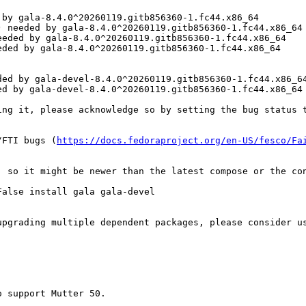
by gala-8.4.0^20260119.gitb856360-1.fc44.x86_64

 needed by gala-8.4.0^20260119.gitb856360-1.fc44.x86_64

eded by gala-8.4.0^20260119.gitb856360-1.fc44.x86_64

ded by gala-8.4.0^20260119.gitb856360-1.fc44.x86_64

ed by gala-devel-8.4.0^20260119.gitb856360-1.fc44.x86_64
d by gala-devel-8.4.0^20260119.gitb856360-1.fc44.x86_64

ing it, please acknowledge so by setting the bug status t
/FTI bugs (
https://docs.fedoraproject.org/en-US/fesco/Fa
, so it might be newer than the latest compose or the con
alse install gala gala-devel

upgrading multiple dependent packages, please consider u
 support Mutter 50.
