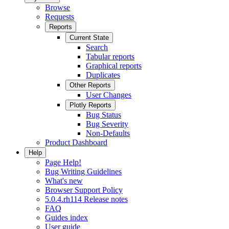
Browse
Requests
Reports
Current State
Search
Tabular reports
Graphical reports
Duplicates
Other Reports
User Changes
Plotly Reports
Bug Status
Bug Severity
Non-Defaults
Product Dashboard
Help
Page Help!
Bug Writing Guidelines
What's new
Browser Support Policy
5.0.4.rh114 Release notes
FAQ
Guides index
User guide