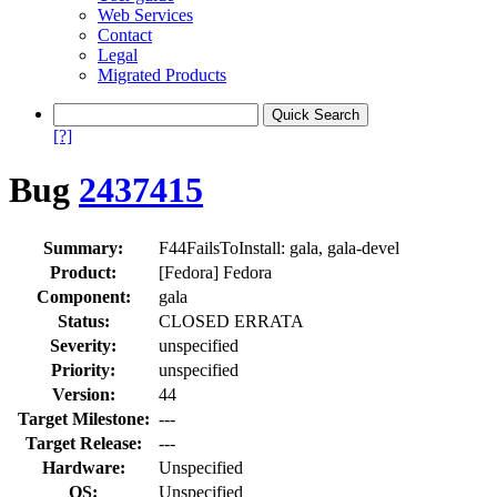
Web Services
Contact
Legal
Migrated Products
[?]
Bug
2437415
Summary:
F44FailsToInstall: gala, gala-devel
Product:
[Fedora] Fedora
Component:
gala
Status:
CLOSED ERRATA
Severity:
unspecified
Priority:
unspecified
Version:
44
Target Milestone:
---
Target Release:
---
Hardware:
Unspecified
OS:
Unspecified