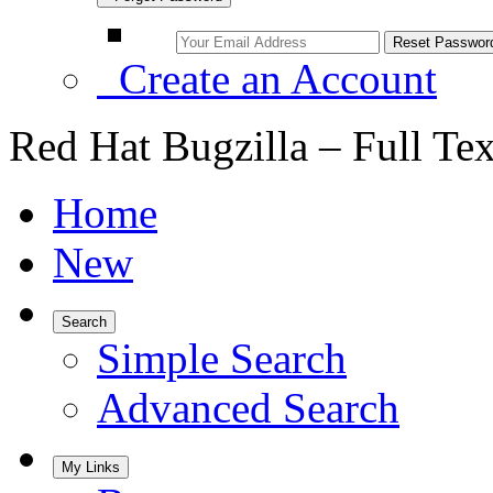
Create an Account
Red Hat Bugzilla – Full Te
Home
New
Search
Simple Search
Advanced Search
My Links