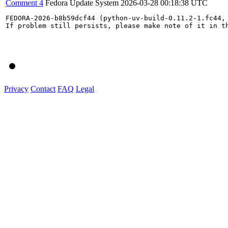
Comment 4
Fedora Update System
2026-03-28 00:18:38 UTC
FEDORA-2026-b8b59dcf44 (python-uv-build-0.11.2-1.fc44,
If problem still persists, please make note of it in th
Privacy
Contact
FAQ
Legal