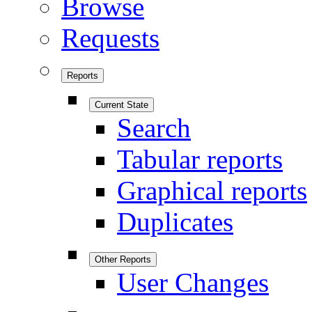
Browse
Requests
Reports
Current State
Search
Tabular reports
Graphical reports
Duplicates
Other Reports
User Changes