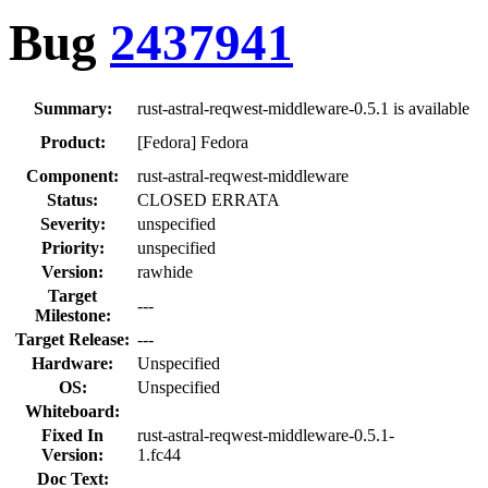
Bug
2437941
Summary:
rust-astral-reqwest-middleware-0.5.1 is available
Product:
[Fedora] Fedora
Component:
rust-astral-reqwest-middleware
Status:
CLOSED ERRATA
Severity:
unspecified
Priority:
unspecified
Version:
rawhide
Target
---
Milestone:
Target Release:
---
Hardware:
Unspecified
OS:
Unspecified
Whiteboard:
Fixed In
rust-astral-reqwest-middleware-0.5.1-
Version:
1.fc44
Doc Text: