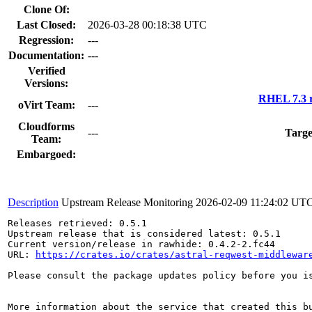
Clone Of:
Last Closed:
2026-03-28 00:18:38 UTC
Regression:
---
Documentation:
---
Verified
Versions:
RHEL 7.3 r
oVirt Team:
---
Cloudforms
---
Targe
Team:
Embargoed:
Description
Upstream Release Monitoring
2026-02-09 11:24:02 UT
Releases retrieved: 0.5.1

Upstream release that is considered latest: 0.5.1

Current version/release in rawhide: 0.4.2-2.fc44

URL: 
https://crates.io/crates/astral-reqwest-middlewar
Please consult the package updates policy before you i
More information about the service that created this b