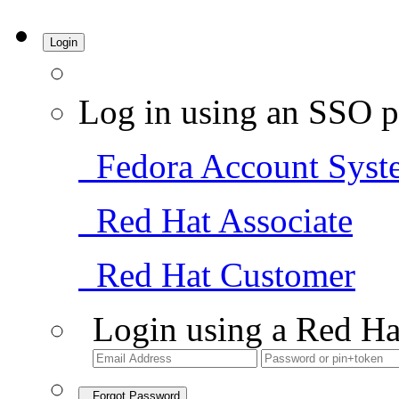
Login
Log in using an SSO p
Fedora Account Syst
Red Hat Associate
Red Hat Customer
Login using a Red Ha
Forgot Password