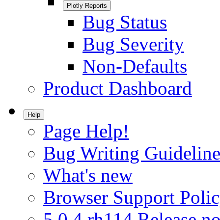
Plotly Reports
Bug Status
Bug Severity
Non-Defaults
Product Dashboard
Help
Page Help!
Bug Writing Guideline
What's new
Browser Support Poli
5.0.4.rh114 Release no