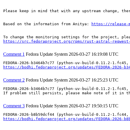
Please keep in mind that with any upstream change, the
Based on the information from Anitya: 
https://release-
https://src.fedoraproject.org/rpms/rust-astral-reqwest
Comment 1
Fedora Update System
2026-03-27 16:19:08 UTC
https://bodhi.fedoraproject.org/updates/FEDORA-2026-b3
Comment 2
Fedora Update System
2026-03-27 16:25:23 UTC
FEDORA-2026-b3464b7c77 (python-uv-build-0.11.2-1.fc45,
If problem still persists, please make note of it in th
Comment 3
Fedora Update System
2026-03-27 19:50:15 UTC
https://bodhi.fedoraproject.org/updates/FEDORA-2026-b8