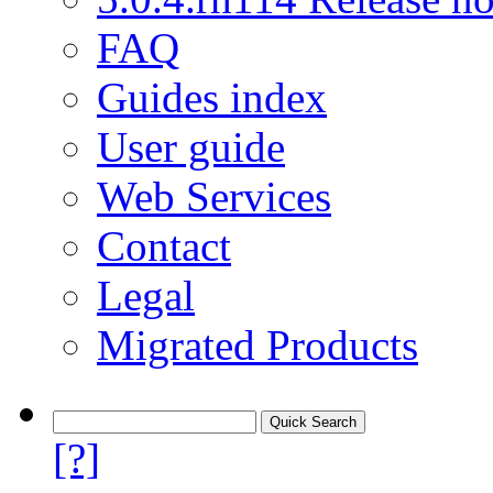
FAQ
Guides index
User guide
Web Services
Contact
Legal
Migrated Products
[?]