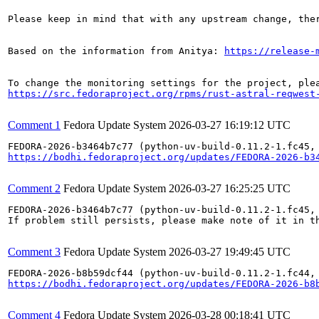
Please keep in mind that with any upstream change, the
Based on the information from Anitya: 
https://release-
https://src.fedoraproject.org/rpms/rust-astral-reqwest
Comment 1
Fedora Update System
2026-03-27 16:19:12 UTC
https://bodhi.fedoraproject.org/updates/FEDORA-2026-b3
Comment 2
Fedora Update System
2026-03-27 16:25:25 UTC
FEDORA-2026-b3464b7c77 (python-uv-build-0.11.2-1.fc45,
If problem still persists, please make note of it in th
Comment 3
Fedora Update System
2026-03-27 19:49:45 UTC
https://bodhi.fedoraproject.org/updates/FEDORA-2026-b8
Comment 4
Fedora Update System
2026-03-28 00:18:41 UTC