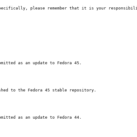
pecifically, please remember that it is your responsibili
hed to the Fedora 45 stable repository.
