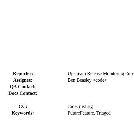
Reporter:
Upstream Release Monitoring <ups
Assignee:
Ben Beasley <code>
QA Contact:
Docs Contact:
CC:
code, rust-sig
Keywords:
FutureFeature, Triaged