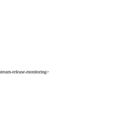
tream-release-monitoring>