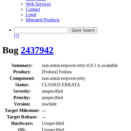
Web Services
Contact
Legal
Migrated Products
[?]
Bug
2437942
Summary:
rust-astral-reqwest-retry-0.9.1 is available
Product:
[Fedora] Fedora
Component:
rust-astral-reqwest-retry
Status:
CLOSED ERRATA
Severity:
unspecified
Priority:
unspecified
Version:
rawhide
Target Milestone:
---
Target Release:
---
Hardware:
Unspecified
OS:
Unspecified