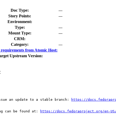
Doc Type:
---
Story Points:
---
Environment:
Type:
---
Mount Type:
---
CRM:
Category:
---
requirements from Atomic Host:
arget Upstream Version:
C
ssue an update to a stable branch: 
https://docs.fedorapr
ug can be found at: 
https://docs.fedoraproject.org/en-US