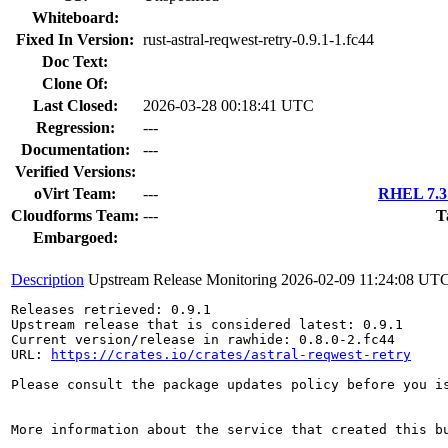
Whiteboard:
Fixed In Version:
rust-astral-reqwest-retry-0.9.1-1.fc44
Doc Text:
Clone Of:
Last Closed:
2026-03-28 00:18:41 UTC
Regression:
---
Documentation:
---
Verified Versions:
oVirt Team:
---
RHEL 7.3 
Cloudforms Team:
---
T
Embargoed:
Description
Upstream Release Monitoring
2026-02-09 11:24:08 UT
Releases retrieved: 0.9.1

Upstream release that is considered latest: 0.9.1

Current version/release in rawhide: 0.8.0-2.fc44

URL: 
https://crates.io/crates/astral-reqwest-retry
Please consult the package updates policy before you i
More information about the service that created this b