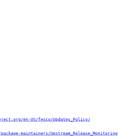
oject.org/en-US/fesco/Updates_Policy/
/package-maintainers/Upstream_Release_Monitoring