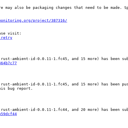
re may also be packaging changes that need to be made. S
monitoring.org/project/387316/
-retry
464b7c77
 rust-ambient-id-0.0.11-1.fc45, and 15 more) has been pus
is bug report.

b59dcf44