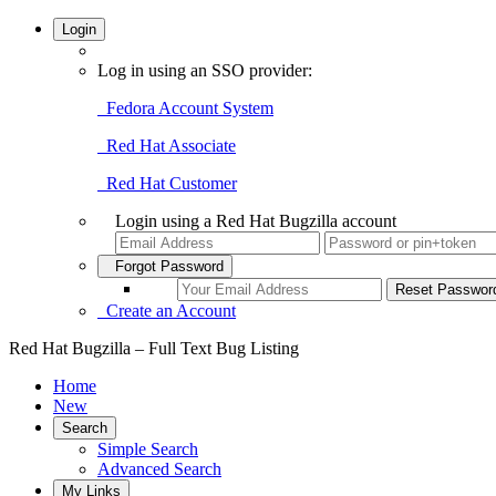
Login
Log in using an SSO provider:
Fedora Account System
Red Hat Associate
Red Hat Customer
Login using a Red Hat Bugzilla account
Forgot Password
Create an Account
Red Hat Bugzilla – Full Text Bug Listing
Home
New
Search
Simple Search
Advanced Search
My Links