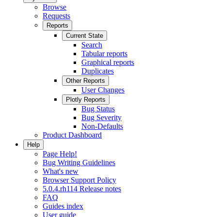
Browse
Requests
Reports
Current State
Search
Tabular reports
Graphical reports
Duplicates
Other Reports
User Changes
Plotly Reports
Bug Status
Bug Severity
Non-Defaults
Product Dashboard
Help
Page Help!
Bug Writing Guidelines
What's new
Browser Support Policy
5.0.4.rh114 Release notes
FAQ
Guides index
User guide