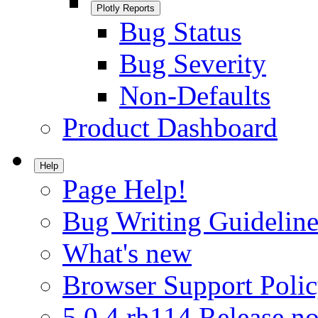
Plotly Reports
Bug Status
Bug Severity
Non-Defaults
Product Dashboard
Help
Page Help!
Bug Writing Guideline
What's new
Browser Support Poli
5.0.4.rh114 Release no