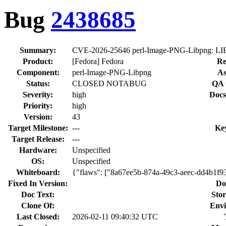
Bug
2438685
Summary:
CVE-2026-25646 perl-Image-PNG-Libpng: LIBPN
Product:
[Fedora] Fedora
Re
Component:
perl-Image-PNG-Libpng
As
Status:
CLOSED NOTABUG
QA 
Severity:
high
Docs
Priority:
high
Version:
43
Target Milestone:
---
Ke
Target Release:
---
Hardware:
Unspecified
OS:
Unspecified
Whiteboard:
{"flaws": ["8a67ee5b-874a-49c3-aeec-dd4b1f93
Fixed In Version:
Do
Doc Text:
Stor
Clone Of:
Envi
Last Closed:
2026-02-11 09:40:32 UTC