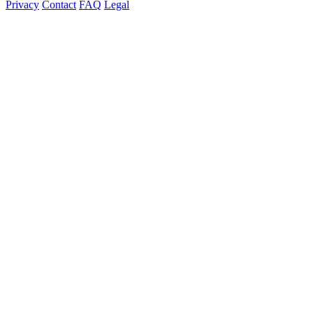
Privacy
Contact
FAQ
Legal