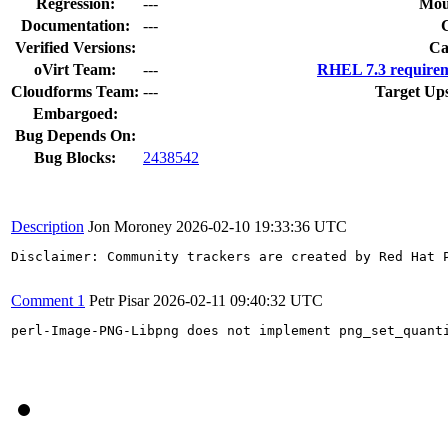
Regression:
---
Mou
Documentation:
---
Verified Versions:
Ca
oVirt Team:
---
RHEL 7.3 requirem
Cloudforms Team:
---
Target Up
Embargoed:
Bug Depends On:
Bug Blocks:
2438542
Description
Jon Moroney
2026-02-10 19:33:36 UTC
Disclaimer: Community trackers are created by Red Hat 
Comment 1
Petr Pisar
2026-02-11 09:40:32 UTC
perl-Image-PNG-Libpng does not implement png_set_quant