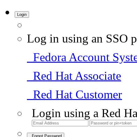
Login
Log in using an SSO p
Fedora Account Syst
Red Hat Associate
Red Hat Customer
Login using a Red Ha
Forgot Password