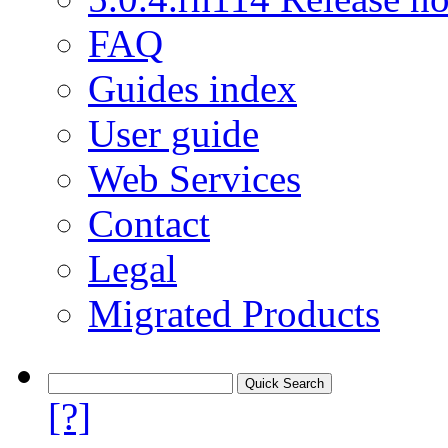
FAQ
Guides index
User guide
Web Services
Contact
Legal
Migrated Products
[?]