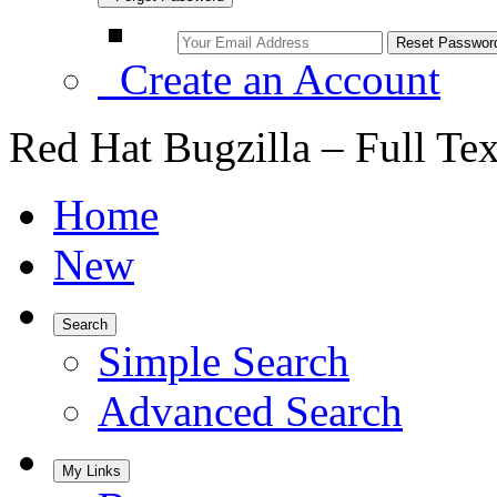
Create an Account
Red Hat Bugzilla – Full Te
Home
New
Search
Simple Search
Advanced Search
My Links