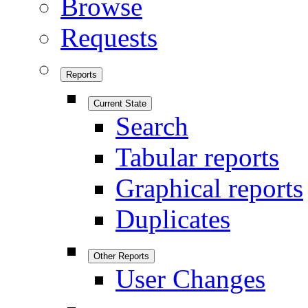
Browse
Requests
Reports
Current State
Search
Tabular reports
Graphical reports
Duplicates
Other Reports
User Changes