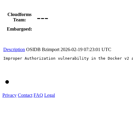
---
Cloudforms
Team:
Embargoed:
Description
OSIDB Bzimport
2026-02-19 07:23:01 UTC
Improper Authorization vulnerability in the Docker v2 
Privacy
Contact
FAQ
Legal