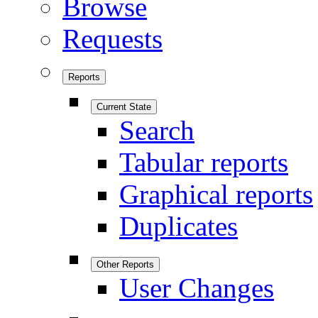
Browse
Requests
Reports
Current State
Search
Tabular reports
Graphical reports
Duplicates
Other Reports
User Changes