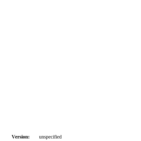
Version:
unspecified