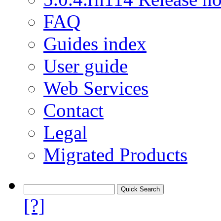
FAQ
Guides index
User guide
Web Services
Contact
Legal
Migrated Products
[?]