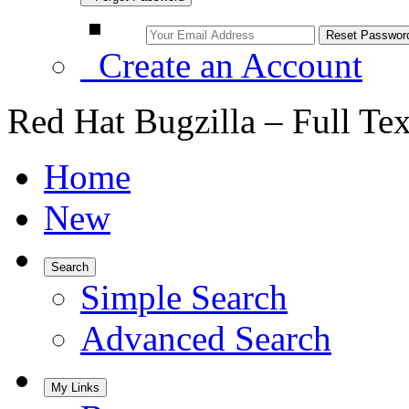
Create an Account
Red Hat Bugzilla – Full Te
Home
New
Search
Simple Search
Advanced Search
My Links