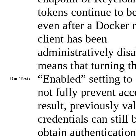
tokens continue to b
even after a Docker r
client has been
administratively disa
means that turning th
“Enabled” setting t
Doc Text:
not fully prevent acc
result, previously va
credentials can still 
obtain authentication