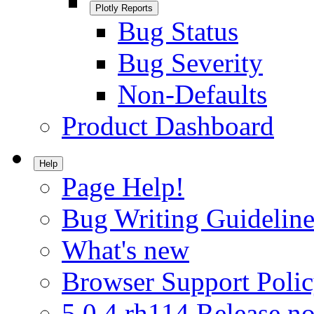
Plotly Reports
Bug Status
Bug Severity
Non-Defaults
Product Dashboard
Help
Page Help!
Bug Writing Guideline
What's new
Browser Support Poli
5.0.4.rh114 Release no