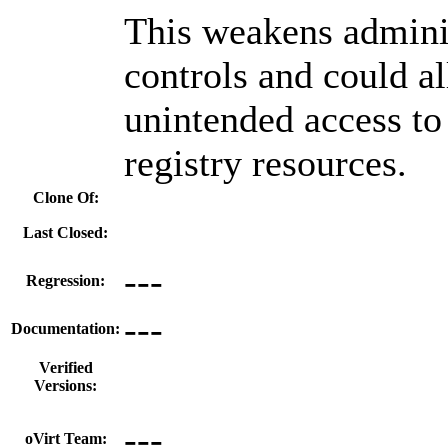
This weakens admini
controls and could a
unintended access to
registry resources.
Clone Of:
Last Closed:
---
Regression:
---
Documentation:
Verified
Versions:
---
oVirt Team: