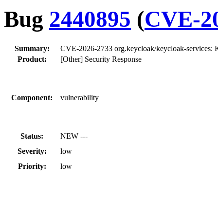
Bug
2440895
(
CVE-20
Summary:
CVE-2026-2733 org.keycloak/keycloak-services: K
Product:
[Other] Security Response
Component:
vulnerability
Status:
NEW ---
Severity:
low
Priority:
low