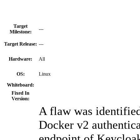
Target
---
Milestone:
Target Release:
---
Hardware:
All
OS:
Linux
Whiteboard:
Fixed In
Version:
A flaw was identified
Docker v2 authentica
endpoint of Keycloa