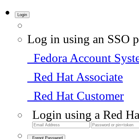
Login
Log in using an SSO p
Fedora Account Syst
Red Hat Associate
Red Hat Customer
Login using a Red Ha
Forgot Password