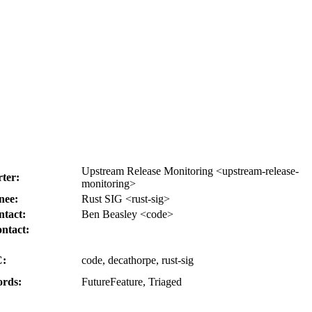
Upstream Release Monitoring <upstream-release-
ter:
monitoring>
nee:
Rust SIG <rust-sig>
tact:
Ben Beasley <code>
ntact:
:
code, decathorpe, rust-sig
rds:
FutureFeature, Triaged