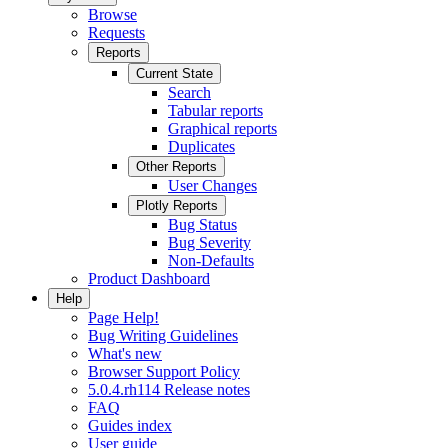
Browse
Requests
Reports
Current State
Search
Tabular reports
Graphical reports
Duplicates
Other Reports
User Changes
Plotly Reports
Bug Status
Bug Severity
Non-Defaults
Product Dashboard
Help
Page Help!
Bug Writing Guidelines
What's new
Browser Support Policy
5.0.4.rh114 Release notes
FAQ
Guides index
User guide