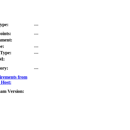
ype:
---
oints:
---
nment:
e:
---
Type:
---
M:
ory:
---
irements from
 Host:
eam Version: