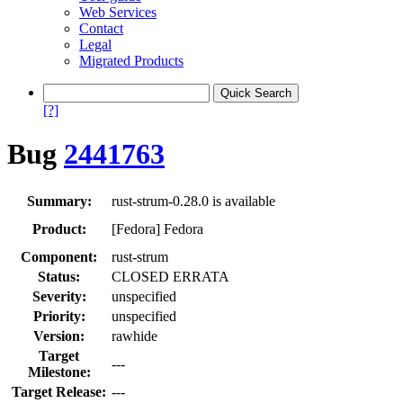
Web Services
Contact
Legal
Migrated Products
[?]
Bug
2441763
Summary:
rust-strum-0.28.0 is available
Product:
[Fedora] Fedora
Component:
rust-strum
Status:
CLOSED ERRATA
Severity:
unspecified
Priority:
unspecified
Version:
rawhide
Target
---
Milestone:
Target Release:
---