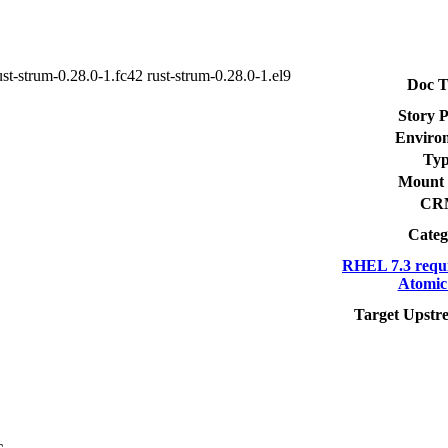
ust-strum-0.28.0-1.fc42 rust-strum-0.28.0-1.el9
Doc T
Story P
Enviro
Typ
Mount 
CR
Categ
RHEL 7.3 requ
Atomic
Target Upstr