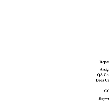
Repor
Assig
QA Con
Docs Co
CC
Keywo