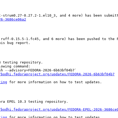
26-3686ce06a2
ruff-0.15.5-1.fc45, and 6 more) has been pushed to the F
is bug report.

 testing repository.

owing command:

h --advisory=FEDORA-2026-6b63bf04b7`

/bodhi.fedoraproject.org/updates/FEDORA-2026-6b63bf04b7
ting
 for more information on how to test updates.

ra EPEL 10.3 testing repository.

/bodhi.fedoraproject.org/updates/FEDORA-EPEL-2026-3686ce
ting
 for more information on how to test updates.
