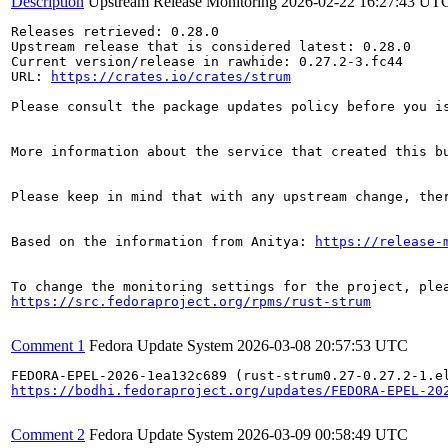
Description
Upstream Release Monitoring
2026-02-22 16:27:43 UT
Releases retrieved: 0.28.0

Upstream release that is considered latest: 0.28.0

Current version/release in rawhide: 0.27.2-3.fc44

URL: 
https://crates.io/crates/strum
Please consult the package updates policy before you i
More information about the service that created this b
Please keep in mind that with any upstream change, the
Based on the information from Anitya: 
https://release-
https://src.fedoraproject.org/rpms/rust-strum
Comment 1
Fedora Update System
2026-03-08 20:57:53 UTC
https://bodhi.fedoraproject.org/updates/FEDORA-EPEL-20
Comment 2
Fedora Update System
2026-03-09 00:58:49 UTC