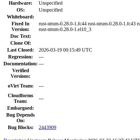
Hardware:
Unspecified
OS:
Unspecified
Whiteboard:
Fixed In
rust-strum-0.28.0-1.fc44 rust-strum-0.28.0-1.fc43 r
Version:
rust-strum-0.28.0-1.el10_3
Doc Text:
Clone Of:
Last Closed:
2026-03-19 00:15:49 UTC
Regression:
---
Documentation:
---
Verified
Versions:
oVirt Team:
---
Cloudforms
---
Team:
Embargoed:
Bug Depends
On:
Bug Blocks:
2443909