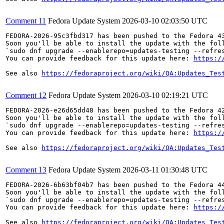
Comment 11
Fedora Update System
2026-03-10 02:03:50 UTC
FEDORA-2026-95c3fbd317 has been pushed to the Fedora 43
Soon you'll be able to install the update with the foll
`sudo dnf upgrade --enablerepo=updates-testing --refres
You can provide feedback for this update here: 
https:/
See also 
https://fedoraproject.org/wiki/QA:Updates_Tes
Comment 12
Fedora Update System
2026-03-10 02:19:21 UTC
FEDORA-2026-e26d65dd48 has been pushed to the Fedora 42
Soon you'll be able to install the update with the foll
`sudo dnf upgrade --enablerepo=updates-testing --refres
You can provide feedback for this update here: 
https:/
See also 
https://fedoraproject.org/wiki/QA:Updates_Tes
Comment 13
Fedora Update System
2026-03-11 01:30:48 UTC
FEDORA-2026-6b63bf04b7 has been pushed to the Fedora 44
Soon you'll be able to install the update with the foll
`sudo dnf upgrade --enablerepo=updates-testing --refres
You can provide feedback for this update here: 
https:/
See also 
https://fedoraproject.org/wiki/QA:Updates_Tes