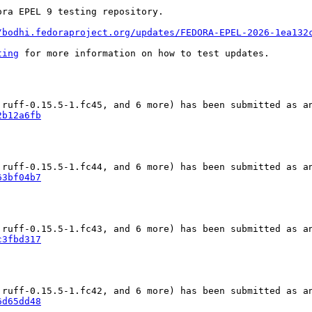
ra EPEL 9 testing repository.

/bodhi.fedoraproject.org/updates/FEDORA-EPEL-2026-1ea132
ting
 for more information on how to test updates.

2b12a6fb
63bf04b7
c3fbd317
6d65dd48