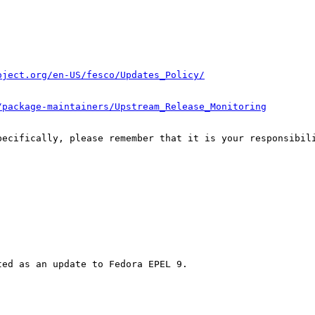
oject.org/en-US/fesco/Updates_Policy/
/package-maintainers/Upstream_Release_Monitoring
pecifically, please remember that it is your responsibili