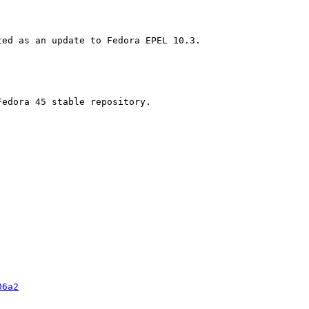
edora 45 stable repository.

06a2