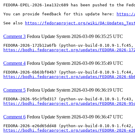
FEDORA-EPEL-2026-1ea132c689 has been pushed to the Fedo
You can provide feedback for this update here: 
https:/
See also 
https://fedoraproject.org/wiki/QA:Updates_Tes
Comment 3
Fedora Update System
2026-03-09 06:35:25 UTC
https://bodhi.fedoraproject.org/updates/FEDORA-2026-17
Comment 4
Fedora Update System
2026-03-09 06:35:49 UTC
https://bodhi.fedoraproject.org/updates/FEDORA-2026-6b
Comment 5
Fedora Update System
2026-03-09 06:36:19 UTC
https://bodhi.fedoraproject.org/updates/FEDORA-2026-95
Comment 6
Fedora Update System
2026-03-09 06:36:47 UTC
https://bodhi.fedoraproject.org/updates/FEDORA-2026-e2