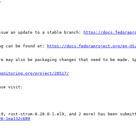
C
ssue an update to a stable branch: 
https://docs.fedorapr
ug can be found at: 
https://docs.fedoraproject.org/en-US
re may also be packaging changes that need to be made. S
monitoring.org/project/20517/
26-1ea132c689