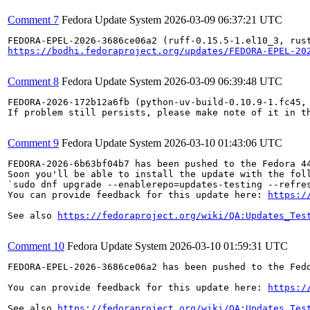
Comment 7
Fedora Update System
2026-03-09 06:37:21 UTC
https://bodhi.fedoraproject.org/updates/FEDORA-EPEL-20
Comment 8
Fedora Update System
2026-03-09 06:39:48 UTC
FEDORA-2026-172b12a6fb (python-uv-build-0.10.9-1.fc45, 
If problem still persists, please make note of it in th
Comment 9
Fedora Update System
2026-03-10 01:43:06 UTC
FEDORA-2026-6b63bf04b7 has been pushed to the Fedora 44
Soon you'll be able to install the update with the foll
`sudo dnf upgrade --enablerepo=updates-testing --refres
You can provide feedback for this update here: 
https:/
See also 
https://fedoraproject.org/wiki/QA:Updates_Tes
Comment 10
Fedora Update System
2026-03-10 01:59:31 UTC
FEDORA-EPEL-2026-3686ce06a2 has been pushed to the Fedo
You can provide feedback for this update here: 
https:/
See also 
https://fedoraproject.org/wiki/QA:Updates_Tes