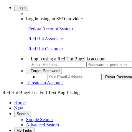
Login
Log in using an SSO provider:
Fedora Account System
Red Hat Associate
Red Hat Customer
Login using a Red Hat Bugzilla account
Forgot Password
Create an Account
Red Hat Bugzilla – Full Text Bug Listing
Home
New
Search
Simple Search
Advanced Search
My Links