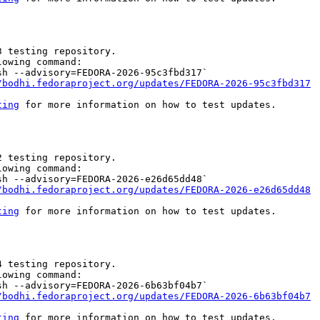
 testing repository.

owing command:

h --advisory=FEDORA-2026-95c3fbd317`

/bodhi.fedoraproject.org/updates/FEDORA-2026-95c3fbd317
ting
 for more information on how to test updates.

 testing repository.

owing command:

h --advisory=FEDORA-2026-e26d65dd48`

/bodhi.fedoraproject.org/updates/FEDORA-2026-e26d65dd48
ting
 for more information on how to test updates.

 testing repository.

owing command:

h --advisory=FEDORA-2026-6b63bf04b7`

/bodhi.fedoraproject.org/updates/FEDORA-2026-6b63bf04b7
ting
 for more information on how to test updates.
