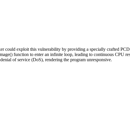
 could exploit this vulnerability by providing a specially crafted PCD 
mage() function to enter an infinite loop, leading to continuous CPU 
denial of service (DoS), rendering the program unresponsive.