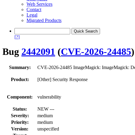
Web Services
Contact
Legal
Migrated Products
[?]
Bug
2442091
(
CVE-2026-24485
)
Summary:
CVE-2026-24485 ImageMagick: ImageMagick: Denia
Product:
[Other] Security Response
Component:
vulnerability
Status:
NEW ---
Severity:
medium
Priority:
medium
Version:
unspecified