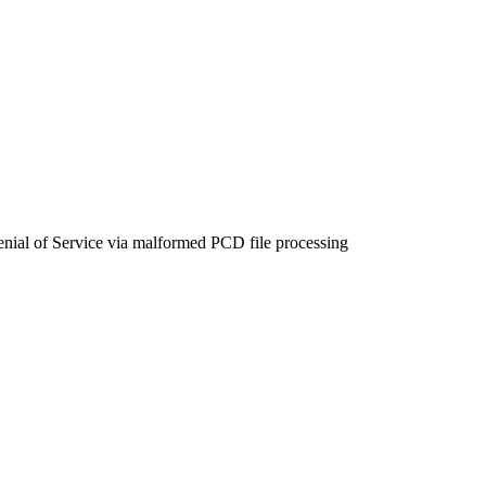
l of Service via malformed PCD file processing