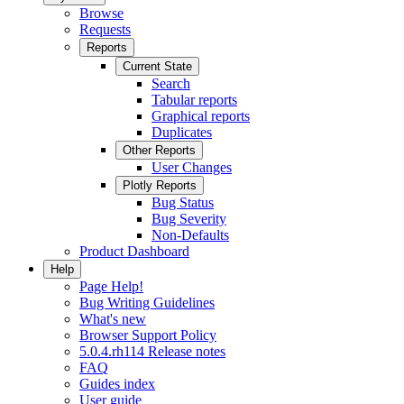
Browse
Requests
Reports
Current State
Search
Tabular reports
Graphical reports
Duplicates
Other Reports
User Changes
Plotly Reports
Bug Status
Bug Severity
Non-Defaults
Product Dashboard
Help
Page Help!
Bug Writing Guidelines
What's new
Browser Support Policy
5.0.4.rh114 Release notes
FAQ
Guides index
User guide