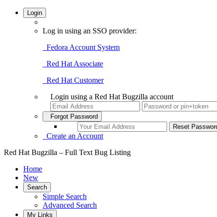
Login
Log in using an SSO provider:
Fedora Account System
Red Hat Associate
Red Hat Customer
Login using a Red Hat Bugzilla account
Forgot Password
Create an Account
Red Hat Bugzilla – Full Text Bug Listing
Home
New
Search
Simple Search
Advanced Search
My Links