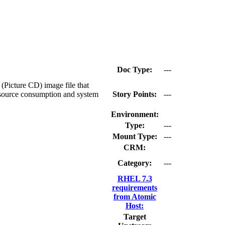
Doc Type:
---
(Picture CD) image file that
resource consumption and system
Story Points:
---
Environment:
Type:
---
Mount Type:
---
CRM:
Category:
---
RHEL 7.3
requirements
from Atomic
Host:
Target