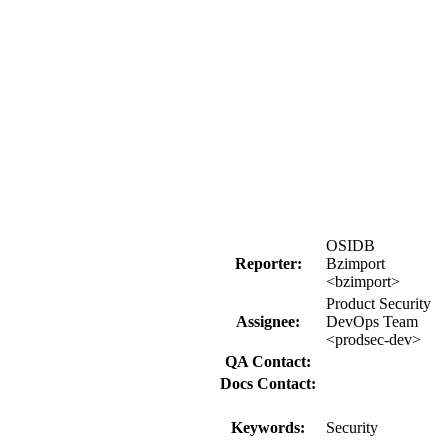
OSIDB
Reporter:
Bzimport
<bzimport>
Product Security
Assignee:
DevOps Team
<prodsec-dev>
QA Contact:
Docs Contact:
Keywords:
Security