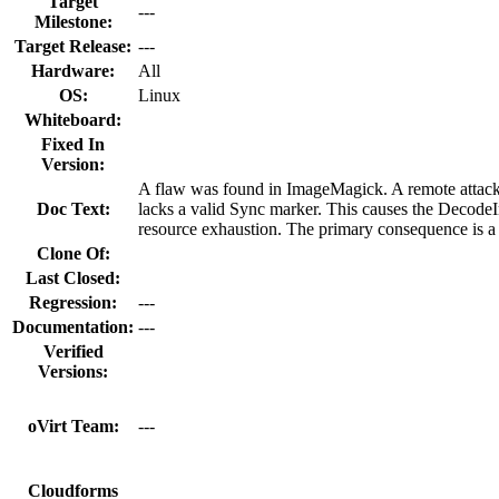
Target
---
Milestone:
Target Release:
---
Hardware:
All
OS:
Linux
Whiteboard:
Fixed In
Version:
A flaw was found in ImageMagick. A remote attacker
Doc Text:
lacks a valid Sync marker. This causes the DecodeI
resource exhaustion. The primary consequence is a 
Clone Of:
Last Closed:
Regression:
---
Documentation:
---
Verified
Versions:
oVirt Team:
---
Cloudforms