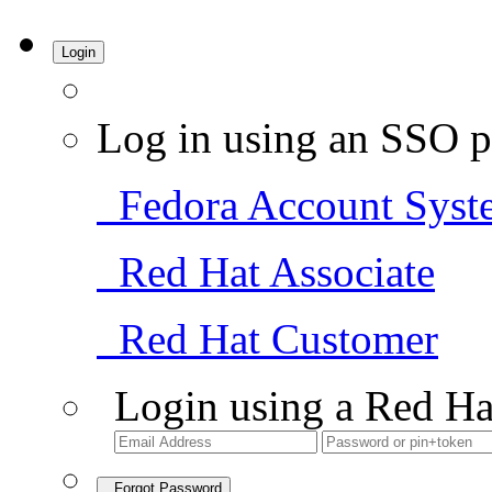
Login
Log in using an SSO p
Fedora Account Syst
Red Hat Associate
Red Hat Customer
Login using a Red Ha
Forgot Password