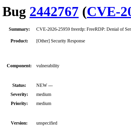
Bug
2442767
(
CVE-20
Summary:
CVE-2026-25959 freerdp: FreeRDP: Denial of Servic
Product:
[Other] Security Response
Component:
vulnerability
Status:
NEW ---
Severity:
medium
Priority:
medium
Version:
unspecified