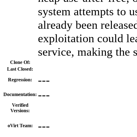
system attempts to 
already been release
exploitation could le
service, making the 
Clone Of:
Last Closed:
---
Regression:
---
Documentation:
Verified
Versions:
---
oVirt Team: