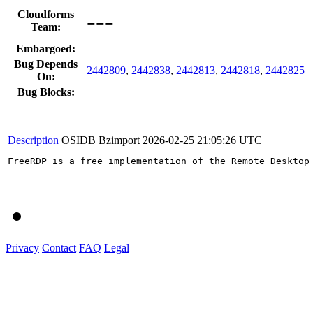
---
Cloudforms
Team:
Embargoed:
Bug Depends
2442809
,
2442838
,
2442813
,
2442818
,
2442825
On:
Bug Blocks:
Description
OSIDB Bzimport
2026-02-25 21:05:26 UTC
FreeRDP is a free implementation of the Remote Desktop
Privacy
Contact
FAQ
Legal