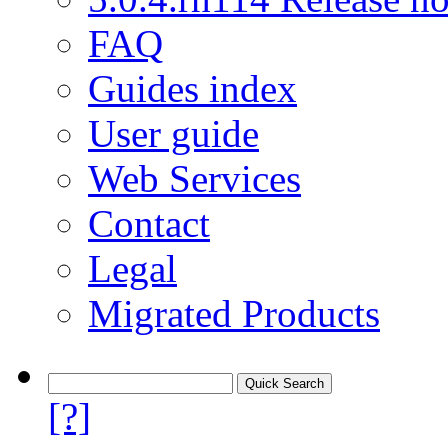
FAQ
Guides index
User guide
Web Services
Contact
Legal
Migrated Products
[?]