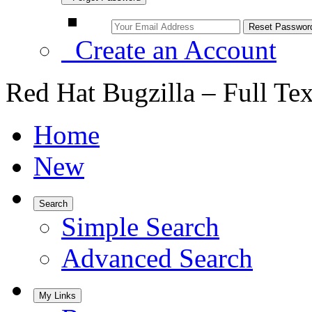
Create an Account
Red Hat Bugzilla – Full Te
Home
New
Search
Simple Search
Advanced Search
My Links