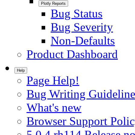
Plotly Reports
Bug Status
Bug Severity
Non-Defaults
Product Dashboard
Help
Page Help!
Bug Writing Guideline
What's new
Browser Support Poli
5.0.4.rh114 Release no