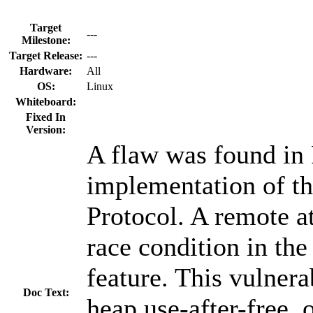
Target
---
Milestone:
Target Release:
---
Hardware:
All
OS:
Linux
Whiteboard:
Fixed In
Version:
A flaw was found in 
implementation of t
Protocol. A remote at
race condition in the
feature. This vulnera
Doc Text:
heap use-after-free,