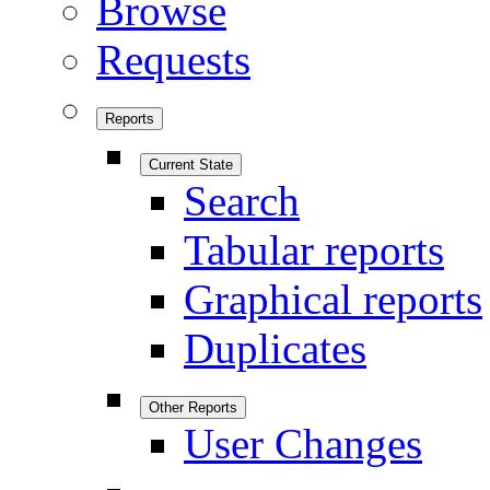
Browse
Requests
Reports
Current State
Search
Tabular reports
Graphical reports
Duplicates
Other Reports
User Changes