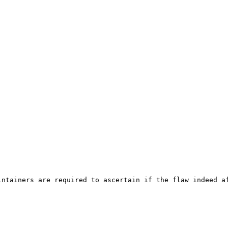
ntainers are required to ascertain if the flaw indeed af