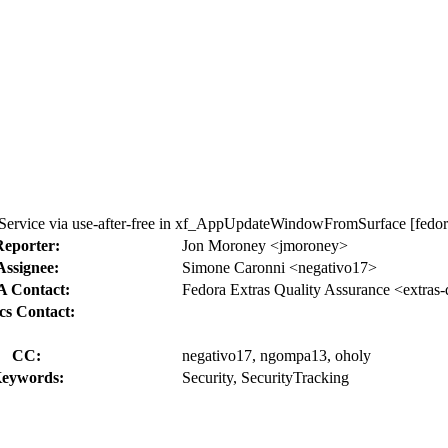
ervice via use-after-free in xf_AppUpdateWindowFromSurface [fedor
Reporter:
Jon Moroney <jmoroney>
Assignee:
Simone Caronni <negativo17>
 Contact:
Fedora Extras Quality Assurance <extras
cs Contact:
CC:
negativo17, ngompa13, oholy
eywords:
Security, SecurityTracking