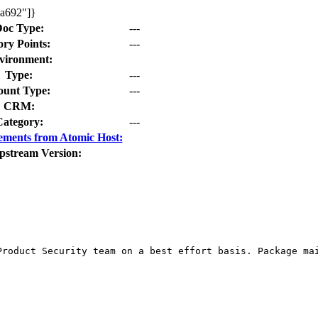
da692"]}
oc Type:
---
ory Points:
---
vironment:
Type:
---
unt Type:
---
CRM:
Category:
---
ements from Atomic Host:
pstream Version:
Product Security team on a best effort basis. Package mai