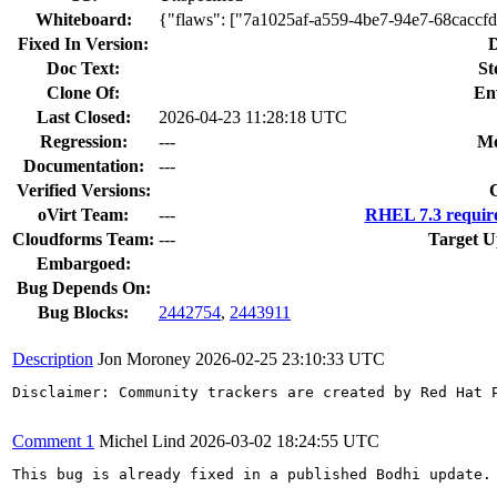
Whiteboard:
{"flaws": ["7a1025af-a559-4be7-94e7-68caccf
Fixed In Version:
D
Doc Text:
St
Clone Of:
En
Last Closed:
2026-04-23 11:28:18 UTC
Regression:
---
Mo
Documentation:
---
Verified Versions:
oVirt Team:
---
RHEL 7.3 requir
Cloudforms Team:
---
Target U
Embargoed:
Bug Depends On:
Bug Blocks:
2442754
,
2443911
Description
Jon Moroney
2026-02-25 23:10:33 UTC
Disclaimer: Community trackers are created by Red Hat 
Comment 1
Michel Lind
2026-03-02 18:24:55 UTC
This bug is already fixed in a published Bodhi update.
