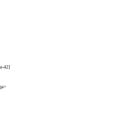
a-42]
-qa>