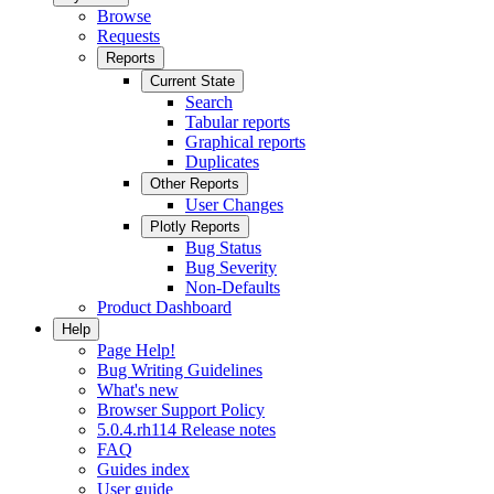
Browse
Requests
Reports
Current State
Search
Tabular reports
Graphical reports
Duplicates
Other Reports
User Changes
Plotly Reports
Bug Status
Bug Severity
Non-Defaults
Product Dashboard
Help
Page Help!
Bug Writing Guidelines
What's new
Browser Support Policy
5.0.4.rh114 Release notes
FAQ
Guides index
User guide