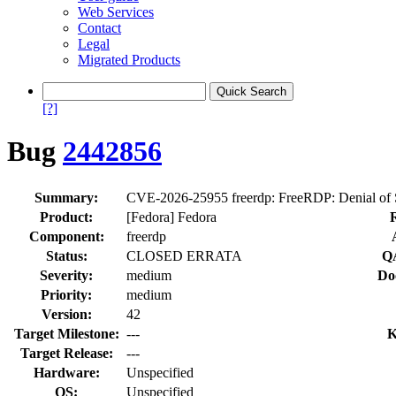
Web Services
Contact
Legal
Migrated Products
[?]
Bug
2442856
Summary:
CVE-2026-25955 freerdp: FreeRDP: Denial of S
Product:
[Fedora] Fedora
Component:
freerdp
Status:
CLOSED ERRATA
QA
Severity:
medium
Do
Priority:
medium
Version:
42
Target Milestone:
---
K
Target Release:
---
Hardware:
Unspecified
OS:
Unspecified