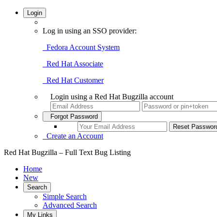
Login
Log in using an SSO provider:
Fedora Account System
Red Hat Associate
Red Hat Customer
Login using a Red Hat Bugzilla account
Forgot Password
Create an Account
Red Hat Bugzilla – Full Text Bug Listing
Home
New
Search
Simple Search
Advanced Search
My Links