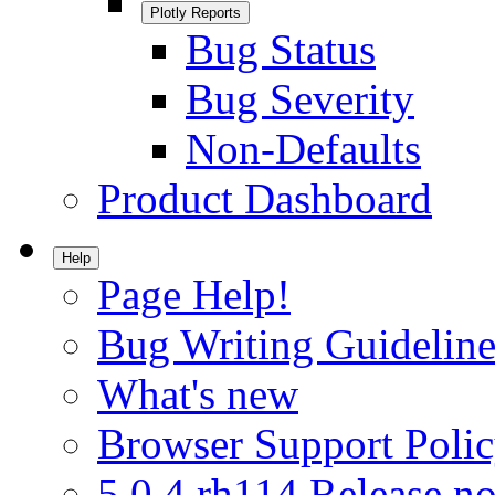
Plotly Reports
Bug Status
Bug Severity
Non-Defaults
Product Dashboard
Help
Page Help!
Bug Writing Guideline
What's new
Browser Support Poli
5.0.4.rh114 Release no