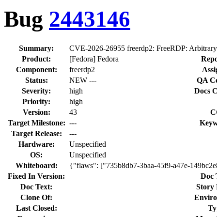
Bug
2443146
Summary:
CVE-2026-26955 freerdp2: FreeRDP: Arbitrary c
Product:
[Fedora] Fedora
Repo
Component:
freerdp2
Assi
Status:
NEW ---
QA Co
Severity:
high
Docs C
Priority:
high
Version:
43
C
Target Milestone:
---
Keyw
Target Release:
---
Hardware:
Unspecified
OS:
Unspecified
Whiteboard:
{"flaws": ["735b8db7-3baa-45f9-a47e-149bc2e
Fixed In Version:
Doc 
Doc Text:
Story 
Clone Of:
Envir
Last Closed:
Ty