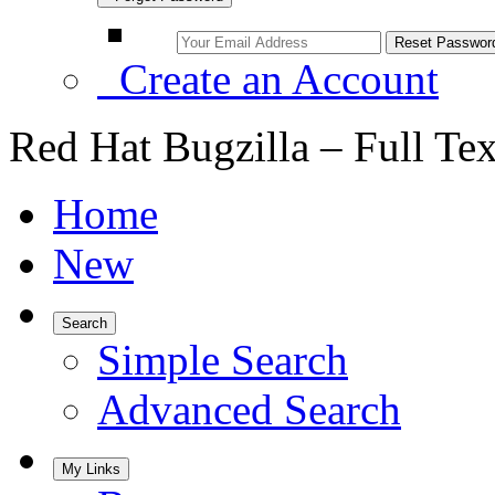
Create an Account
Red Hat Bugzilla – Full Te
Home
New
Search
Simple Search
Advanced Search
My Links