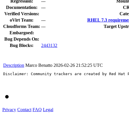
Regression:
---
Mount
Documentation:
---
C
Verified Versions:
Cate
oVirt Team:
---
RHEL 7.3 requiremen
Cloudforms Team:
---
Target Upst
Embargoed:
Bug Depends On:
Bug Blocks:
2443132
Description
Marco Benatto
2026-02-26 21:52:25 UTC
Disclaimer: Community trackers are created by Red Hat 
Privacy
Contact
FAQ
Legal