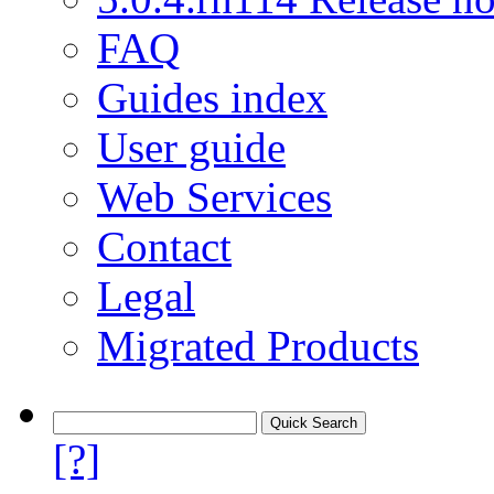
FAQ
Guides index
User guide
Web Services
Contact
Legal
Migrated Products
[?]