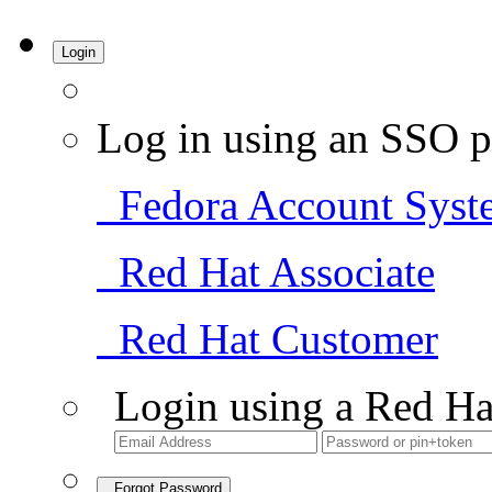
Login
Log in using an SSO p
Fedora Account Syst
Red Hat Associate
Red Hat Customer
Login using a Red Ha
Forgot Password