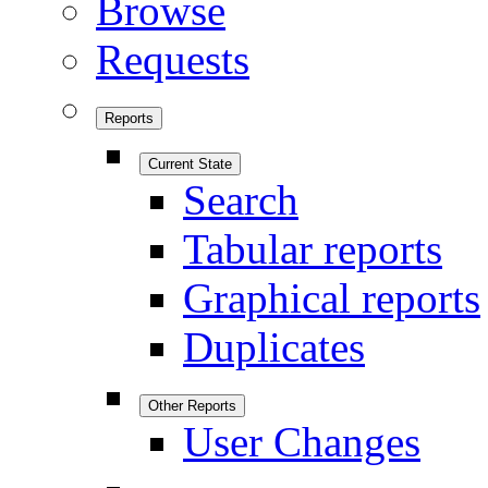
Browse
Requests
Reports
Current State
Search
Tabular reports
Graphical reports
Duplicates
Other Reports
User Changes