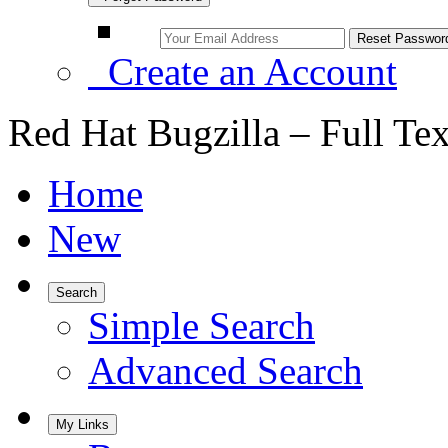
Create an Account
Red Hat Bugzilla – Full Te
Home
New
Search
Simple Search
Advanced Search
My Links