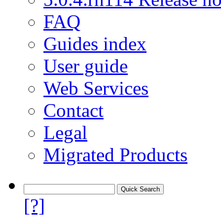
FAQ
Guides index
User guide
Web Services
Contact
Legal
Migrated Products
[?]