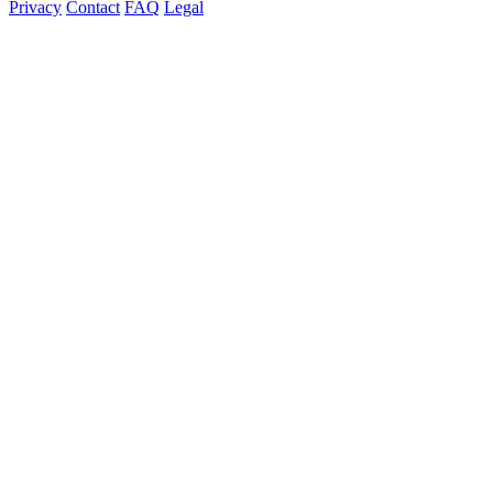
Privacy
Contact
FAQ
Legal