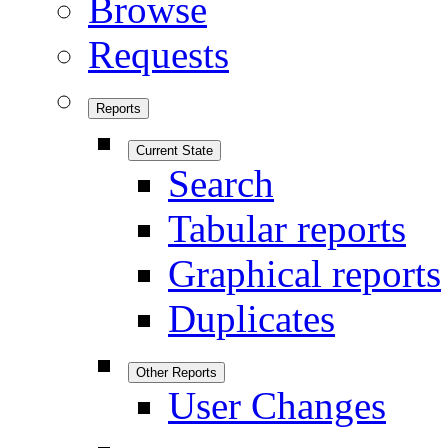
Browse
Requests
Reports
Current State
Search
Tabular reports
Graphical reports
Duplicates
Other Reports
User Changes