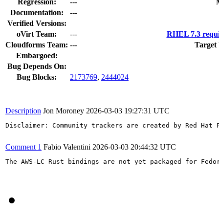
Regression:
---
Documentation:
---
Verified Versions:
oVirt Team:
---
RHEL 7.3 requi
Cloudforms Team:
---
Target
Embargoed:
Bug Depends On:
Bug Blocks:
2173769
,
2444024
Description
Jon Moroney
2026-03-03 19:27:31 UTC
Disclaimer: Community trackers are created by Red Hat 
Comment 1
Fabio Valentini
2026-03-03 20:44:32 UTC
The AWS-LC Rust bindings are not yet packaged for Fedor