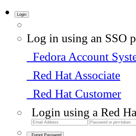
Login
Log in using an SSO p
Fedora Account Syst
Red Hat Associate
Red Hat Customer
Login using a Red Ha
Forgot Password