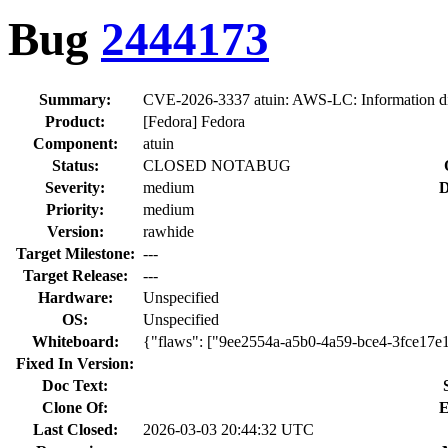
Bug
2444173
Summary:
CVE-2026-3337 atuin: AWS-LC: Information dis
Product:
[Fedora] Fedora
Component:
atuin
Status:
CLOSED NOTABUG
Severity:
medium
D
Priority:
medium
Version:
rawhide
Target Milestone:
---
Target Release:
---
Hardware:
Unspecified
OS:
Unspecified
Whiteboard:
{"flaws": ["9ee2554a-a5b0-4a59-bce4-3fce17e
Fixed In Version:
Doc Text:
Clone Of:
E
Last Closed:
2026-03-03 20:44:32 UTC