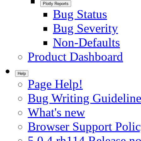
Plotly Reports
Bug Status
Bug Severity
Non-Defaults
Product Dashboard
Help
Page Help!
Bug Writing Guideline
What's new
Browser Support Poli
5.0.4.rh114 Release no