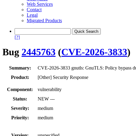
Web Services
Contact
Legal
Migrated Products
[?]
Bug
2445763
(
CVE-2026-3833
)
Summary:
CVE-2026-3833 gnutls: GnuTLS: Policy bypass due
Product:
[Other] Security Response
Component:
vulnerability
Status:
NEW ---
Severity:
medium
Priority:
medium
Version:
unspecified