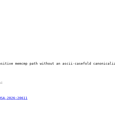
nsitive memcmp path without an ascii-casefold canonicali
:

HSA-2026:20611