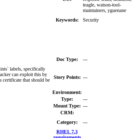
teagle, watson-tool-
maintainers, yguenane
Keywords:
Security
Doc Type:
---
ts` labels, specifically
cker can exploit this by
Story Points:
---
 certificate that should be
Environment:
Type:
---
Mount Type:
---
CRM:
Category:
---
RHEL 7.3
requirements