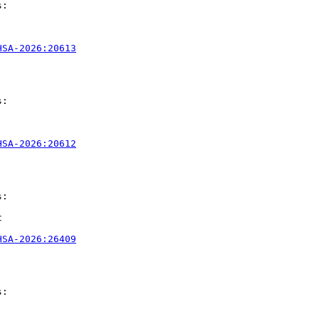
:

HSA-2026:20613
:

HSA-2026:20612
:



HSA-2026:26409
:
