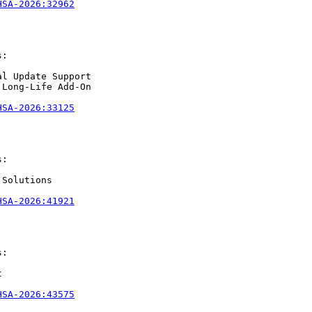
HSA-2026:32962
:

l Update Support

Long-Life Add-On

HSA-2026:33125
:

Solutions

HSA-2026:41921
:



HSA-2026:43575