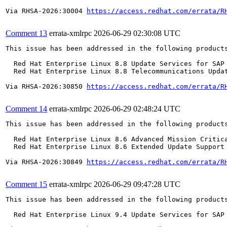
Via RHSA-2026:30004 
https://access.redhat.com/errata/R
Comment 13
errata-xmlrpc
2026-06-29 02:30:08 UTC
This issue has been addressed in the following products
  Red Hat Enterprise Linux 8.8 Update Services for SAP 
  Red Hat Enterprise Linux 8.8 Telecommunications Updat
Via RHSA-2026:30850 
https://access.redhat.com/errata/R
Comment 14
errata-xmlrpc
2026-06-29 02:48:24 UTC
This issue has been addressed in the following products
  Red Hat Enterprise Linux 8.6 Advanced Mission Critica
  Red Hat Enterprise Linux 8.6 Extended Update Support 
Via RHSA-2026:30849 
https://access.redhat.com/errata/R
Comment 15
errata-xmlrpc
2026-06-29 09:47:28 UTC
This issue has been addressed in the following products
  Red Hat Enterprise Linux 9.4 Update Services for SAP 