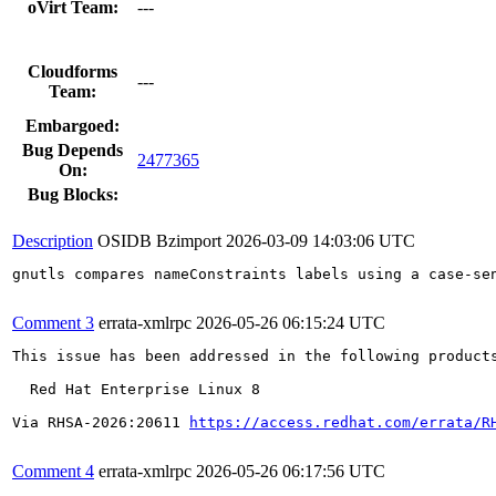
oVirt Team:
---
Cloudforms
---
Team:
Embargoed:
Bug Depends
2477365
On:
Bug Blocks:
Description
OSIDB Bzimport
2026-03-09 14:03:06 UTC
gnutls compares nameConstraints labels using a case-se
Comment 3
errata-xmlrpc
2026-05-26 06:15:24 UTC
This issue has been addressed in the following products
  Red Hat Enterprise Linux 8

Via RHSA-2026:20611 
https://access.redhat.com/errata/R
Comment 4
errata-xmlrpc
2026-05-26 06:17:56 UTC