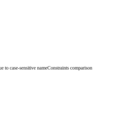
 to case-sensitive nameConstraints comparison