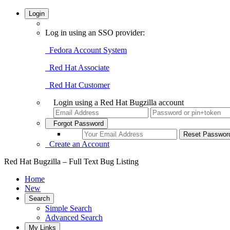
Login
Log in using an SSO provider:
Fedora Account System
Red Hat Associate
Red Hat Customer
Login using a Red Hat Bugzilla account
Forgot Password
Create an Account
Red Hat Bugzilla – Full Text Bug Listing
Home
New
Search
Simple Search
Advanced Search
My Links