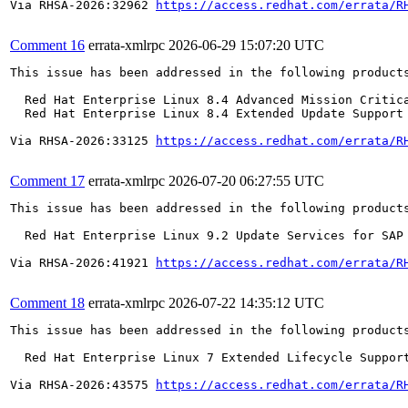
Via RHSA-2026:32962 
https://access.redhat.com/errata/R
Comment 16
errata-xmlrpc
2026-06-29 15:07:20 UTC
This issue has been addressed in the following products
  Red Hat Enterprise Linux 8.4 Advanced Mission Critica
  Red Hat Enterprise Linux 8.4 Extended Update Support 
Via RHSA-2026:33125 
https://access.redhat.com/errata/R
Comment 17
errata-xmlrpc
2026-07-20 06:27:55 UTC
This issue has been addressed in the following products
  Red Hat Enterprise Linux 9.2 Update Services for SAP 
Via RHSA-2026:41921 
https://access.redhat.com/errata/R
Comment 18
errata-xmlrpc
2026-07-22 14:35:12 UTC
This issue has been addressed in the following products
  Red Hat Enterprise Linux 7 Extended Lifecycle Support
Via RHSA-2026:43575 
https://access.redhat.com/errata/R