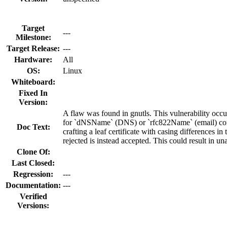
Target
---
Milestone:
Target Release:
---
Hardware:
All
OS:
Linux
Whiteboard:
Fixed In
Version:
A flaw was found in gnutls. This vulnerability occu
for `dNSName` (DNS) or `rfc822Name` (email) constr
Doc Text:
crafting a leaf certificate with casing differences 
rejected is instead accepted. This could result in u
Clone Of:
Last Closed:
Regression:
---
Documentation:
---
Verified
Versions: