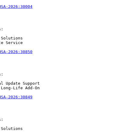
HSA-2026:30004
:

Solutions

e Service

HSA-2026:30850
:

l Update Support

Long-Life Add-On

HSA-2026:30849
:

Solutions
