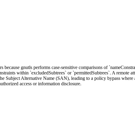
rs because gnutls performs case-sensitive comparisons of `nameConstrain
aints within `excludedSubtrees` or `permittedSubtrees`. A remote atta
in the Subject Alternative Name (SAN), leading to a policy bypass where a
nauthorized access or information disclosure.