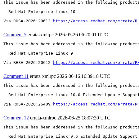
This issue has been addressed in the following products
  Red Hat Enterprise Linux 10

Via RHSA-2026:20613 
https://access.redhat.com/errata/R
Comment 5
errata-xmlrpc
2026-05-26 06:20:01 UTC
This issue has been addressed in the following products
  Red Hat Enterprise Linux 9

Via RHSA-2026:20612 
https://access.redhat.com/errata/R
Comment 11
errata-xmlrpc
2026-06-16 16:39:18 UTC
This issue has been addressed in the following products
  Red Hat Enterprise Linux 10.0 Extended Update Support
Via RHSA-2026:26409 
https://access.redhat.com/errata/R
Comment 12
errata-xmlrpc
2026-06-25 18:07:30 UTC
This issue has been addressed in the following products
  Red Hat Enterprise Linux 9.6 Extended Update Support
