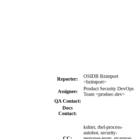
OSIDB Bzimport
Reporter:
<bzimport>
Product Security DevOps
Assignee:
Team <prodsec-dev>
QA Contact:
Docs
Contact:
kshier, rhel-process-
autobot, security-
CC:
response-team, stcannon,