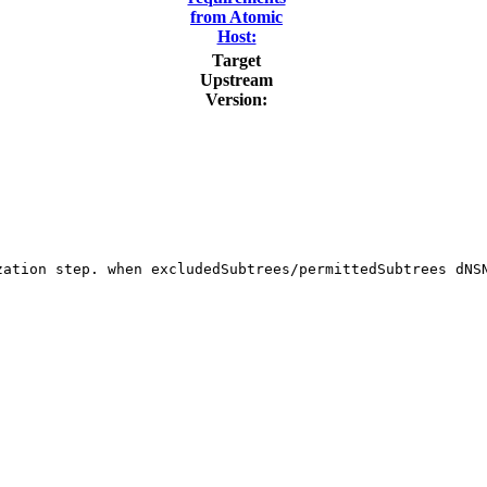
from Atomic
Host:
Target
Upstream
Version:
zation step. when excludedSubtrees/permittedSubtrees dNSN