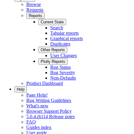
Browse
Requests
Reports
Current State
Search
Tabular reports
Graphical reports
Duplicates
Other Reports
User Changes
Plotly Reports
Bug Status
Bug Severity
Non-Defaults
Product Dashboard
Help
Page Help!
Bug Writing Guidelines
What's new
Browser Support Policy
5.0.4.rh114 Release notes
FAQ
Guides index
User guide