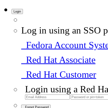
Login
Log in using an SSO p
Fedora Account Syst
Red Hat Associate
Red Hat Customer
Login using a Red Ha
Forgot Password