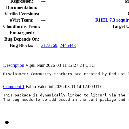
Regression:
---
M
Documentation:
---
Verified Versions:
oVirt Team:
---
RHEL 7.3 requir
Cloudforms Team:
---
Target U
Embargoed:
Bug Depends On:
Bug Blocks:
2173769
,
2446448
Description
Vipul Nair
2026-03-11 12:27:24 UTC
Disclaimer: Community trackers are created by Red Hat 
Comment 1
Fabio Valentini
2026-03-11 14:12:00 UTC
This package is dynamically linked to libcurl via the `
The bug needs to be addressed in the curl package and n