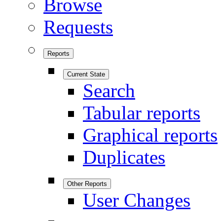
Browse
Requests
Reports
Current State
Search
Tabular reports
Graphical reports
Duplicates
Other Reports
User Changes