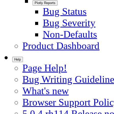
Plotly Reports
Bug Status
Bug Severity
Non-Defaults
Product Dashboard
Help
Page Help!
Bug Writing Guideline
What's new
Browser Support Poli
5.0.4.rh114 Release no