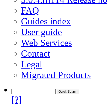
FAQ
Guides index
User guide
Web Services
Contact
Legal
Migrated Products
[?]