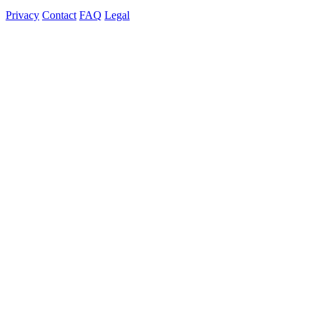
Privacy
Contact
FAQ
Legal