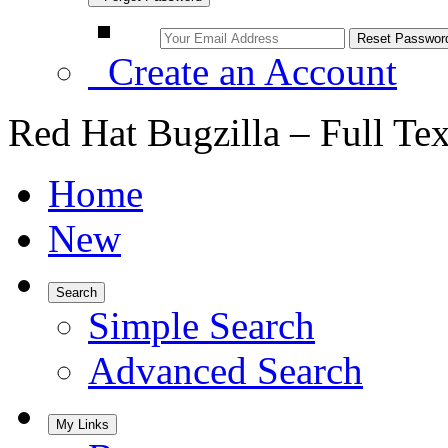
Create an Account
Red Hat Bugzilla – Full Te
Home
New
Search
Simple Search
Advanced Search
My Links