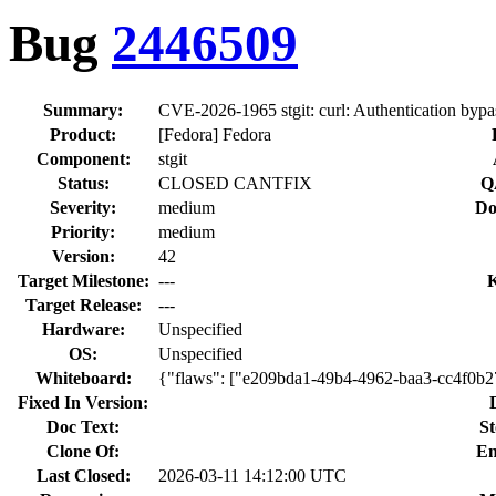
Bug
2446509
Summary:
CVE-2026-1965 stgit: curl: Authentication bypas
Product:
[Fedora] Fedora
Component:
stgit
Status:
CLOSED CANTFIX
Q
Severity:
medium
Do
Priority:
medium
Version:
42
Target Milestone:
---
Target Release:
---
Hardware:
Unspecified
OS:
Unspecified
Whiteboard:
{"flaws": ["e209bda1-49b4-4962-baa3-cc4f0b
Fixed In Version:
Doc Text:
St
Clone Of:
En
Last Closed:
2026-03-11 14:12:00 UTC