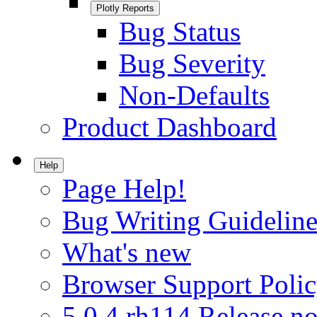
Plotly Reports
Bug Status
Bug Severity
Non-Defaults
Product Dashboard
Help
Page Help!
Bug Writing Guideline
What's new
Browser Support Poli
5.0.4.rh114 Release no