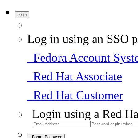
Login
Log in using an SSO p
Fedora Account Syst
Red Hat Associate
Red Hat Customer
Login using a Red Ha
Forgot Password