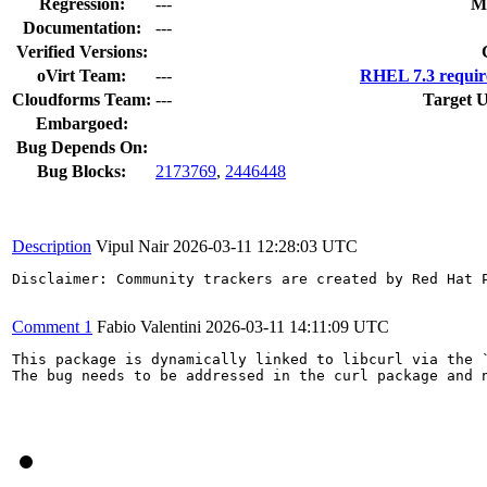
Regression:
---
M
Documentation:
---
Verified Versions:
oVirt Team:
---
RHEL 7.3 requir
Cloudforms Team:
---
Target U
Embargoed:
Bug Depends On:
Bug Blocks:
2173769
,
2446448
Description
Vipul Nair
2026-03-11 12:28:03 UTC
Disclaimer: Community trackers are created by Red Hat 
Comment 1
Fabio Valentini
2026-03-11 14:11:09 UTC
This package is dynamically linked to libcurl via the `
The bug needs to be addressed in the curl package and n