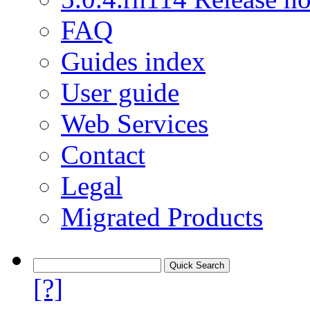
FAQ
Guides index
User guide
Web Services
Contact
Legal
Migrated Products
[?]