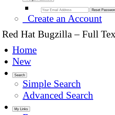
Create an Account
Red Hat Bugzilla – Full Te
Home
New
Search
Simple Search
Advanced Search
My Links