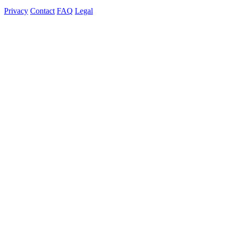
Privacy
Contact
FAQ
Legal