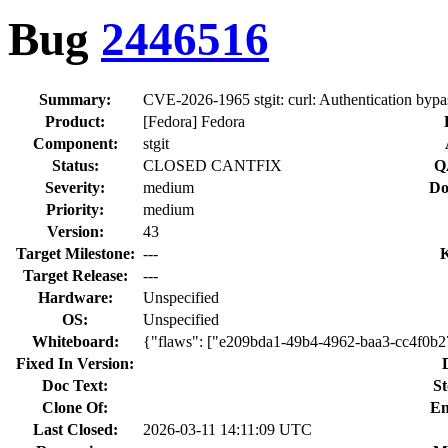
Bug
2446516
Summary:
CVE-2026-1965 stgit: curl: Authentication bypas
Product:
[Fedora] Fedora
Component:
stgit
Status:
CLOSED CANTFIX
Q
Severity:
medium
Do
Priority:
medium
Version:
43
Target Milestone:
---
Target Release:
---
Hardware:
Unspecified
OS:
Unspecified
Whiteboard:
{"flaws": ["e209bda1-49b4-4962-baa3-cc4f0b
Fixed In Version:
Doc Text:
St
Clone Of:
En
Last Closed:
2026-03-11 14:11:09 UTC