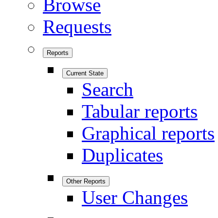
Browse
Requests
Reports
Current State
Search
Tabular reports
Graphical reports
Duplicates
Other Reports
User Changes