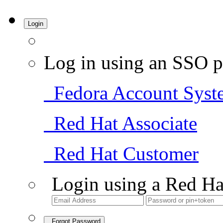
Login
Log in using an SSO p
Fedora Account Syst
Red Hat Associate
Red Hat Customer
Login using a Red Ha
Forgot Password