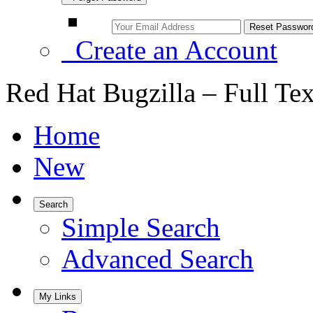
Create an Account
Red Hat Bugzilla – Full Te
Home
New
Search
Simple Search
Advanced Search
My Links