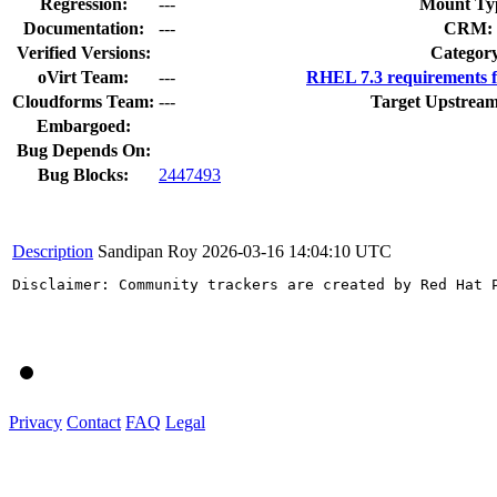
Regression:
---
Mount Ty
Documentation:
---
CRM:
Verified Versions:
Categor
oVirt Team:
---
RHEL 7.3 requirements 
Cloudforms Team:
---
Target Upstream
Embargoed:
Bug Depends On:
Bug Blocks:
2447493
Description
Sandipan Roy
2026-03-16 14:04:10 UTC
Disclaimer: Community trackers are created by Red Hat 
Privacy
Contact
FAQ
Legal