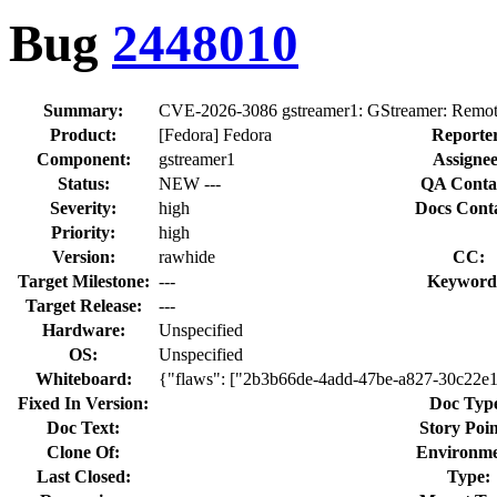
Bug
2448010
Summary:
CVE-2026-3086 gstreamer1: GStreamer: Remote 
Product:
[Fedora] Fedora
Reporte
Component:
gstreamer1
Assignee
Status:
NEW ---
QA Conta
Severity:
high
Docs Conta
Priority:
high
Version:
rawhide
CC:
Target Milestone:
---
Keyword
Target Release:
---
Hardware:
Unspecified
OS:
Unspecified
Whiteboard:
{"flaws": ["2b3b66de-4add-47be-a827-30c22e
Fixed In Version:
Doc Typ
Doc Text:
Story Poin
Clone Of:
Environme
Last Closed:
Type: