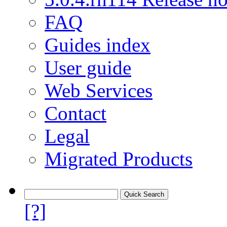
FAQ
Guides index
User guide
Web Services
Contact
Legal
Migrated Products
[?]