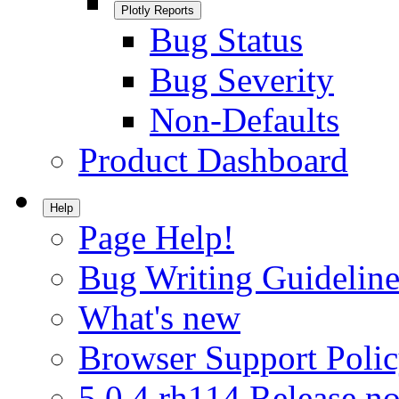
Plotly Reports
Bug Status
Bug Severity
Non-Defaults
Product Dashboard
Help
Page Help!
Bug Writing Guideline
What's new
Browser Support Poli
5.0.4.rh114 Release no