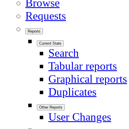
Browse
Requests
Reports
Current State
Search
Tabular reports
Graphical reports
Duplicates
Other Reports
User Changes