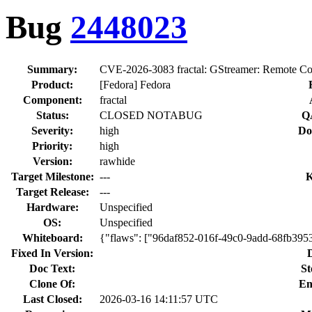
Bug
2448023
Summary:
CVE-2026-3083 fractal: GStreamer: Remote Cod
Product:
[Fedora] Fedora
Component:
fractal
Status:
CLOSED NOTABUG
Q
Severity:
high
Do
Priority:
high
Version:
rawhide
Target Milestone:
---
K
Target Release:
---
Hardware:
Unspecified
OS:
Unspecified
Whiteboard:
{"flaws": ["96daf852-016f-49c0-9add-68fb395
Fixed In Version:
Doc Text:
St
Clone Of:
En
Last Closed:
2026-03-16 14:11:57 UTC