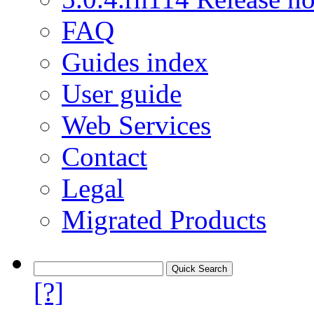
FAQ
Guides index
User guide
Web Services
Contact
Legal
Migrated Products
[?]