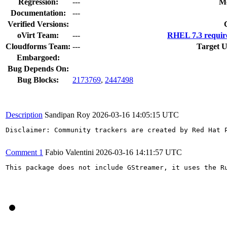
Regression:
---
Mo
Documentation:
---
Verified Versions:
oVirt Team:
---
RHEL 7.3 requir
Cloudforms Team:
---
Target U
Embargoed:
Bug Depends On:
Bug Blocks:
2173769
,
2447498
Description
Sandipan Roy
2026-03-16 14:05:15 UTC
Disclaimer: Community trackers are created by Red Hat 
Comment 1
Fabio Valentini
2026-03-16 14:11:57 UTC
This package does not include GStreamer, it uses the Ru