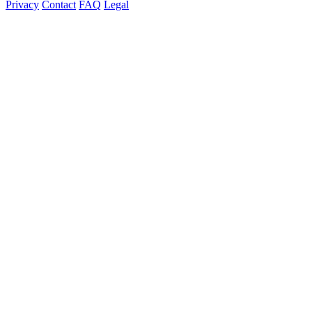
Privacy
Contact
FAQ
Legal