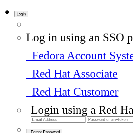
Login
Log in using an SSO p
Fedora Account Syst
Red Hat Associate
Red Hat Customer
Login using a Red Ha
Forgot Password