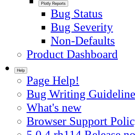
Plotly Reports
Bug Status
Bug Severity
Non-Defaults
Product Dashboard
Help
Page Help!
Bug Writing Guideline
What's new
Browser Support Poli
5.0.4.rh114 Release no