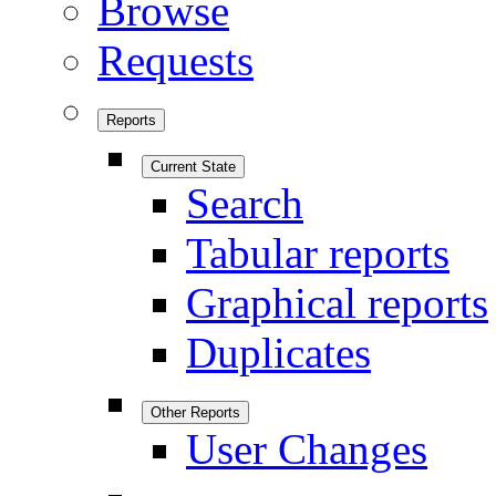
Browse
Requests
Reports
Current State
Search
Tabular reports
Graphical reports
Duplicates
Other Reports
User Changes