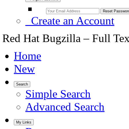
Create an Account
Red Hat Bugzilla – Full Te
Home
New
Search
Simple Search
Advanced Search
My Links