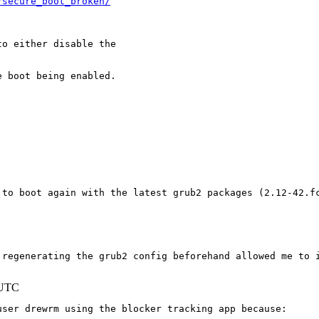
/secure_boot_broken/
o either disable the

 boot being enabled.

 to boot again with the latest grub2 packages (2.12-42.fc
 regenerating the grub2 config beforehand allowed me to i
 UTC
ser drewrm using the blocker tracking app because:
