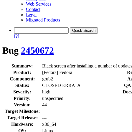
Web Services
Contact
Legal
Migrated Products
[?]
Bug
2450672
Summary:
Black screen after installing a number of update
Product:
[Fedora] Fedora
Re
Component:
grub2
As
Status:
CLOSED ERRATA
QA 
Severity:
high
Docs
Priority:
unspecified
Version:
44
Target Milestone:
---
Target Release:
---
Hardware:
x86_64
OS:
Linux