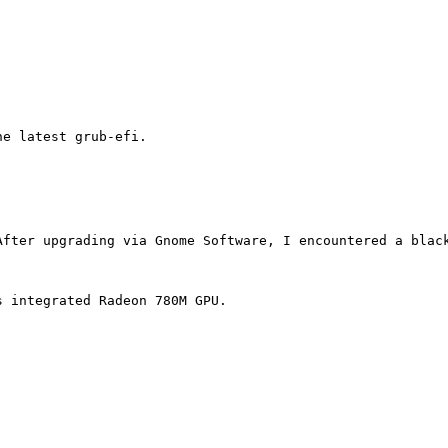
e latest grub-efi.

After upgrading via Gnome Software, I encountered a blac
 integrated Radeon 780M GPU.
