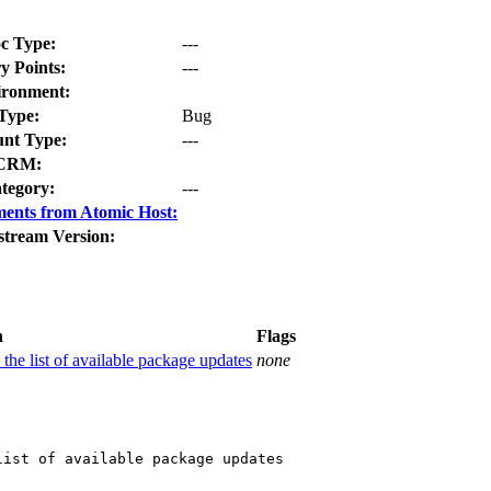
c Type:
---
y Points:
---
ironment:
Type:
Bug
nt Type:
---
CRM:
tegory:
---
ents from Atomic Host:
stream Version:
n
Flags
 the list of available package updates
none
ist of available package updates
