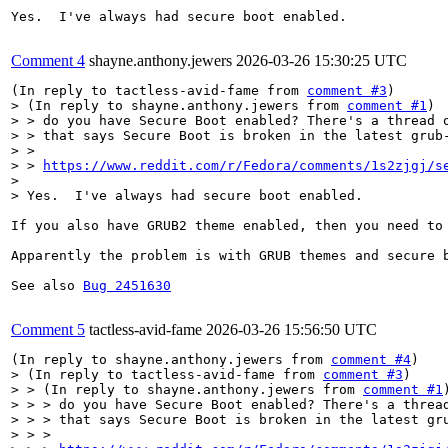
Yes.  I've always had secure boot enabled.

Comment 4
shayne.anthony.jewers
2026-03-26 15:30:25 UTC
(In reply to tactless-avid-fame from 
comment #3
> (In reply to shayne.anthony.jewers from 
comment #1
)

> > do you have Secure Boot enabled? There's a thread o
> > that says Secure Boot is broken in the latest grub-
> > 

> > 
https://www.reddit.com/r/Fedora/comments/1s2zjgj/s
> 

> Yes.  I've always had secure boot enabled.
If you also have GRUB2 theme enabled, then you need to 
Apparently the problem is with GRUB themes and secure b
See also 
Bug 2451630
Comment 5
tactless-avid-fame
2026-03-26 15:56:50 UTC
(In reply to shayne.anthony.jewers from 
comment #4
> (In reply to tactless-avid-fame from 
comment #3
)

> > (In reply to shayne.anthony.jewers from 
comment #1
)
> > > do you have Secure Boot enabled? There's a thread
> > > that says Secure Boot is broken in the latest gru
> > > 
