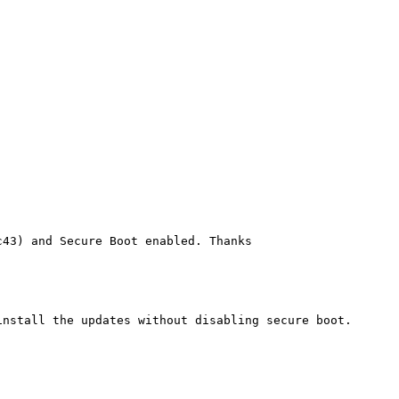
43) and Secure Boot enabled. Thanks

nstall the updates without disabling secure boot.
