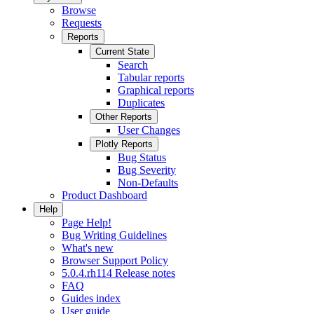
Browse
Requests
Reports
Current State
Search
Tabular reports
Graphical reports
Duplicates
Other Reports
User Changes
Plotly Reports
Bug Status
Bug Severity
Non-Defaults
Product Dashboard
Help
Page Help!
Bug Writing Guidelines
What's new
Browser Support Policy
5.0.4.rh114 Release notes
FAQ
Guides index
User guide