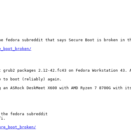
e fedora subreddit that says Secure Boot is broken in th
e_boot_broken/
t grub2 packages 2.12-42.fc43 on Fedora Workstation 43. 
 to boot (reliably) again.

 an ASRock DeskMeet X600 with AMD Ryzen 7 8700G with its
the fedora subreddit

i.

ure_boot_broken/