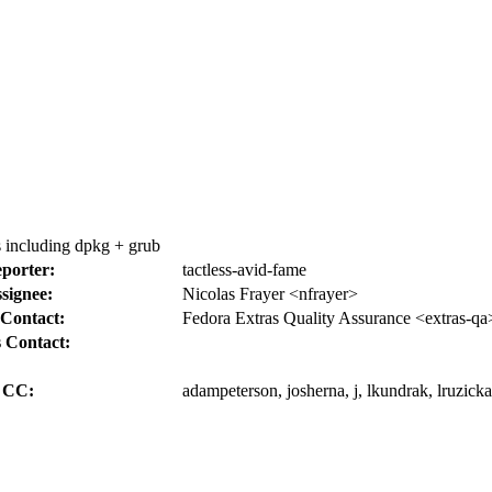
s including dpkg + grub
porter:
tactless-avid-fame
signee:
Nicolas Frayer <nfrayer>
Contact:
Fedora Extras Quality Assurance <extras-qa
 Contact:
CC:
adampeterson, josherna, j, lkundrak, lruzick