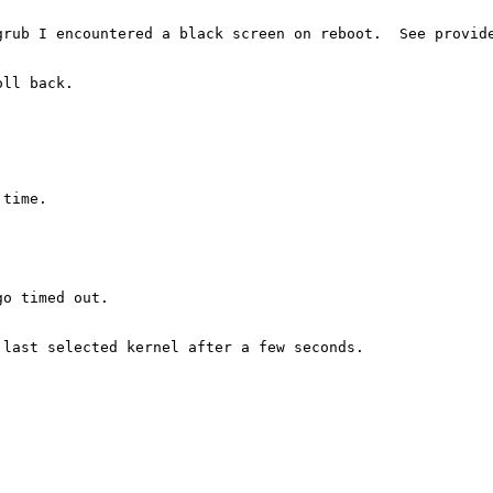
rub I encountered a black screen on reboot.  See provide
ll back.

time.

o timed out.

last selected kernel after a few seconds.
