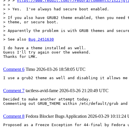
> > > 
https://www.reddit.com/r/Fedora/comments/1s2zjgj
> > 

> > Yes.  I've always had secure boot enabled.

> 

> If you also have GRUB2 theme enabled, then you need t
> theme, or secure boot.

> 

> Apparently the problem is with GRUB themes and secure
> 

> See also 
Bug 2451630
I do have a theme installed as well.

Guess I'll try again over the weekend.

Thanks for LMK.

Comment 6
Timo
2026-03-26 18:58:05 UTC
I use a grub2 theme as well and disabling it allows me
Comment 7
tactless-avid-fame
2026-03-26 21:20:49 UTC
Decided to make another attempt today.

Commenting out GRUB_THEME within /etc/default/grub and
Comment 8
Fedora Blocker Bugs Application
2026-03-29 10:11:24
Proposed as a Freeze Exception for 44-final by Fedora u