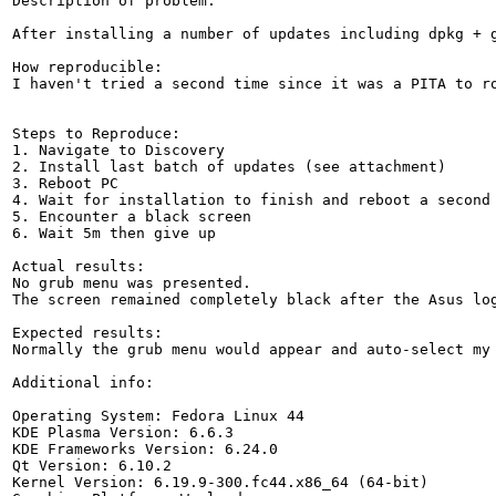
Description of problem:

After installing a number of updates including dpkg + g
How reproducible:

I haven't tried a second time since it was a PITA to ro
Steps to Reproduce:

1. Navigate to Discovery

2. Install last batch of updates (see attachment)

3. Reboot PC

4. Wait for installation to finish and reboot a second 
5. Encounter a black screen

6. Wait 5m then give up

Actual results:

No grub menu was presented.  

The screen remained completely black after the Asus log
Expected results:

Normally the grub menu would appear and auto-select my 
Additional info:

Operating System: Fedora Linux 44

KDE Plasma Version: 6.6.3

KDE Frameworks Version: 6.24.0

Qt Version: 6.10.2

Kernel Version: 6.19.9-300.fc44.x86_64 (64-bit)
