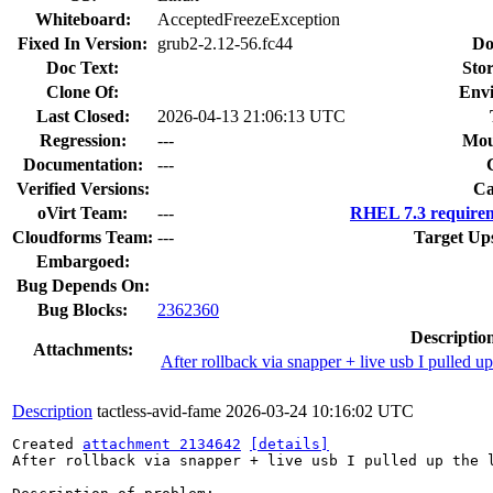
Whiteboard:
AcceptedFreezeException
Fixed In Version:
grub2-2.12-56.fc44
Do
Doc Text:
Stor
Clone Of:
Env
Last Closed:
2026-04-13 21:06:13 UTC
Regression:
---
Mou
Documentation:
---
Verified Versions:
Ca
oVirt Team:
---
RHEL 7.3 requirem
Cloudforms Team:
---
Target Up
Embargoed:
Bug Depends On:
Bug Blocks:
2362360
Descriptio
Attachments:
After rollback via snapper + live usb I pulled up
Description
tactless-avid-fame
2026-03-24 10:16:02 UTC
Created 
attachment 2134642
[details]
After rollback via snapper + live usb I pulled up the l