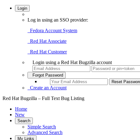
Login
Log in using an SSO provider:
Fedora Account System
Red Hat Associate
Red Hat Customer
Login using a Red Hat Bugzilla account
Forgot Password
Create an Account
Red Hat Bugzilla – Full Text Bug Listing
Home
New
Search
Simple Search
Advanced Search
My Links