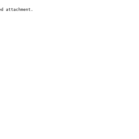
d attachment.
