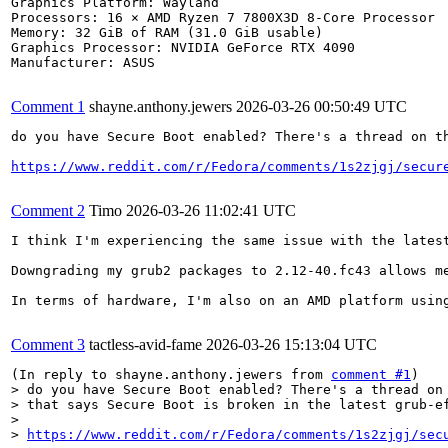
Graphics Platform: Wayland

Processors: 16 × AMD Ryzen 7 7800X3D 8-Core Processor

Memory: 32 GiB of RAM (31.0 GiB usable)

Graphics Processor: NVIDIA GeForce RTX 4090

Manufacturer: ASUS

Comment 1
shayne.anthony.jewers
2026-03-26 00:50:49 UTC
do you have Secure Boot enabled? There's a thread on th
https://www.reddit.com/r/Fedora/comments/1s2zjgj/secur
Comment 2
Timo
2026-03-26 11:02:41 UTC
I think I'm experiencing the same issue with the lates
Downgrading my grub2 packages to 2.12-40.fc43 allows me
In terms of hardware, I'm also on an AMD platform using
Comment 3
tactless-avid-fame
2026-03-26 15:13:04 UTC
(In reply to shayne.anthony.jewers from 
comment #1
> do you have Secure Boot enabled? There's a thread on 
> that says Secure Boot is broken in the latest grub-ef
> 

> 
https://www.reddit.com/r/Fedora/comments/1s2zjgj/sec