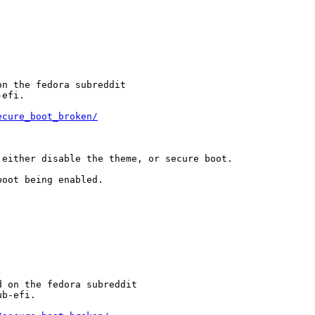
n the fedora subreddit

efi.

ecure_boot_broken/
either disable the theme, or secure boot.

oot being enabled.



 on the fedora subreddit

b-efi.
