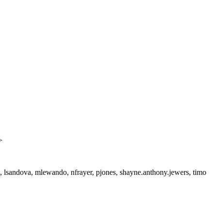
>
a, lsandova, mlewando, nfrayer, pjones, shayne.anthony.jewers, timo