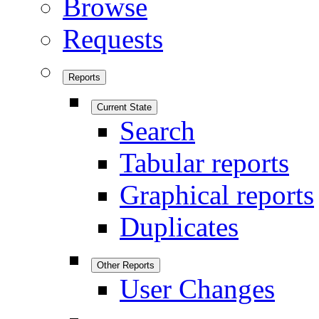
Browse
Requests
Reports
Current State
Search
Tabular reports
Graphical reports
Duplicates
Other Reports
User Changes