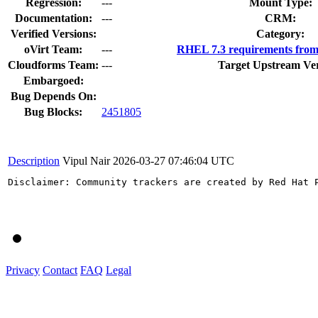
Regression:
---
Mount Type:
Documentation:
---
CRM:
Verified Versions:
Category:
oVirt Team:
---
RHEL 7.3 requirements from
Cloudforms Team:
---
Target Upstream Ver
Embargoed:
Bug Depends On:
Bug Blocks:
2451805
Description
Vipul Nair
2026-03-27 07:46:04 UTC
Disclaimer: Community trackers are created by Red Hat 
Privacy
Contact
FAQ
Legal