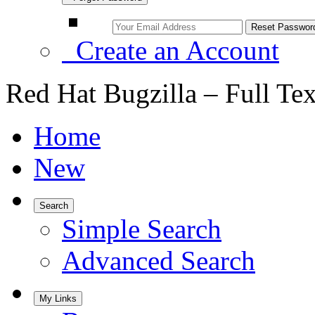
Create an Account
Red Hat Bugzilla – Full Te
Home
New
Search
Simple Search
Advanced Search
My Links