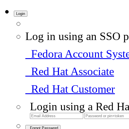
Login
Log in using an SSO p
Fedora Account Syst
Red Hat Associate
Red Hat Customer
Login using a Red Ha
Forgot Password