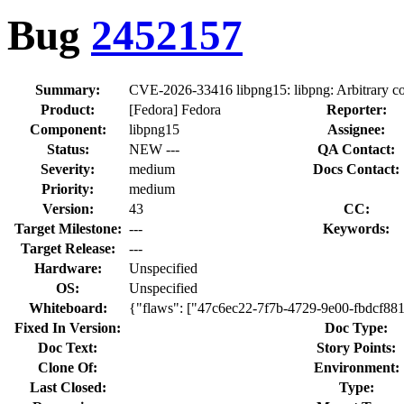
Bug
2452157
Summary:
CVE-2026-33416 libpng15: libpng: Arbitrary code
Product:
[Fedora] Fedora
Reporter:
Component:
libpng15
Assignee:
Status:
NEW ---
QA Contact:
Severity:
medium
Docs Contact:
Priority:
medium
Version:
43
CC:
Target Milestone:
---
Keywords:
Target Release:
---
Hardware:
Unspecified
OS:
Unspecified
Whiteboard:
{"flaws": ["47c6ec22-7f7b-4729-9e00-fbdcf88
Fixed In Version:
Doc Type:
Doc Text:
Story Points:
Clone Of:
Environment:
Last Closed:
Type: