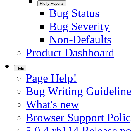
Plotly Reports
Bug Status
Bug Severity
Non-Defaults
Product Dashboard
Help
Page Help!
Bug Writing Guideline
What's new
Browser Support Poli
5.0.4.rh114 Release no