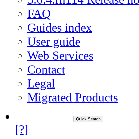
FAQ
Guides index
User guide
Web Services
Contact
Legal
Migrated Products
[?]