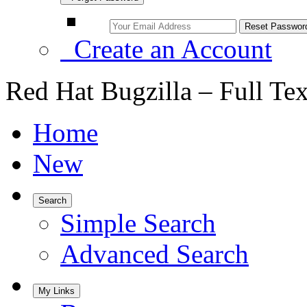
Create an Account
Red Hat Bugzilla – Full Te
Home
New
Search
Simple Search
Advanced Search
My Links