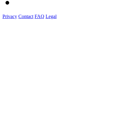
Privacy
Contact
FAQ
Legal