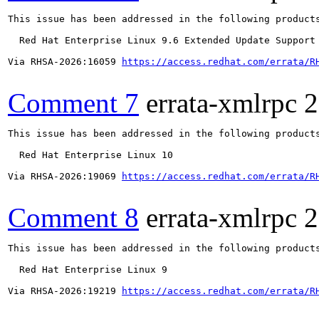
This issue has been addressed in the following products
  Red Hat Enterprise Linux 9.6 Extended Update Support

Via RHSA-2026:16059 
https://access.redhat.com/errata/R
Comment 7
errata-xmlrpc
2
This issue has been addressed in the following products
  Red Hat Enterprise Linux 10

Via RHSA-2026:19069 
https://access.redhat.com/errata/R
Comment 8
errata-xmlrpc
2
This issue has been addressed in the following products
  Red Hat Enterprise Linux 9

Via RHSA-2026:19219 
https://access.redhat.com/errata/R