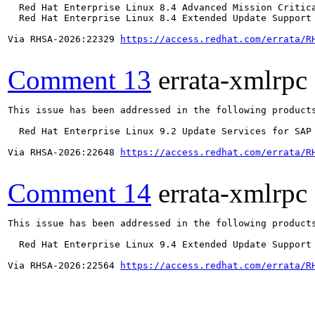
  Red Hat Enterprise Linux 8.4 Advanced Mission Critica
  Red Hat Enterprise Linux 8.4 Extended Update Support 
Via RHSA-2026:22329 
https://access.redhat.com/errata/R
Comment 13
errata-xmlrpc
This issue has been addressed in the following products
  Red Hat Enterprise Linux 9.2 Update Services for SAP 
Via RHSA-2026:22648 
https://access.redhat.com/errata/R
Comment 14
errata-xmlrpc
This issue has been addressed in the following products
  Red Hat Enterprise Linux 9.4 Extended Update Support

Via RHSA-2026:22564 
https://access.redhat.com/errata/R