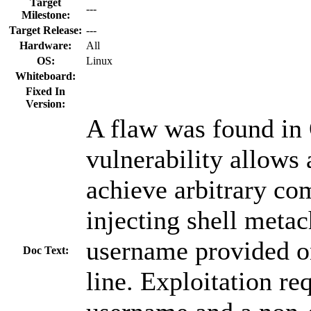
Target
---
Milestone:
Target Release:
---
Hardware:
All
OS:
Linux
Whiteboard:
Fixed In
Version:
A flaw was found in
vulnerability allows 
achieve arbitrary c
injecting shell metac
username provided 
Doc Text:
line. Exploitation re