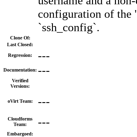
username and a non-
configuration of the 
`ssh_config`.
Clone Of:
Last Closed:
---
Regression:
---
Documentation:
Verified
Versions:
---
oVirt Team:
---
Cloudforms
Team:
Embargoed: