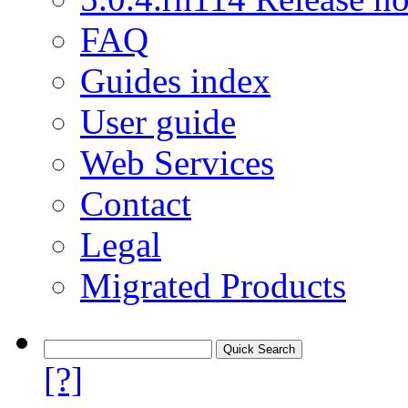
FAQ
Guides index
User guide
Web Services
Contact
Legal
Migrated Products
[?]