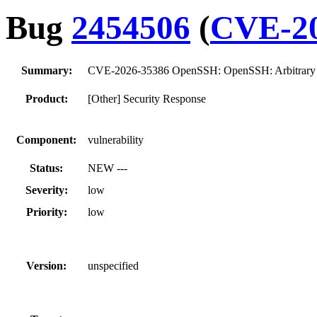
Bug
2454506
(
CVE-20
Summary:
CVE-2026-35386 OpenSSH: OpenSSH: Arbitrary co
Product:
[Other] Security Response
Component:
vulnerability
Status:
NEW ---
Severity:
low
Priority:
low
Version:
unspecified