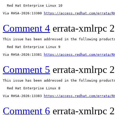
  Red Hat Enterprise Linux 10

Via RHSA-2026:13380 
https://access.redhat.com/errata/R
Comment 4
errata-xmlrpc
2
This issue has been addressed in the following products
  Red Hat Enterprise Linux 9

Via RHSA-2026:13381 
https://access.redhat.com/errata/R
Comment 5
errata-xmlrpc
2
This issue has been addressed in the following products
  Red Hat Enterprise Linux 8

Via RHSA-2026:13383 
https://access.redhat.com/errata/R
Comment 6
errata-xmlrpc
2