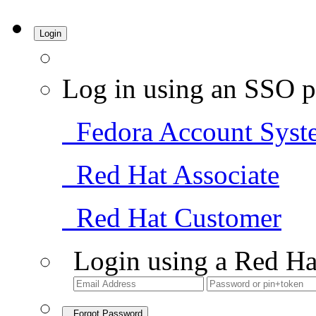
Login
Log in using an SSO p
Fedora Account Syst
Red Hat Associate
Red Hat Customer
Login using a Red Ha
Forgot Password