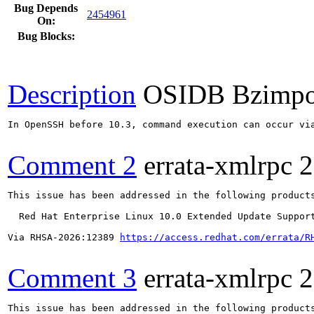
Bug Depends
2454961
On:
Bug Blocks:
Description
OSIDB Bzimpo
In OpenSSH before 10.3, command execution can occur vi
Comment 2
errata-xmlrpc
2
This issue has been addressed in the following products
  Red Hat Enterprise Linux 10.0 Extended Update Support
Via RHSA-2026:12389 
https://access.redhat.com/errata/R
Comment 3
errata-xmlrpc
2
This issue has been addressed in the following products