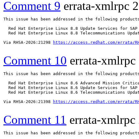
Comment 9
errata-xmlrpc
2
This issue has been addressed in the following products
  Red Hat Enterprise Linux 8.8 Update Services for SAP 
  Red Hat Enterprise Linux 8.8 Telecommunications Updat
Via RHSA-2026:21298 
https://access.redhat.com/errata/R
Comment 10
errata-xmlrpc
This issue has been addressed in the following products
  Red Hat Enterprise Linux 8.6 Advanced Mission Critica
  Red Hat Enterprise Linux 8.6 Update Services for SAP 
  Red Hat Enterprise Linux 8.6 Telecommunications Updat
Via RHSA-2026:21398 
https://access.redhat.com/errata/R
Comment 11
errata-xmlrpc
This issue has been addressed in the following products