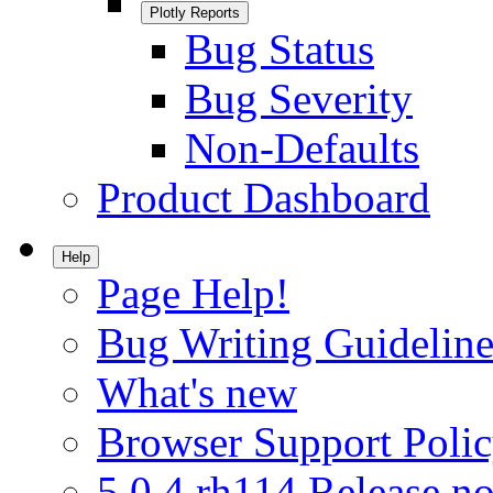
Plotly Reports
Bug Status
Bug Severity
Non-Defaults
Product Dashboard
Help
Page Help!
Bug Writing Guideline
What's new
Browser Support Poli
5.0.4.rh114 Release no