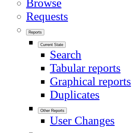
Browse
Requests
Reports
Current State
Search
Tabular reports
Graphical reports
Duplicates
Other Reports
User Changes