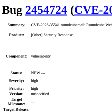
Bug
2454724
(
CVE-20
Summary:
CVE-2026-35541 roundcubemail: Roundcube Webmai
Product:
[Other] Security Response
Component:
vulnerability
Status:
NEW ---
Severity:
high
Priority:
high
Version:
unspecified
Target
---
Milestone:
Target Release:
---