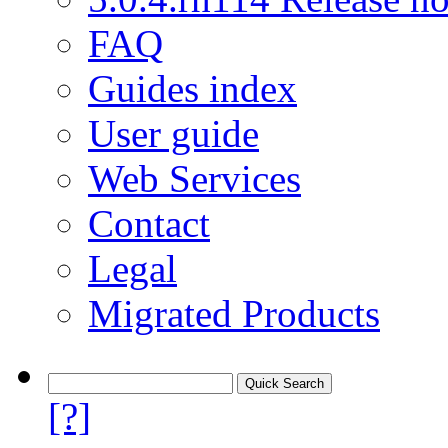
FAQ
Guides index
User guide
Web Services
Contact
Legal
Migrated Products
[?]