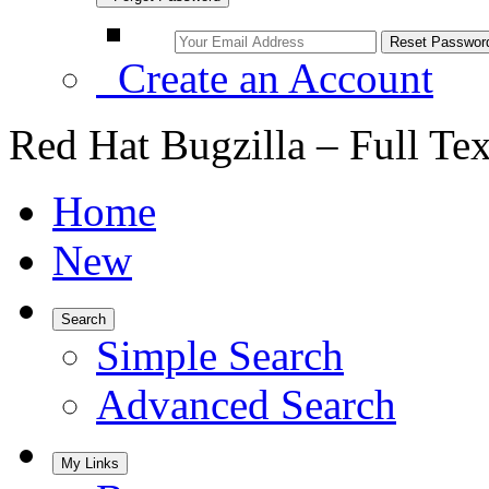
Create an Account
Red Hat Bugzilla – Full Te
Home
New
Search
Simple Search
Advanced Search
My Links