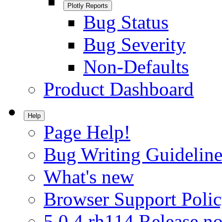
Plotly Reports
Bug Status
Bug Severity
Non-Defaults
Product Dashboard
Help
Page Help!
Bug Writing Guideline
What's new
Browser Support Poli
5.0.4.rh114 Release no