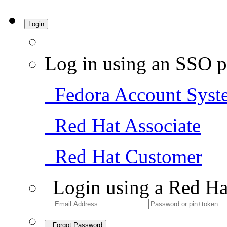
Login
Log in using an SSO p
Fedora Account Syst
Red Hat Associate
Red Hat Customer
Login using a Red Ha
Forgot Password