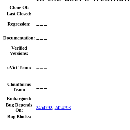
Clone Of:
Last Closed:
---
Regression:
---
Documentation:
Verified
Versions:
---
oVirt Team:
---
Cloudforms
Team:
Embargoed:
Bug Depends
2454792
,
2454793
On:
Bug Blocks: