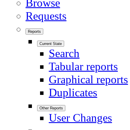
Browse
Requests
Reports
Current State
Search
Tabular reports
Graphical reports
Duplicates
Other Reports
User Changes