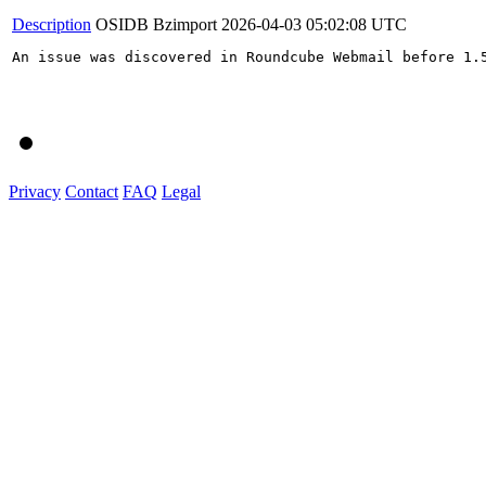
Description
OSIDB Bzimport
2026-04-03 05:02:08 UTC
An issue was discovered in Roundcube Webmail before 1.
Privacy
Contact
FAQ
Legal