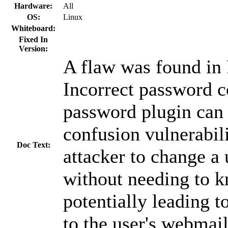
Hardware:
All
OS:
Linux
Whiteboard:
Fixed In
Version:
A flaw was found i
Incorrect password c
password plugin can 
confusion vulnerabili
Doc Text:
attacker to change a
without needing to k
potentially leading t
to the user's webmai