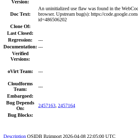
Version:
An uninitialized use flaw was found in the WebC
Doc Text:
browser. Upstream bug(s): https://code.google.com
id=486506202
Clone Of:
Last Closed:
Regression:
---
Documentation:
---
Verified
Versions:
oVirt Team:
---
Cloudforms
---
Team:
Embargoed:
Bug Depends
2457163
,
2457164
On:
Bug Blocks:
Description
OSIDB Bzimport
2026-04-08 22:05:00 UTC