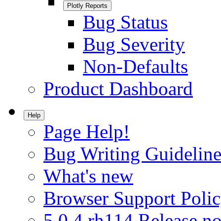
Plotly Reports
Bug Status
Bug Severity
Non-Defaults
Product Dashboard
Help
Page Help!
Bug Writing Guideline
What's new
Browser Support Poli
5.0.4.rh114 Release no