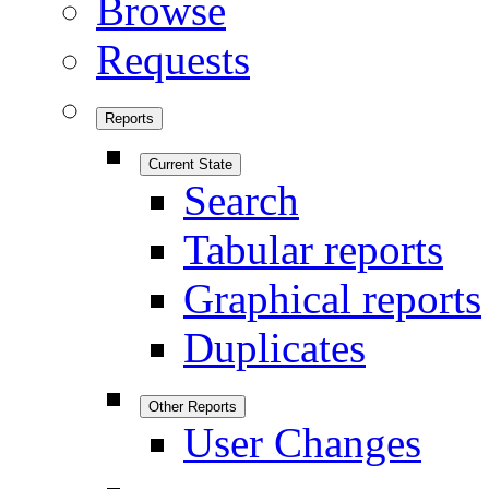
Browse
Requests
Reports
Current State
Search
Tabular reports
Graphical reports
Duplicates
Other Reports
User Changes