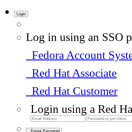
Login
Log in using an SSO p
Fedora Account Syst
Red Hat Associate
Red Hat Customer
Login using a Red Ha
Forgot Password