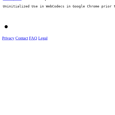
Uninitialized Use in WebCodecs in Google Chrome prior 
Privacy
Contact
FAQ
Legal