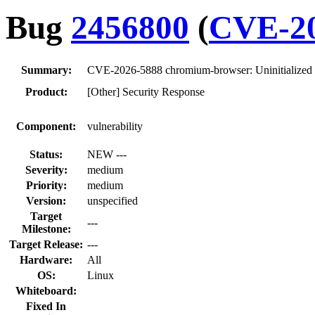
Bug
2456800
(
CVE-20
Summary:
CVE-2026-5888 chromium-browser: Uninitialized
Product:
[Other] Security Response
Component:
vulnerability
Status:
NEW ---
Severity:
medium
Priority:
medium
Version:
unspecified
Target
---
Milestone:
Target Release:
---
Hardware:
All
OS:
Linux
Whiteboard:
Fixed In