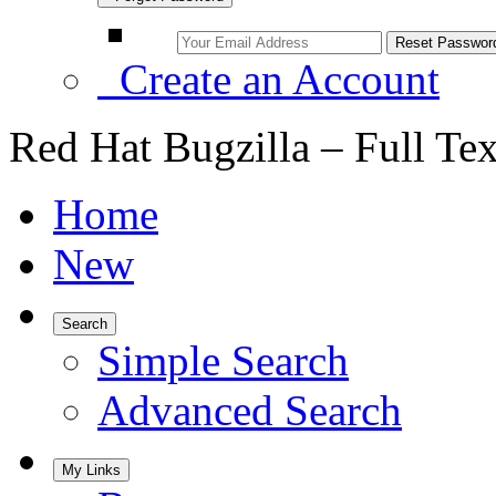
Create an Account
Red Hat Bugzilla – Full Te
Home
New
Search
Simple Search
Advanced Search
My Links