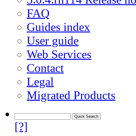
FAQ
Guides index
User guide
Web Services
Contact
Legal
Migrated Products
[?]