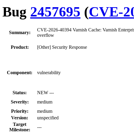
Bug
2457695
(
CVE-20
CVE-2026-40394 Varnish Cache: Varnish Enterprise
Summary:
overflow
Product:
[Other] Security Response
Component:
vulnerability
Status:
NEW ---
Severity:
medium
Priority:
medium
Version:
unspecified
Target
---
Milestone: