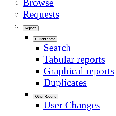
Browse
Requests
Reports
Current State
Search
Tabular reports
Graphical reports
Duplicates
Other Reports
User Changes