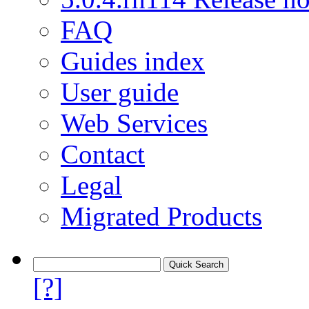
FAQ
Guides index
User guide
Web Services
Contact
Legal
Migrated Products
[?]