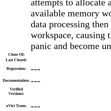
attempts to allocate a
available memory wo
data processing then 
workspace, causing 
panic and become un
Clone Of:
Last Closed:
---
Regression:
---
Documentation:
Verified
Versions:
---
oVirt Team: