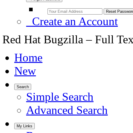
Create an Account
Red Hat Bugzilla – Full Te
Home
New
Search
Simple Search
Advanced Search
My Links