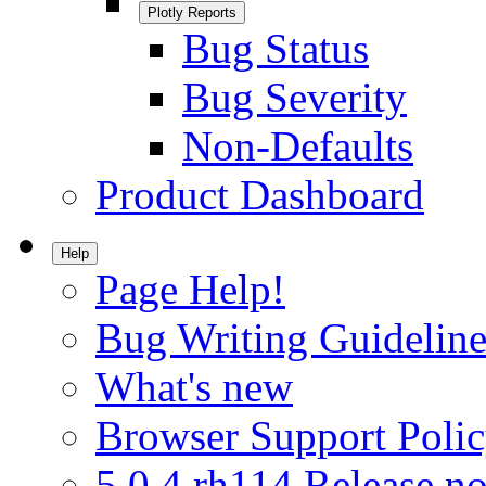
Plotly Reports
Bug Status
Bug Severity
Non-Defaults
Product Dashboard
Help
Page Help!
Bug Writing Guideline
What's new
Browser Support Poli
5.0.4.rh114 Release no