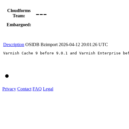
---
Cloudforms
Team:
Embargoed:
Description
OSIDB Bzimport
2026-04-12 20:01:26 UTC
Varnish Cache 9 before 9.0.1 and Varnish Enterprise be
Privacy
Contact
FAQ
Legal