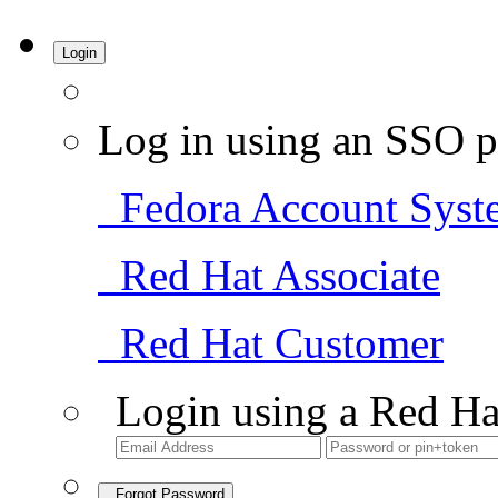
Login
Log in using an SSO p
Fedora Account Syst
Red Hat Associate
Red Hat Customer
Login using a Red Ha
Forgot Password