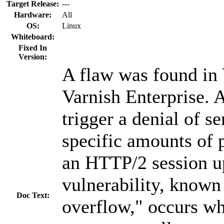
Target Release:
---
Hardware:
All
OS:
Linux
Whiteboard:
Fixed In
Version:
A flaw was found in
Varnish Enterprise. 
trigger a denial of s
specific amounts of 
an HTTP/2 session u
vulnerability, known
Doc Text:
overflow," occurs w