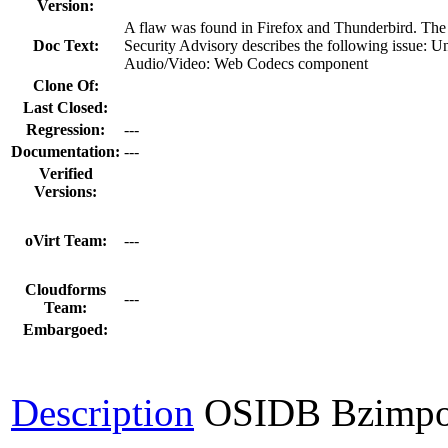
Version:
A flaw was found in Firefox and Thunderbird. The
Doc Text:
Security Advisory describes the following issue: U
Audio/Video: Web Codecs component
Clone Of:
Last Closed:
Regression:
---
Documentation:
---
Verified
Versions:
oVirt Team:
---
Cloudforms
---
Team:
Embargoed:
Description
OSIDB Bzimpo