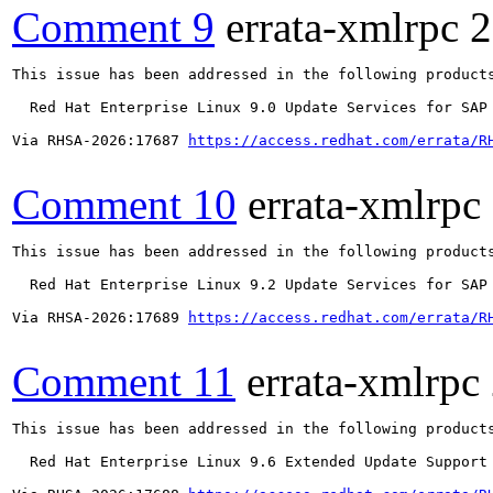
Comment 9
errata-xmlrpc
2
This issue has been addressed in the following products
  Red Hat Enterprise Linux 9.0 Update Services for SAP 
Via RHSA-2026:17687 
https://access.redhat.com/errata/R
Comment 10
errata-xmlrpc
This issue has been addressed in the following products
  Red Hat Enterprise Linux 9.2 Update Services for SAP 
Via RHSA-2026:17689 
https://access.redhat.com/errata/R
Comment 11
errata-xmlrpc
This issue has been addressed in the following products
  Red Hat Enterprise Linux 9.6 Extended Update Support
