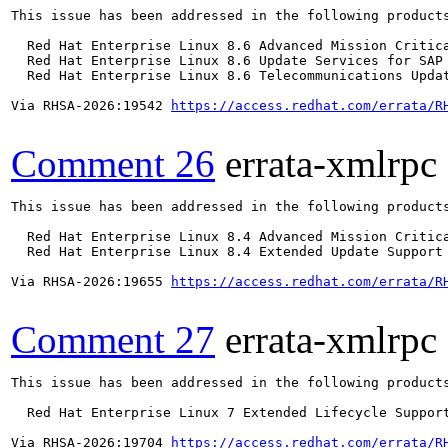
This issue has been addressed in the following products
  Red Hat Enterprise Linux 8.6 Advanced Mission Critica
  Red Hat Enterprise Linux 8.6 Update Services for SAP 
  Red Hat Enterprise Linux 8.6 Telecommunications Updat
Via RHSA-2026:19542 
https://access.redhat.com/errata/R
Comment 26
errata-xmlrpc
This issue has been addressed in the following products
  Red Hat Enterprise Linux 8.4 Advanced Mission Critica
  Red Hat Enterprise Linux 8.4 Extended Update Support 
Via RHSA-2026:19655 
https://access.redhat.com/errata/R
Comment 27
errata-xmlrpc
This issue has been addressed in the following products
  Red Hat Enterprise Linux 7 Extended Lifecycle Support
Via RHSA-2026:19704 
https://access.redhat.com/errata/R