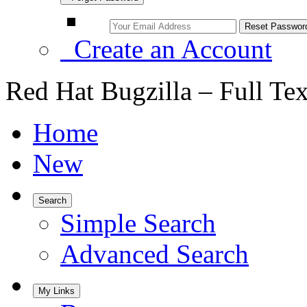
Create an Account
Red Hat Bugzilla – Full Te
Home
New
Search
Simple Search
Advanced Search
My Links