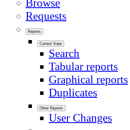
Browse
Requests
Reports
Current State
Search
Tabular reports
Graphical reports
Duplicates
Other Reports
User Changes