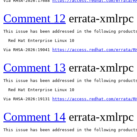
Via RHSA-2026:17688 
https://access.redhat.com/errata/R
Comment 12
errata-xmlrpc
This issue has been addressed in the following products
  Red Hat Enterprise Linux 10

Via RHSA-2026:19041 
https://access.redhat.com/errata/R
Comment 13
errata-xmlrpc
This issue has been addressed in the following products
  Red Hat Enterprise Linux 10

Via RHSA-2026:19131 
https://access.redhat.com/errata/R
Comment 14
errata-xmlrpc
This issue has been addressed in the following products