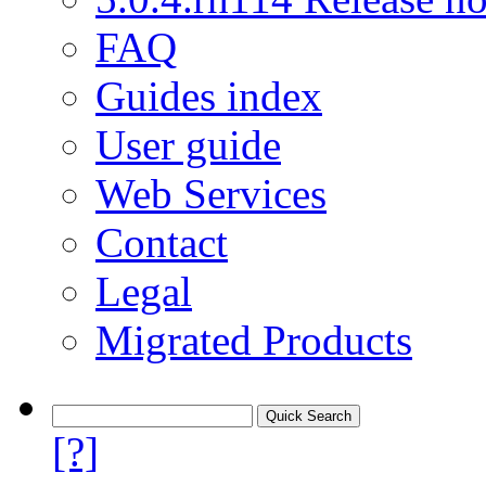
FAQ
Guides index
User guide
Web Services
Contact
Legal
Migrated Products
[?]