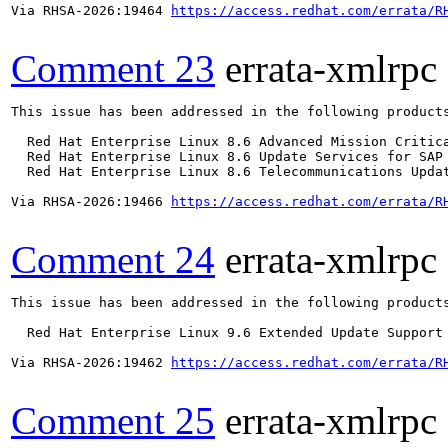
Via RHSA-2026:19464 
https://access.redhat.com/errata/R
Comment 23
errata-xmlrpc
This issue has been addressed in the following products
  Red Hat Enterprise Linux 8.6 Advanced Mission Critica
  Red Hat Enterprise Linux 8.6 Update Services for SAP 
  Red Hat Enterprise Linux 8.6 Telecommunications Updat
Via RHSA-2026:19466 
https://access.redhat.com/errata/R
Comment 24
errata-xmlrpc
This issue has been addressed in the following products
  Red Hat Enterprise Linux 9.6 Extended Update Support

Via RHSA-2026:19462 
https://access.redhat.com/errata/R
Comment 25
errata-xmlrpc