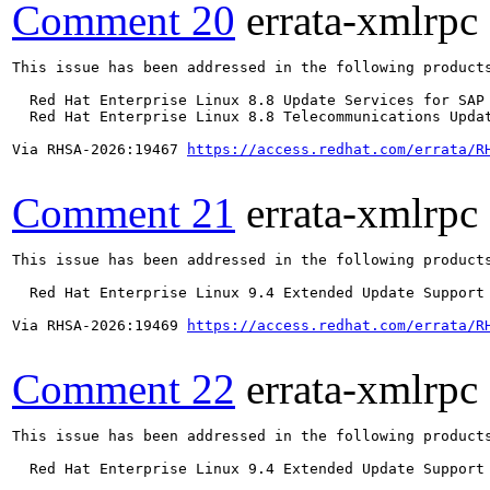
Comment 20
errata-xmlrpc
This issue has been addressed in the following products
  Red Hat Enterprise Linux 8.8 Update Services for SAP 
  Red Hat Enterprise Linux 8.8 Telecommunications Updat
Via RHSA-2026:19467 
https://access.redhat.com/errata/R
Comment 21
errata-xmlrpc
This issue has been addressed in the following products
  Red Hat Enterprise Linux 9.4 Extended Update Support

Via RHSA-2026:19469 
https://access.redhat.com/errata/R
Comment 22
errata-xmlrpc
This issue has been addressed in the following products
  Red Hat Enterprise Linux 9.4 Extended Update Support
