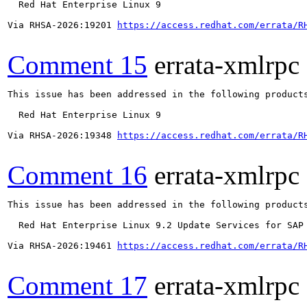
  Red Hat Enterprise Linux 9

Via RHSA-2026:19201 
https://access.redhat.com/errata/R
Comment 15
errata-xmlrpc
This issue has been addressed in the following products
  Red Hat Enterprise Linux 9

Via RHSA-2026:19348 
https://access.redhat.com/errata/R
Comment 16
errata-xmlrpc
This issue has been addressed in the following products
  Red Hat Enterprise Linux 9.2 Update Services for SAP 
Via RHSA-2026:19461 
https://access.redhat.com/errata/R
Comment 17
errata-xmlrpc