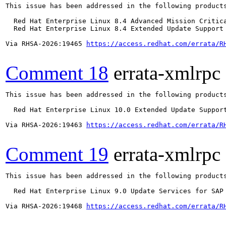
This issue has been addressed in the following products
  Red Hat Enterprise Linux 8.4 Advanced Mission Critica
  Red Hat Enterprise Linux 8.4 Extended Update Support 
Via RHSA-2026:19465 
https://access.redhat.com/errata/R
Comment 18
errata-xmlrpc
This issue has been addressed in the following products
  Red Hat Enterprise Linux 10.0 Extended Update Support
Via RHSA-2026:19463 
https://access.redhat.com/errata/R
Comment 19
errata-xmlrpc
This issue has been addressed in the following products
  Red Hat Enterprise Linux 9.0 Update Services for SAP 
Via RHSA-2026:19468 
https://access.redhat.com/errata/R