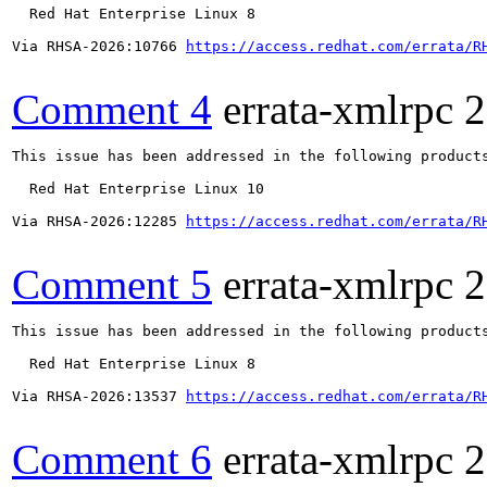
  Red Hat Enterprise Linux 8

Via RHSA-2026:10766 
https://access.redhat.com/errata/R
Comment 4
errata-xmlrpc
2
This issue has been addressed in the following products
  Red Hat Enterprise Linux 10

Via RHSA-2026:12285 
https://access.redhat.com/errata/R
Comment 5
errata-xmlrpc
2
This issue has been addressed in the following products
  Red Hat Enterprise Linux 8

Via RHSA-2026:13537 
https://access.redhat.com/errata/R
Comment 6
errata-xmlrpc
2