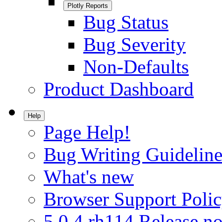
Plotly Reports
Bug Status
Bug Severity
Non-Defaults
Product Dashboard
Help
Page Help!
Bug Writing Guideline
What's new
Browser Support Poli
5.0.4.rh114 Release no