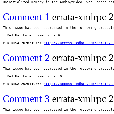
Uninitialized memory in the Audio/Video: Web Codecs com
Comment 1
errata-xmlrpc
2
This issue has been addressed in the following products
  Red Hat Enterprise Linux 9

Via RHSA-2026:10757 
https://access.redhat.com/errata/R
Comment 2
errata-xmlrpc
2
This issue has been addressed in the following products
  Red Hat Enterprise Linux 10

Via RHSA-2026:10767 
https://access.redhat.com/errata/R
Comment 3
errata-xmlrpc
2
This issue has been addressed in the following products