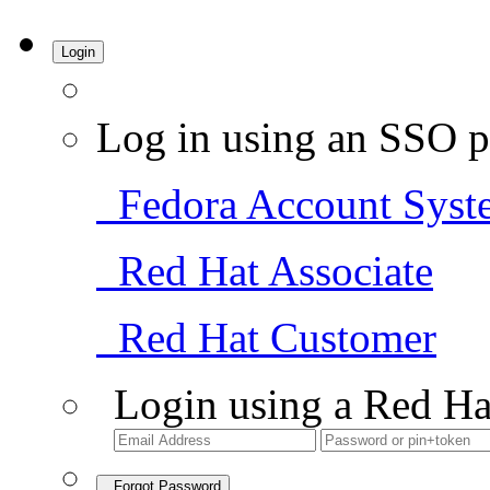
Login
Log in using an SSO p
Fedora Account Syst
Red Hat Associate
Red Hat Customer
Login using a Red Ha
Forgot Password