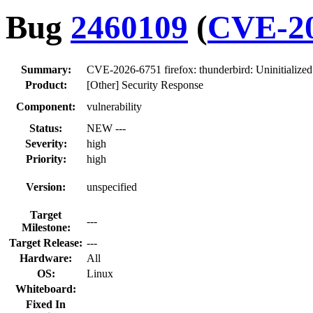
Bug
2460109
(
CVE-20
Summary:
CVE-2026-6751 firefox: thunderbird: Uninitializ
Product:
[Other] Security Response
Component:
vulnerability
Status:
NEW ---
Severity:
high
Priority:
high
Version:
unspecified
Target
---
Milestone:
Target Release:
---
Hardware:
All
OS:
Linux
Whiteboard:
Fixed In