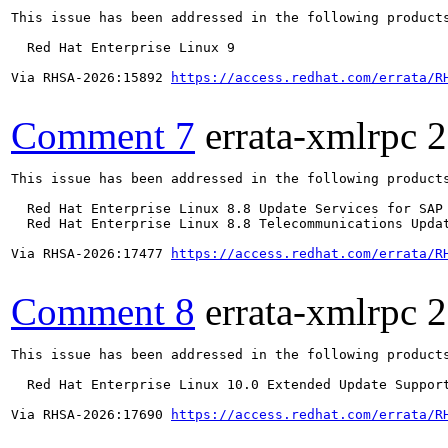
This issue has been addressed in the following products
  Red Hat Enterprise Linux 9

Via RHSA-2026:15892 
https://access.redhat.com/errata/R
Comment 7
errata-xmlrpc
2
This issue has been addressed in the following products
  Red Hat Enterprise Linux 8.8 Update Services for SAP 
  Red Hat Enterprise Linux 8.8 Telecommunications Updat
Via RHSA-2026:17477 
https://access.redhat.com/errata/R
Comment 8
errata-xmlrpc
2
This issue has been addressed in the following products
  Red Hat Enterprise Linux 10.0 Extended Update Support
Via RHSA-2026:17690 
https://access.redhat.com/errata/R