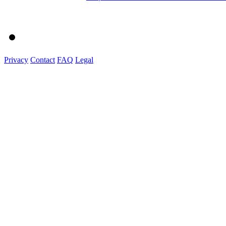
Privacy
Contact
FAQ
Legal