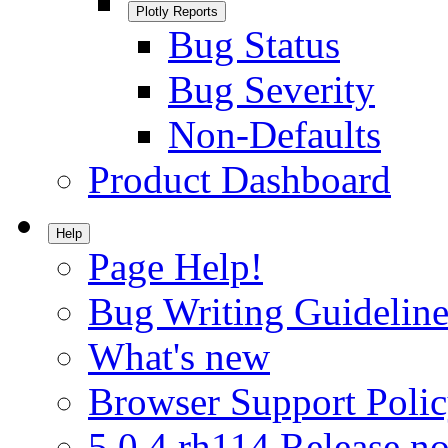
Plotly Reports
Bug Status
Bug Severity
Non-Defaults
Product Dashboard
Help
Page Help!
Bug Writing Guideline
What's new
Browser Support Poli
5.0.4.rh114 Release no