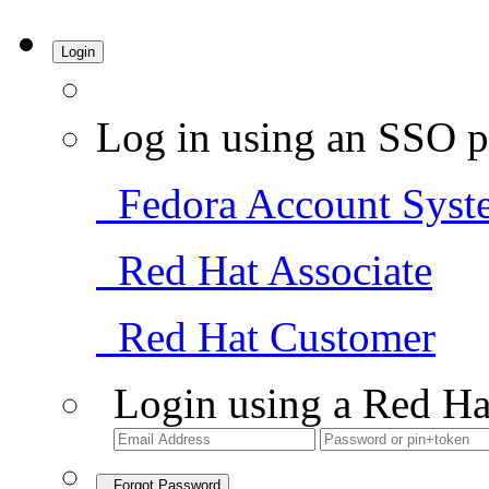
Login
Log in using an SSO p
Fedora Account Syst
Red Hat Associate
Red Hat Customer
Login using a Red Ha
Forgot Password