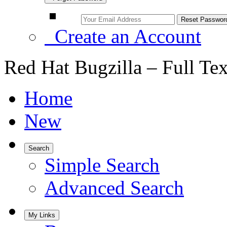
Create an Account
Red Hat Bugzilla – Full Te
Home
New
Search
Simple Search
Advanced Search
My Links