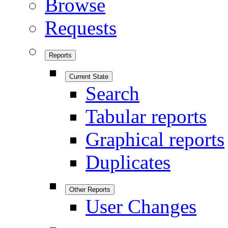
Browse
Requests
Reports
Current State
Search
Tabular reports
Graphical reports
Duplicates
Other Reports
User Changes