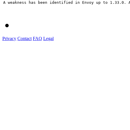
A weakness has been identified in Envoy up to 1.33.0. 
Privacy
Contact
FAQ
Legal