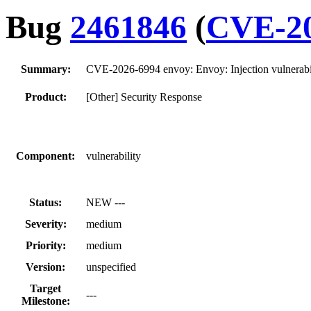
Bug
2461846
(
CVE-20
Summary:
CVE-2026-6994 envoy: Envoy: Injection vulnerabi
Product:
[Other] Security Response
Component:
vulnerability
Status:
NEW ---
Severity:
medium
Priority:
medium
Version:
unspecified
Target
---
Milestone: