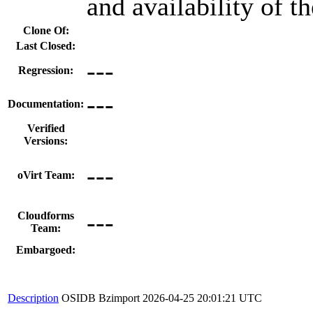
and availability of t
Clone Of:
Last Closed:
---
Regression:
---
Documentation:
Verified
Versions:
---
oVirt Team:
---
Cloudforms
Team:
Embargoed:
Description
OSIDB Bzimport
2026-04-25 20:01:21 UTC