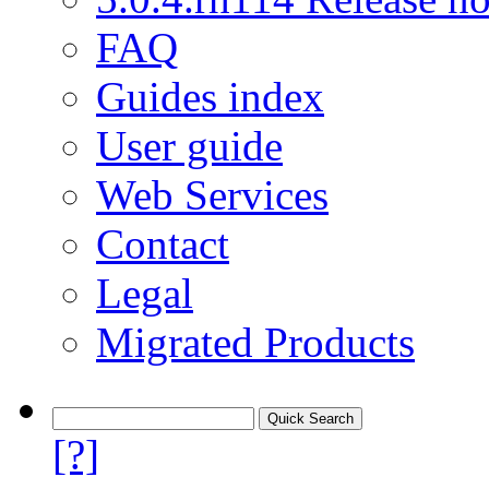
FAQ
Guides index
User guide
Web Services
Contact
Legal
Migrated Products
[?]