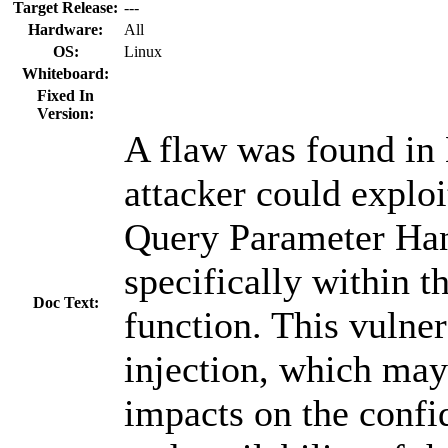
Target Release:
---
Hardware:
All
OS:
Linux
Whiteboard:
Fixed In
Version:
A flaw was found in
attacker could exploi
Query Parameter Ha
specifically within t
Doc Text:
function. This vulner
injection, which may
impacts on the confide