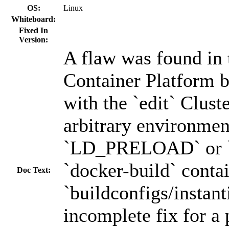
OS:
Linux
Whiteboard:
Fixed In
Version:
A flaw was found in
Container Platform b
with the `edit` Clust
arbitrary environmen
`LD_PRELOAD` or `h
`docker-build` conta
Doc Text:
`buildconfigs/instant
incomplete fix for a 