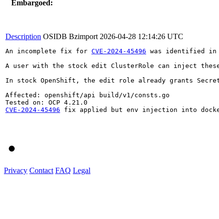
Embargoed:
Description
OSIDB Bzimport
2026-04-28 12:14:26 UTC
An incomplete fix for 
CVE-2024-45496
 was identified in
A user with the stock edit ClusterRole can inject thes
In stock OpenShift, the edit role already grants Secre
Affected: openshift/api build/v1/consts.go

CVE-2024-45496
 fix applied but env injection into docke
Privacy
Contact
FAQ
Legal