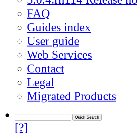
FAQ
Guides index
User guide
Web Services
Contact
Legal
Migrated Products
[?]