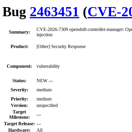
Bug
2463451
(
CVE-20
CVE-2026-7309 openshift-controller-manager: OpenS
Summary:
injection
Product:
[Other] Security Response
Component:
vulnerability
Status:
NEW ---
Severity:
medium
Priority:
medium
Version:
unspecified
Target
---
Milestone:
Target Release:
---
Hardware:
All