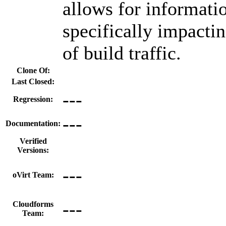
allows for informatio
specifically impactin
of build traffic.
Clone Of:
Last Closed:
---
Regression:
---
Documentation:
Verified
Versions:
---
oVirt Team:
---
Cloudforms
Team: