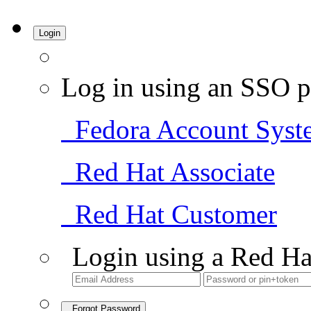
Login
Log in using an SSO p
Fedora Account Syst
Red Hat Associate
Red Hat Customer
Login using a Red Ha
Forgot Password