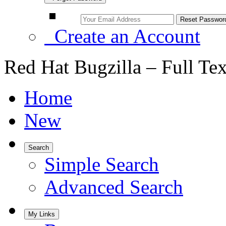
Create an Account
Red Hat Bugzilla – Full Te
Home
New
Search
Simple Search
Advanced Search
My Links