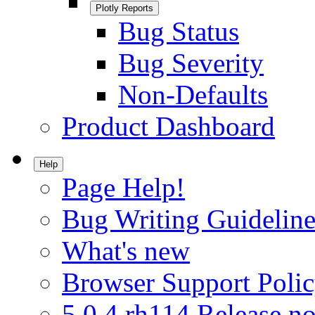
Plotly Reports
Bug Status
Bug Severity
Non-Defaults
Product Dashboard
Help
Page Help!
Bug Writing Guideline
What's new
Browser Support Poli
5.0.4.rh114 Release no