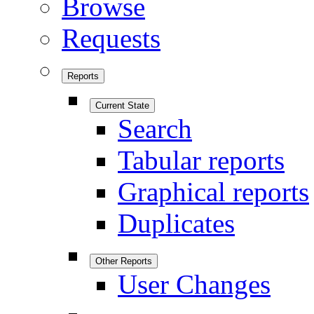
Browse
Requests
Reports
Current State
Search
Tabular reports
Graphical reports
Duplicates
Other Reports
User Changes