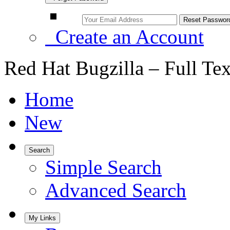
Create an Account
Red Hat Bugzilla – Full Te
Home
New
Search
Simple Search
Advanced Search
My Links