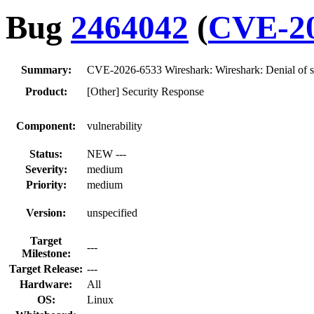
Bug
2464042
(
CVE-20
Summary:
CVE-2026-6533 Wireshark: Wireshark: Denial of s
Product:
[Other] Security Response
Component:
vulnerability
Status:
NEW ---
Severity:
medium
Priority:
medium
Version:
unspecified
Target
---
Milestone:
Target Release:
---
Hardware:
All
OS:
Linux