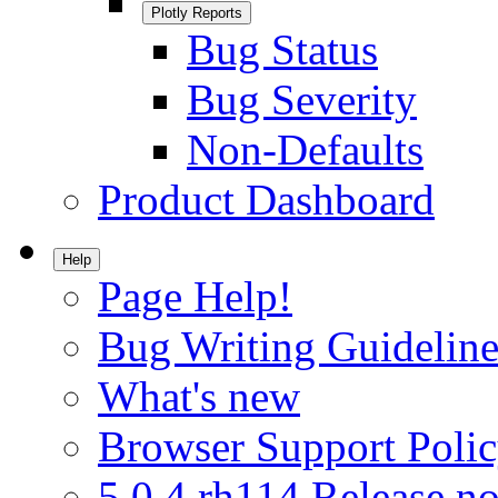
Plotly Reports
Bug Status
Bug Severity
Non-Defaults
Product Dashboard
Help
Page Help!
Bug Writing Guideline
What's new
Browser Support Poli
5.0.4.rh114 Release no