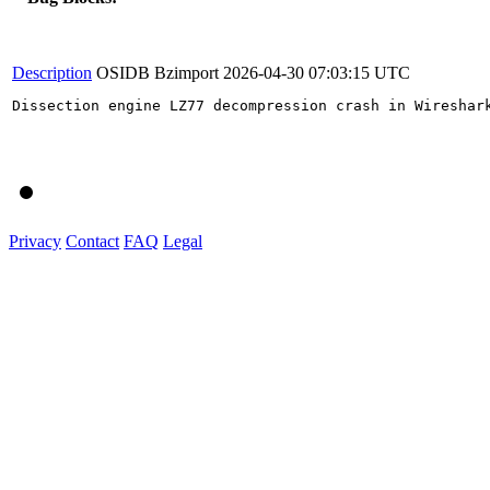
Description
OSIDB Bzimport
2026-04-30 07:03:15 UTC
Dissection engine LZ77 decompression crash in Wireshark
Privacy
Contact
FAQ
Legal