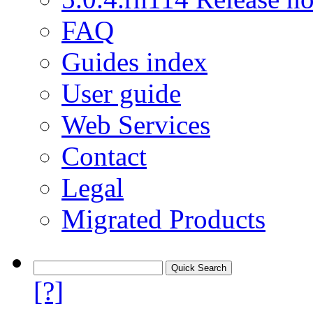
FAQ
Guides index
User guide
Web Services
Contact
Legal
Migrated Products
[?]