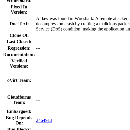
Whiteboard:
Fixed In
Version:
A flaw was found in Wireshark. A remote attacker 
Doc Text:
decompression crash by crafting a malicious packet.
Service (DoS) condition, making the application un
Clone Of:
Last Closed:
Regression:
---
Documentation:
---
Verified
Versions:
oVirt Team:
---
Cloudforms
---
Team:
Embargoed:
Bug Depends
2464913
On:
Bug Blocks: