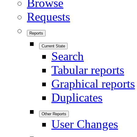
Browse
Requests
Reports
Current State
Search
Tabular reports
Graphical reports
Duplicates
Other Reports
User Changes