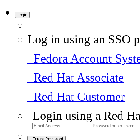
Login
Log in using an SSO p
Fedora Account Syst
Red Hat Associate
Red Hat Customer
Login using a Red Ha
Forgot Password