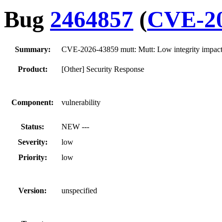
Bug
2464857
(
CVE-20
Summary:
CVE-2026-43859 mutt: Mutt: Low integrity impact 
Product:
[Other] Security Response
Component:
vulnerability
Status:
NEW ---
Severity:
low
Priority:
low
Version:
unspecified