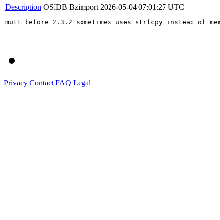
Description
OSIDB Bzimport
2026-05-04 07:01:27 UTC
mutt before 2.3.2 sometimes uses strfcpy instead of mem
Privacy
Contact
FAQ
Legal