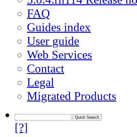
FAQ
Guides index
User guide
Web Services
Contact
Legal
Migrated Products
[?]