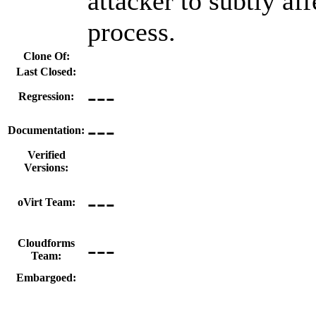
attacker to subtly aff
process.
Clone Of:
Last Closed:
---
Regression:
---
Documentation:
Verified
Versions:
---
oVirt Team:
---
Cloudforms
Team:
Embargoed: