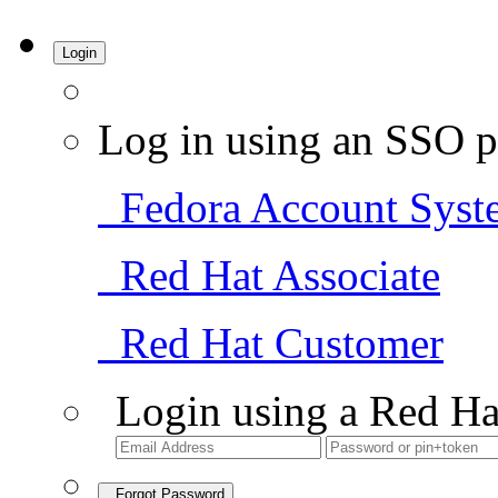
Login
Log in using an SSO p
Fedora Account Syst
Red Hat Associate
Red Hat Customer
Login using a Red Ha
Forgot Password