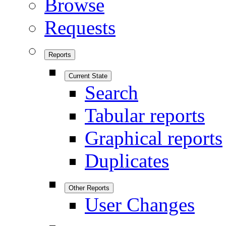
Browse
Requests
Reports
Current State
Search
Tabular reports
Graphical reports
Duplicates
Other Reports
User Changes