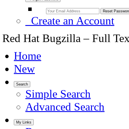
Create an Account
Red Hat Bugzilla – Full Te
Home
New
Search
Simple Search
Advanced Search
My Links