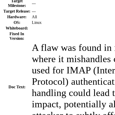
Target
---
Milestone:
Target Release:
---
Hardware:
All
OS:
Linux
Whiteboard:
Fixed In
Version:
A flaw was found in 
where it mishandles 
used for IMAP (Inte
Protocol) authenticat
Doc Text:
handling could lead t
impact, potentially 