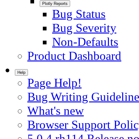
Plotly Reports
Bug Status
Bug Severity
Non-Defaults
Product Dashboard
Help
Page Help!
Bug Writing Guideline
What's new
Browser Support Poli
5.0.4.rh114 Release no