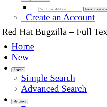
Create an Account
Red Hat Bugzilla – Full Te
Home
New
Search
Simple Search
Advanced Search
My Links