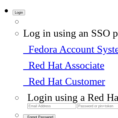
Login
Log in using an SSO p
Fedora Account Syst
Red Hat Associate
Red Hat Customer
Login using a Red Ha
Forgot Password