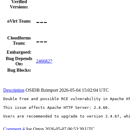
Verified
Versions:
---
oVirt Team:
---
Cloudforms
Team:
Embargoed:
Bug Depends
2466827
On:
Bug Blocks:
Description
OSIDB Bzimport
2026-05-04 15:02:04 UTC
Double Free and possible RCE vulnerability in Apache HT
This issue affects Apache HTTP Server: 2.4.66.

Users are recommended to upgrade to version 2.4.67, whi
Comment 4
Joe Orton
2026-05-07 06:53:39 UTC