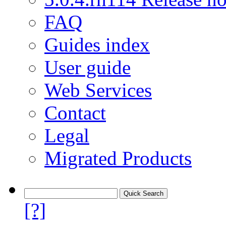
FAQ
Guides index
User guide
Web Services
Contact
Legal
Migrated Products
[?]