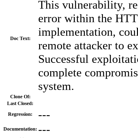
This vulnerability, r
error within the HTT
implementation, coul
Doc Text:
remote attacker to ex
Successful exploitati
complete compromise
system.
Clone Of:
Last Closed:
---
Regression:
---
Documentation: