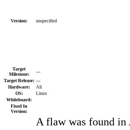
Version:
unspecified
Target
---
Milestone:
Target Release:
---
Hardware:
All
OS:
Linux
Whiteboard:
Fixed In
Version:
A flaw was found in