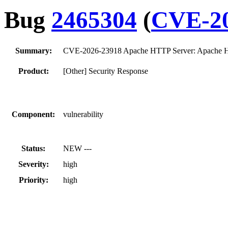
Bug
2465304
(
CVE-20
Summary:
CVE-2026-23918 Apache HTTP Server: Apache HT
Product:
[Other] Security Response
Component:
vulnerability
Status:
NEW ---
Severity:
high
Priority:
high