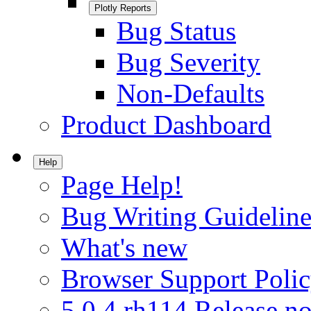
Plotly Reports
Bug Status
Bug Severity
Non-Defaults
Product Dashboard
Help
Page Help!
Bug Writing Guideline
What's new
Browser Support Poli
5.0.4.rh114 Release no