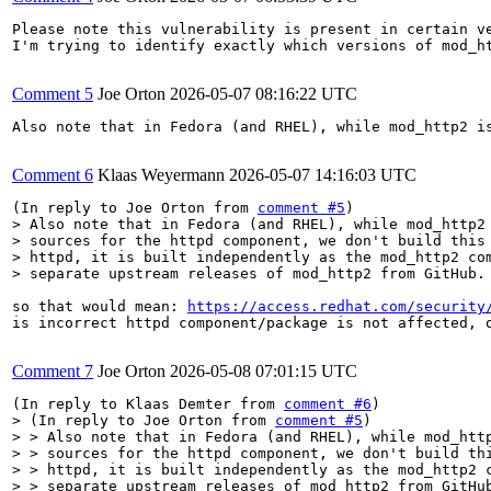
Please note this vulnerability is present in certain ve
I'm trying to identify exactly which versions of mod_h
Comment 5
Joe Orton
2026-05-07 08:16:22 UTC
Also note that in Fedora (and RHEL), while mod_http2 i
Comment 6
Klaas Weyermann
2026-05-07 14:16:03 UTC
(In reply to Joe Orton from 
comment #5
> Also note that in Fedora (and RHEL), while mod_http2 
> sources for the httpd component, we don't build this 
> httpd, it is built independently as the mod_http2 com
> separate upstream releases of mod_http2 from GitHub.
so that would mean: 
https://access.redhat.com/security
is incorrect httpd component/package is not affected, o
Comment 7
Joe Orton
2026-05-08 07:01:15 UTC
(In reply to Klaas Demter from 
comment #6
> (In reply to Joe Orton from 
comment #5
)

> > Also note that in Fedora (and RHEL), while mod_http
> > sources for the httpd component, we don't build thi
> > httpd, it is built independently as the mod_http2 c
> > separate upstream releases of mod_http2 from GitHub