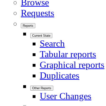
Browse
Requests
Reports
Current State
Search
Tabular reports
Graphical reports
Duplicates
Other Reports
User Changes