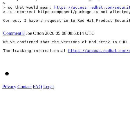
> 

> so that would mean: 
https://access.redhat.com/securi
> is incorrect httpd component/package is not affected
Correct, I have a request in to Red Hat Product Securi
Comment 8
Joe Orton
2026-05-08 08:53:14 UTC
We've confirmed that the versions of mod_http2 in RHEL 
The tracking information at 
https://access.redhat.com/
Privacy
Contact
FAQ
Legal