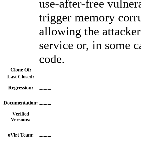
use-after-free vulner
trigger memory corru
allowing the attacker
service or, in some c
code.
Clone Of:
Last Closed:
---
Regression:
---
Documentation:
Verified
Versions:
---
oVirt Team: