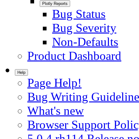
Plotly Reports
Bug Status
Bug Severity
Non-Defaults
Product Dashboard
Help
Page Help!
Bug Writing Guideline
What's new
Browser Support Poli
5.0.4.rh114 Release no