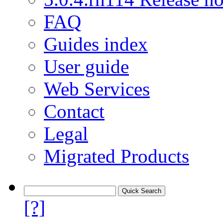
FAQ
Guides index
User guide
Web Services
Contact
Legal
Migrated Products
[?]