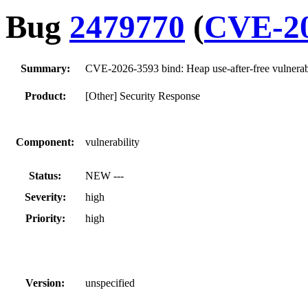
Bug
2479770
(
CVE-20
Summary:
CVE-2026-3593 bind: Heap use-after-free vulner
Product:
[Other] Security Response
Component:
vulnerability
Status:
NEW ---
Severity:
high
Priority:
high
Version:
unspecified