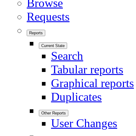
Browse
Requests
Reports
Current State
Search
Tabular reports
Graphical reports
Duplicates
Other Reports
User Changes