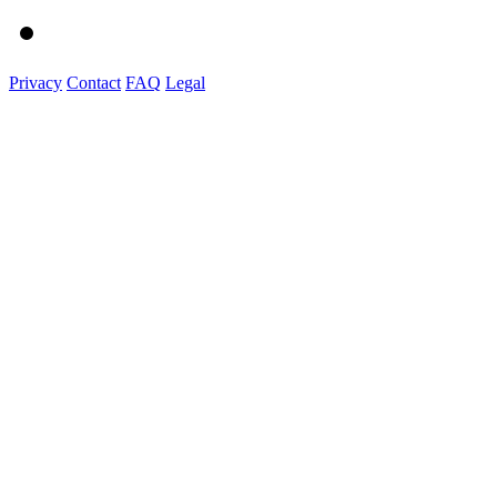
Privacy
Contact
FAQ
Legal