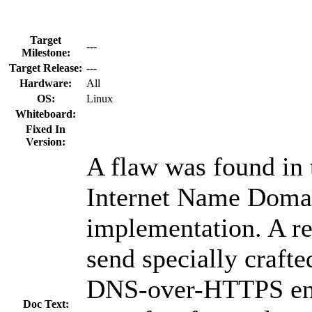
Target
---
Milestone:
Target Release:
---
Hardware:
All
OS:
Linux
Whiteboard:
Fixed In
Version:
A flaw was found in
Internet Name Dom
implementation. A re
send specially crafte
DNS-over-HTTPS endp
Doc Text: