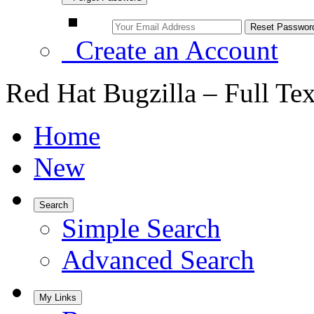
Create an Account
Red Hat Bugzilla – Full Te
Home
New
Search
Simple Search
Advanced Search
My Links