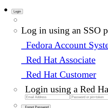
Login
Log in using an SSO p
Fedora Account Syst
Red Hat Associate
Red Hat Customer
Login using a Red Ha
Forgot Password