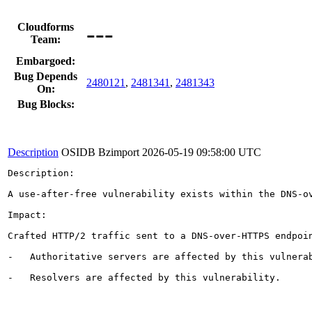
---
Cloudforms
Team:
Embargoed:
Bug Depends
2480121
,
2481341
,
2481343
On:
Bug Blocks:
Description
OSIDB Bzimport
2026-05-19 09:58:00 UTC
Description:

A use-after-free vulnerability exists within the DNS-ov
Impact:

Crafted HTTP/2 traffic sent to a DNS-over-HTTPS endpoin
-   Authoritative servers are affected by this vulnerab
-   Resolvers are affected by this vulnerability.
