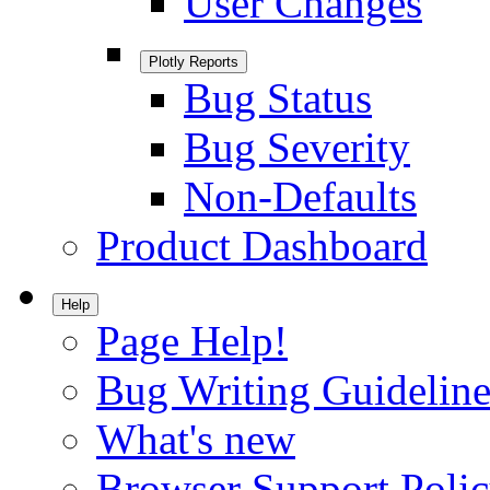
User Changes
Plotly Reports
Bug Status
Bug Severity
Non-Defaults
Product Dashboard
Help
Page Help!
Bug Writing Guideline
What's new
Browser Support Poli