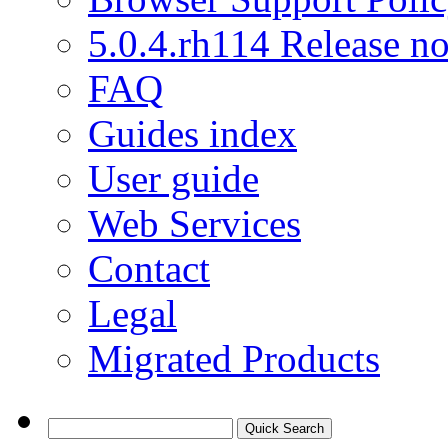
5.0.4.rh114 Release no
FAQ
Guides index
User guide
Web Services
Contact
Legal
Migrated Products