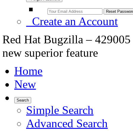
Create an Account
Red Hat Bugzilla – 42900
new superior feature
Home
New
Search
Simple Search
Advanced Search