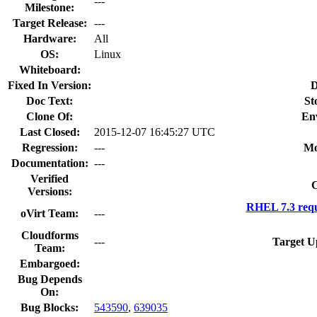
---
Milestone:
Target Release:
---
Hardware:
All
OS:
Linux
Whiteboard:
Fixed In Version:
D
Doc Text:
St
Clone Of:
En
Last Closed:
2015-12-07 16:45:27 UTC
Regression:
---
Mo
Documentation:
---
Verified
C
Versions:
RHEL 7.3 requ
oVirt Team:
---
Cloudforms
---
Target U
Team:
Embargoed:
Bug Depends
On:
Bug Blocks:
543590
,
639035