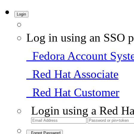
Login
Log in using an SSO p
Fedora Account Syst
Red Hat Associate
Red Hat Customer
Login using a Red Ha
Forgot Password