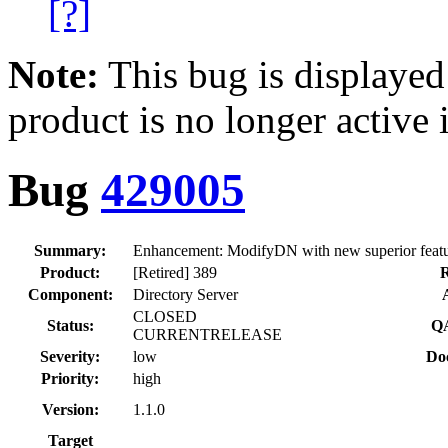
[?]
Note:
This bug is displayed
product is no longer active 
Bug
429005
Summary:
Enhancement: ModifyDN with new superior feat
Product:
[Retired] 389
R
Component:
Directory Server
CLOSED
Status:
QA
CURRENTRELEASE
Severity:
low
Doc
Priority:
high
Version:
1.1.0
Target