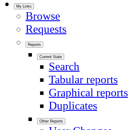
My Links
Browse
Requests
Reports
Current State
Search
Tabular reports
Graphical reports
Duplicates
Other Reports