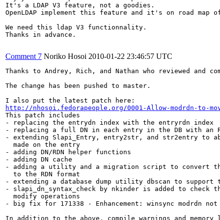
It's a LDAP V3 feature, not a goodies.

OpenLDAP implement this feature and it's on road map of
We need this ldap V3 functionnality.

Thanks in advance.

Comment 7
Noriko Hosoi
2010-01-22 23:46:57 UTC
Thanks to Andrey, Rich, and Nathan who reviewed and com
The change has been pushed to master.

http://nhosoi.fedorapeople.org/0001-Allow-modrdn-to-mo
This patch includes

- replacing the entrydn index with the entryrdn index

- replacing a full DN in each entry in the DB with an R
- extending Slapi_Entry, entry2str, and str2entry to ab
  made on the entry

- adding DN/RDN helper functions

- adding DN cache

- adding a utility and a migration script to convert th
  to the RDN format

- extending a database dump utility dbscan to support t
- slapi_dn_syntax_check by nkinder is added to check th
  modify operations

- big fix for 171338 - Enhancement: winsync modrdn not 
In addition to the above, compile warnings and memory l