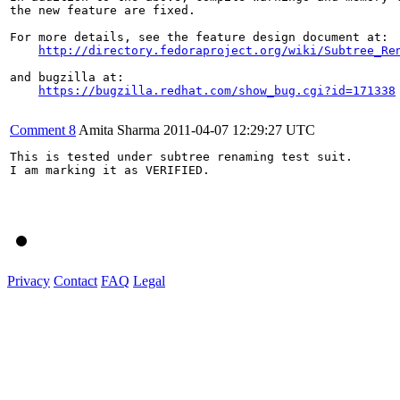
the new feature are fixed.

For more details, see the feature design document at:

http://directory.fedoraproject.org/wiki/Subtree_Re
and bugzilla at:

https://bugzilla.redhat.com/show_bug.cgi?id=171338
Comment 8
Amita Sharma
2011-04-07 12:29:27 UTC
This is tested under subtree renaming test suit.

I am marking it as VERIFIED.

Privacy
Contact
FAQ
Legal