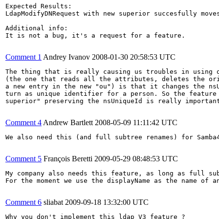
Expected Results:

LdapModifyDNRequest with new superior succesfully moves
Additional info:

It is not a bug, it's a request for a feature.

Comment 1
Andrey Ivanov
2008-01-30 20:58:53 UTC
The thing that is really causing us troubles in using o
(the one that reads all the attributes, deletes the ori
a new entry in the new "ou") is that it changes the nsU
turn as unique identifier for a person. So the feature 
superior" preserving the nsUniqueId is really important
Comment 4
Andrew Bartlett
2008-05-09 11:11:42 UTC
We also need this (and full subtree renames) for Samba4
Comment 5
François Beretti
2009-05-29 08:48:53 UTC
My company also needs this feature, as long as full sub
For the moment we use the displayName as the name of a
Comment 6
sliabat
2009-09-18 13:32:00 UTC
Why you don't implement this ldap V3 feature ?
