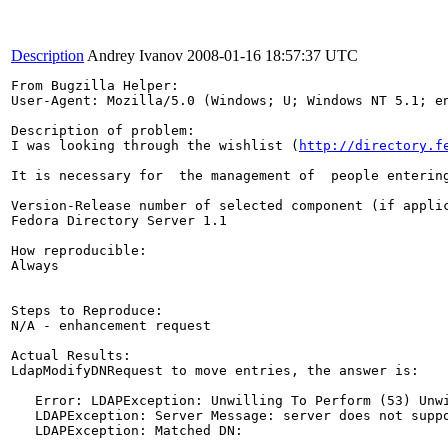
Description
Andrey Ivanov
2008-01-16 18:57:37 UTC
From Bugzilla Helper:

User-Agent: Mozilla/5.0 (Windows; U; Windows NT 5.1; en
Description of problem:

I was looking through the wishlist (
http://directory.f
It is necessary for  the management of  people enterin
Version-Release number of selected component (if applic
Fedora Directory Server 1.1

How reproducible:

Always

Steps to Reproduce:

N/A - enhancement request

Actual Results:

LdapModifyDNRequest to move entries, the answer is:

   Error: LDAPException: Unwilling To Perform (53) Unwi
   LDAPException: Server Message: server does not suppo
   LDAPException: Matched DN:
