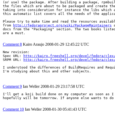
(or use) the package. After building a package, rpmbuil
the files which are about to be packaged and create the
taking into consideration for instance the libs which a
this automatic list covers all the needs of the applica
Please try to make time and read the resources availabl
from 
http://fedoraproject.org/wiki/PackageMaintainers
 
docs from the "Packaging" section. The two books listed
are a must.

Comment 8
Kairo Araujo
2008-01-29 12:45:22 UTC
New revision:

Spec URL: 
http://kairo.freeshell.org/devel/fedora/clex
SRPM URL: 
http://kairo.freeshell.org/devel/fedora/clex
I understood the differences of BuildRequires and Requi
I'm studying about this and other subjects.

Comment 9
Ian Weller
2008-01-29 23:17:58 UTC
I'll get a koji build done on my computer as soon as I 
hopefully will be tomorrow. If anyone else wants to do 
Comment 10
Ian Weller
2008-01-30 05:41:43 UTC