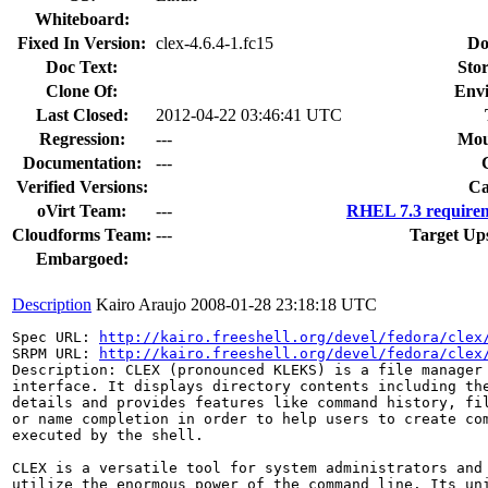
Whiteboard:
Fixed In Version:
clex-4.6.4-1.fc15
Do
Doc Text:
Stor
Clone Of:
Env
Last Closed:
2012-04-22 03:46:41 UTC
Regression:
---
Mou
Documentation:
---
Verified Versions:
Ca
oVirt Team:
---
RHEL 7.3 requirem
Cloudforms Team:
---
Target Up
Embargoed:
Description
Kairo Araujo
2008-01-28 23:18:18 UTC
Spec URL: 
http://kairo.freeshell.org/devel/fedora/clex
SRPM URL: 
http://kairo.freeshell.org/devel/fedora/clex
Description: CLEX (pronounced KLEKS) is a file manager 
interface. It displays directory contents including the
details and provides features like command history, fil
or name completion in order to help users to create com
executed by the shell. 

CLEX is a versatile tool for system administrators and 
utilize the enormous power of the command line. Its uni