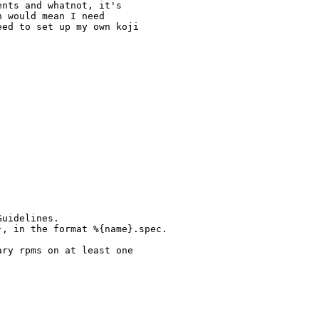
nts and whatnot, it's

 would mean I need

ed to set up my own koji

uidelines.

, in the format %{name}.spec.

ry rpms on at least one
