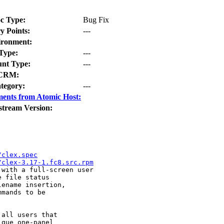
c Type:
Bug Fix
y Points:
---
ironment:
Type:
---
nt Type:
---
CRM:
tegory:
---
ents from Atomic Host:
stream Version:
/clex.spec
/clex-3.17-1.fc8.src.rpm
with a full-screen user 

 file status 

ename insertion, 

mands to be 

all users that 

que one-panel 
