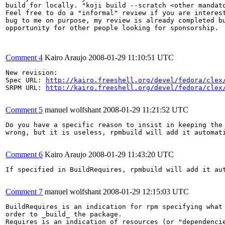
build for locally. "koji build --scratch <other mandato
Feel free to do a "informal" review if you are interest
bug to me on purpose, my review is already completed bu
opportunity for other people looking for sponsorship.

Comment 4
Kairo Araujo
2008-01-29 11:10:51 UTC
New revision:

Spec URL: 
http://kairo.freeshell.org/devel/fedora/clex
SRPM URL: 
http://kairo.freeshell.org/devel/fedora/clex
Comment 5
manuel wolfshant
2008-01-29 11:21:52 UTC
Do you have a specific reason to insist in keeping the 
wrong, but it is useless, rpmbuild will add it automati
Comment 6
Kairo Araujo
2008-01-29 11:43:20 UTC
If specified in BuildRequires, rpmbuild will add it aut
Comment 7
manuel wolfshant
2008-01-29 12:15:03 UTC
BuildRequires is an indication for rpm specifying what 
order to _build_ the package.

Requires is an indication of resources (or "dependencie