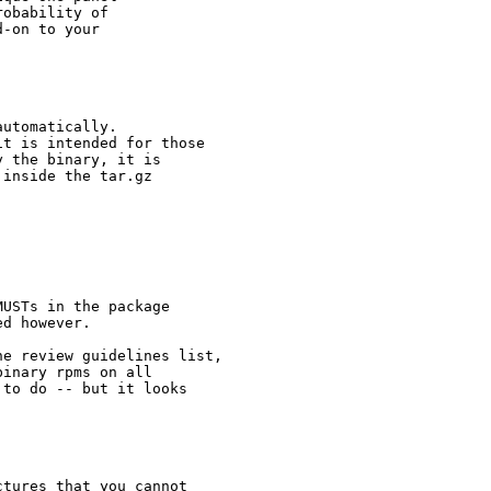
obability of 

-on to your 

utomatically.

t is intended for those

 the binary, it is

inside the tar.gz

USTs in the package

d however.

e review guidelines list,

inary rpms on all

to do -- but it looks

tures that you cannot
