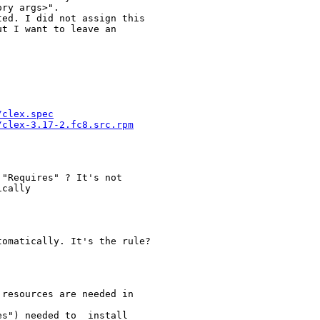
ry args>".

ed. I did not assign this

t I want to leave an

/clex.spec
/clex-3.17-2.fc8.src.rpm
"Requires" ? It's not

cally

omatically. It's the rule?

resources are needed in

s") needed to _install_
