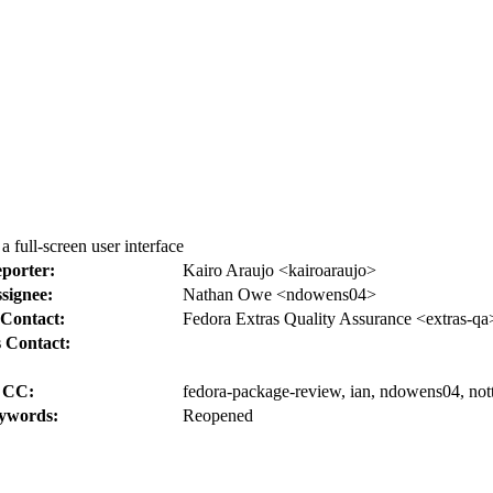
 full-screen user interface
porter:
Kairo Araujo <kairoaraujo>
signee:
Nathan Owe <ndowens04>
Contact:
Fedora Extras Quality Assurance <extras-qa
 Contact:
CC:
fedora-package-review, ian, ndowens04, not
ywords:
Reopened