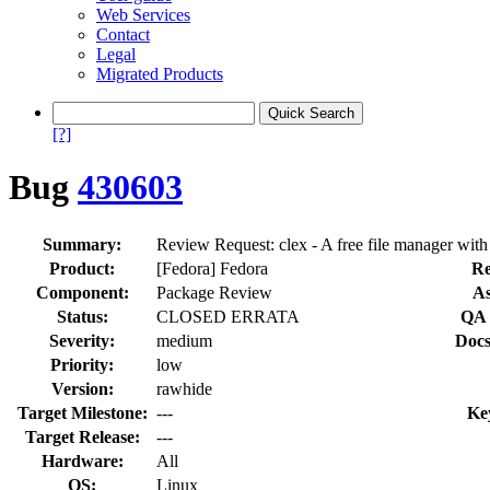
Web Services
Contact
Legal
Migrated Products
[?]
Bug
430603
Summary:
Review Request: clex - A free file manager with a
Product:
[Fedora] Fedora
Re
Component:
Package Review
As
Status:
CLOSED ERRATA
QA 
Severity:
medium
Docs
Priority:
low
Version:
rawhide
Target Milestone:
---
Ke
Target Release:
---
Hardware:
All
OS:
Linux