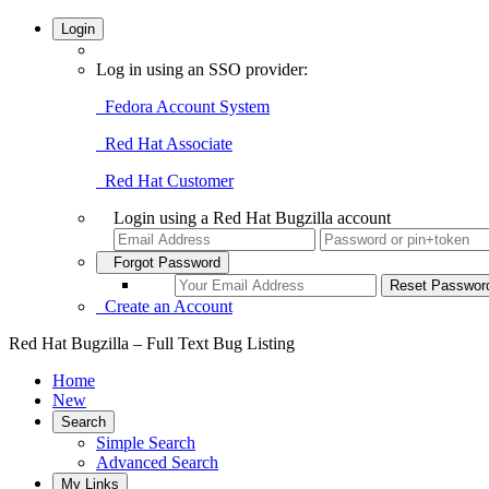
Login
Log in using an SSO provider:
Fedora Account System
Red Hat Associate
Red Hat Customer
Login using a Red Hat Bugzilla account
Forgot Password
Create an Account
Red Hat Bugzilla – Full Text Bug Listing
Home
New
Search
Simple Search
Advanced Search
My Links