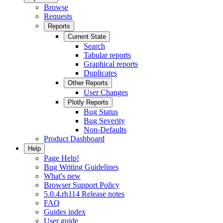
Browse
Requests
Reports
Current State
Search
Tabular reports
Graphical reports
Duplicates
Other Reports
User Changes
Plotly Reports
Bug Status
Bug Severity
Non-Defaults
Product Dashboard
Help
Page Help!
Bug Writing Guidelines
What's new
Browser Support Policy
5.0.4.rh114 Release notes
FAQ
Guides index
User guide