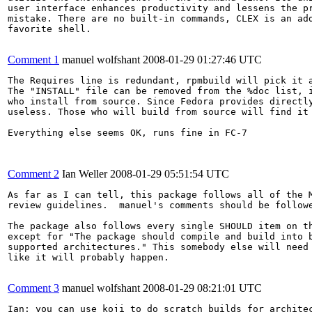
user interface enhances productivity and lessens the pr
mistake. There are no built-in commands, CLEX is an add
favorite shell.

Comment 1
manuel wolfshant
2008-01-29 01:27:46 UTC
The Requires line is redundant, rpmbuild will pick it a
The "INSTALL" file can be removed from the %doc list, i
who install from source. Since Fedora provides directly
useless. Those who will build from source will find it 
Everything else seems OK, runs fine in FC-7

Comment 2
Ian Weller
2008-01-29 05:51:54 UTC
As far as I can tell, this package follows all of the M
review guidelines.  manuel's comments should be followe
The package also follows every single SHOULD item on th
except for "The package should compile and build into b
supported architectures." This somebody else will need 
like it will probably happen.

Comment 3
manuel wolfshant
2008-01-29 08:21:01 UTC
Ian: you can use koji to do scratch builds for architec