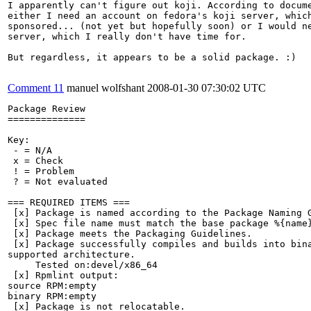
I apparently can't figure out koji. According to docume
either I need an account on fedora's koji server, which
sponsored... (not yet but hopefully soon) or I would ne
server, which I really don't have time for.

But regardless, it appears to be a solid package. :)

Comment 11
manuel wolfshant
2008-01-30 07:30:02 UTC
Package Review

==============

Key:

 - = N/A

 x = Check

 ! = Problem

 ? = Not evaluated

=== REQUIRED ITEMS ===

 [x] Package is named according to the Package Naming G
 [x] Spec file name must match the base package %{name}
 [x] Package meets the Packaging Guidelines.

 [x] Package successfully compiles and builds into bina
supported architecture.

     Tested on:devel/x86_64

 [x] Rpmlint output:

source RPM:empty

binary RPM:empty

 [x] Package is not relocatable.
