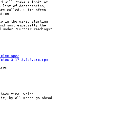
d will "take a look" at

 list of dependencies,

re called. Quite often

tion.

e in the wiki, starting

and most especially the

 under "Further readings"

/clex.spec
/clex-3.17-3.fc8.src.rpm
res.

have time, which

it, by all means go ahead.
