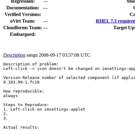
Regression:
---
Mou
Documentation:
---
Verified Versions:
Ca
oVirt Team:
---
RHEL 7.3 requirem
Cloudforms Team:
---
Target Up
Embargoed:
Description
sangu
2008-09-17 03:37:08 UTC
Description of problem:

Left-click -> icon doesn't be changed on imsettings-app
Version-Release number of selected component (if applic
0.103.99-1.fc10

How reproducible:

always

Steps to Reproduce:

1. Left-click on imsettings-applet

2.

3.

Actual results:
