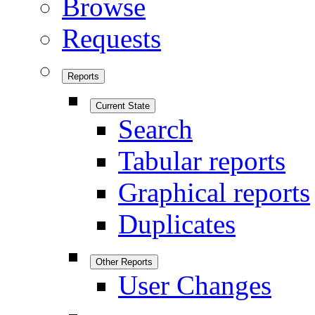
Browse
Requests
Reports
Current State
Search
Tabular reports
Graphical reports
Duplicates
Other Reports
User Changes