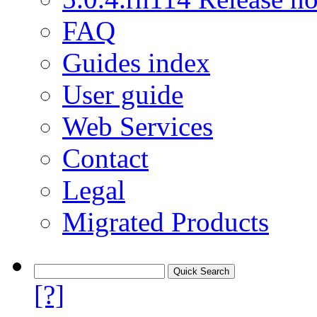
FAQ
Guides index
User guide
Web Services
Contact
Legal
Migrated Products
[?]