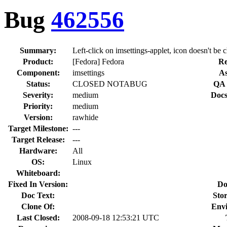
Bug
462556
Summary:
Left-click on imsettings-applet, icon doesn't be 
Product:
[Fedora] Fedora
Re
Component:
imsettings
As
Status:
CLOSED NOTABUG
QA 
Severity:
medium
Docs
Priority:
medium
Version:
rawhide
Target Milestone:
---
Target Release:
---
Hardware:
All
OS:
Linux
Whiteboard:
Fixed In Version:
Do
Doc Text:
Stor
Clone Of:
Env
Last Closed:
2008-09-18 12:53:21 UTC