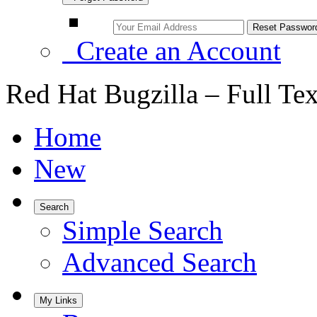
Create an Account
Red Hat Bugzilla – Full Te
Home
New
Search
Simple Search
Advanced Search
My Links