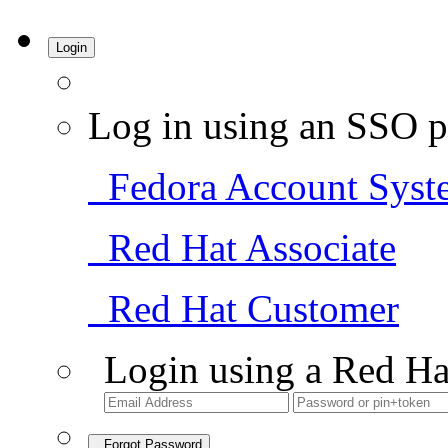
Login
Log in using an SSO p
Fedora Account Syst
Red Hat Associate
Red Hat Customer
Login using a Red Ha
Forgot Password