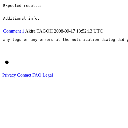
Expected results:

Additional info:

Comment 1
Akira TAGOH
2008-09-17 13:52:13 UTC
any logs or any errors at the notification dialog did y
Privacy
Contact
FAQ
Legal