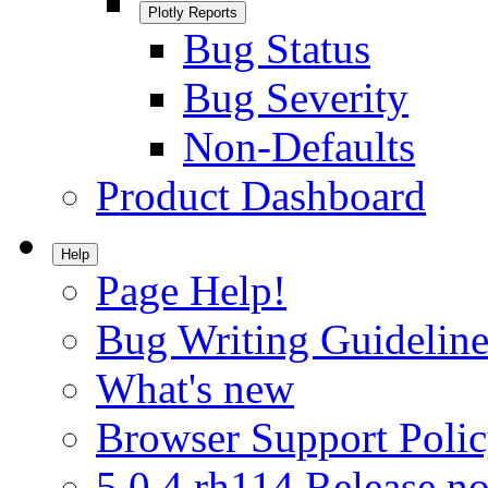
Plotly Reports
Bug Status
Bug Severity
Non-Defaults
Product Dashboard
Help
Page Help!
Bug Writing Guideline
What's new
Browser Support Poli
5.0.4.rh114 Release no