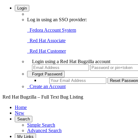
Login
Log in using an SSO provider:
Fedora Account System
Red Hat Associate
Red Hat Customer
Login using a Red Hat Bugzilla account
Forgot Password
Create an Account
Red Hat Bugzilla – Full Text Bug Listing
Home
New
Search
Simple Search
Advanced Search
My Links