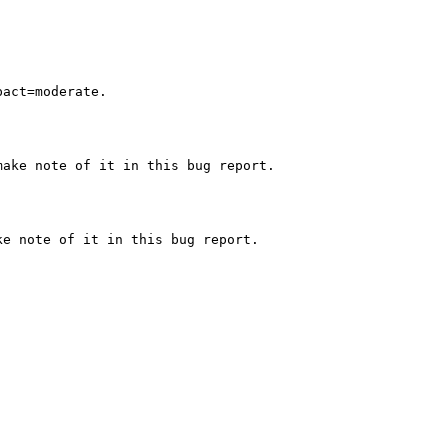
act=moderate.

ake note of it in this bug report.

e note of it in this bug report.
