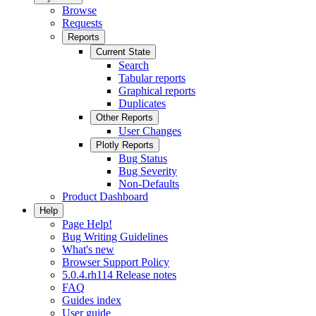
Browse
Requests
Reports
Current State
Search
Tabular reports
Graphical reports
Duplicates
Other Reports
User Changes
Plotly Reports
Bug Status
Bug Severity
Non-Defaults
Product Dashboard
Help
Page Help!
Bug Writing Guidelines
What's new
Browser Support Policy
5.0.4.rh114 Release notes
FAQ
Guides index
User guide