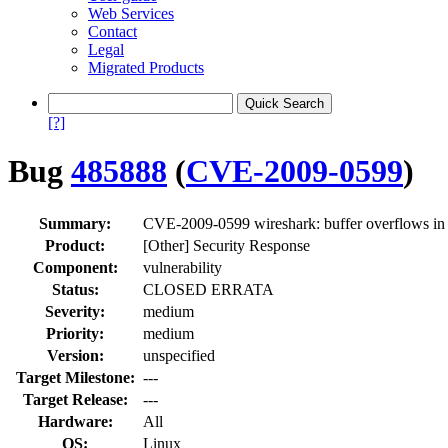
Web Services
Contact
Legal
Migrated Products
[?]
Bug
485888
(
CVE-2009-0599
)
Summary:
CVE-2009-0599 wireshark: buffer overflows in 
Product:
[Other] Security Response
Component:
vulnerability
Status:
CLOSED ERRATA
Severity:
medium
Priority:
medium
Version:
unspecified
Target Milestone:
---
Target Release:
---
Hardware:
All
OS:
Linux