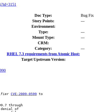
gi?id=3151
Doc Type:
Bug Fix
Story Points:
---
Environment:
Type:
---
Mount Type:
---
CRM:
Category:
---
RHEL 7.3 requirements from Atomic Host:
Target Upstream Version:
990
ifier 
CVE-2009-0599
 to

9.7 through

denial of
