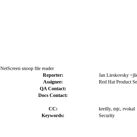
NetScreen snoop file reader
Reporter:
Jan Lieskovsky <jl
Assignee:
Red Hat Product Se
QA Contact:
Docs Contact:
CC:
kreilly, mjc, rvokal
Keywords:
Security