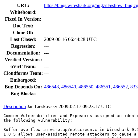
URL:
https://bugs.wireshark.org/bugzilla/show_bug.c
Whiteboard:
Fixed In Version:
Doc Text:
Clone Of:
Last Closed:
2009-06-16 06:44:28 UTC
Regression:
---
Documentation:
---
Verified Versions:
oVirt Team:
---
Cloudforms Team:
---
Embargoed:
Bug Depends On:
486548
,
486549
,
486550
,
486551
,
486552
,
833
Bug Blocks:
Description
Jan Lieskovsky
2009-02-17 09:23:17 UTC
Common Vulnerabilities and Exposures assigned an ident
the following vulnerability:

Buffer overflow in wiretap/netscreen.c in Wireshark 0.9
1.0.5 allows user-assisted remote attackers to cause a 