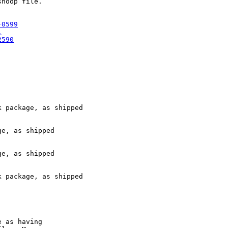
noop file.

-0599
l
2590
 package, as shipped

e, as shipped

e, as shipped

 package, as shipped

 as having
