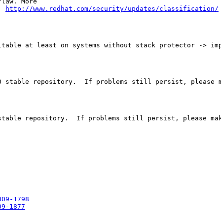
law. More

: 
http://www.redhat.com/security/updates/classification/
table at least on systems without stack protector -> imp
 stable repository.  If problems still persist, please m
table repository.  If problems still persist, please mak
009-1798
09-1877