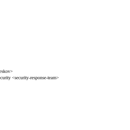
ieskov>
curity <security-response-team>