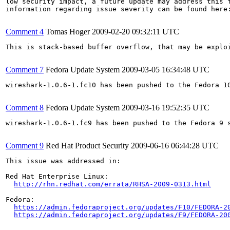
low security impact, a future update may address this f
information regarding issue severity can be found here
Comment 4
Tomas Hoger
2009-02-20 09:32:11 UTC
This is stack-based buffer overflow, that may be exploi
Comment 7
Fedora Update System
2009-03-05 16:34:48 UTC
wireshark-1.0.6-1.fc10 has been pushed to the Fedora 10
Comment 8
Fedora Update System
2009-03-16 19:52:35 UTC
wireshark-1.0.6-1.fc9 has been pushed to the Fedora 9 s
Comment 9
Red Hat Product Security
2009-06-16 06:44:28 UTC
This issue was addressed in:

Red Hat Enterprise Linux:

http://rhn.redhat.com/errata/RHSA-2009-0313.html
Fedora:

https://admin.fedoraproject.org/updates/F10/FEDORA-2
https://admin.fedoraproject.org/updates/F9/FEDORA-20