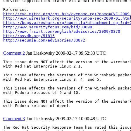
service (application crash) via a malformed NetScreen s
http://cve.mitre.org/cgi-bin/cvename.cgi?name=CVE-2009
http://www.wireshark.org/security/wnpa-sec-2009-01.htm
https://bugs.wireshark.org/bugzilla/attachment.cgi?id=
http://www.securityfocus.com/bid/33690
http://www.frsirt.com/english/advisories/2009/0370
http://osvdb.org/51815
http://secunia.com/advisories/33872
Comment 2
Jan Lieskovsky
2009-02-17 09:52:33 UTC
This issue does NOT affect the version of the wireshark
with Red Hat Enterprise Linux 2.1.

This issue affects the versions of the wireshark packag
with Red Hat Enterprise Linux 3, 4, and 5.

This issue affects the versions of the wireshark packag
with Fedora releases of 9 and 10.

This issue does NOT affect the version of the wireshark
with Fedora release of devel.

Comment 3
Jan Lieskovsky
2009-02-17 10:00:48 UTC
The Red Hat Security Response Team has rated this issue