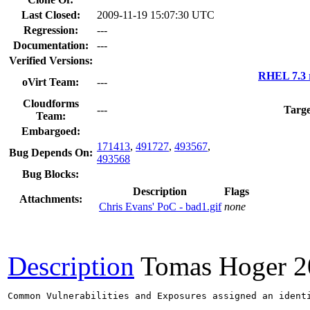
Last Closed:
2009-11-19 15:07:30 UTC
Regression:
---
Documentation:
---
Verified Versions:
RHEL 7.3 
oVirt Team:
---
Cloudforms
---
Targe
Team:
Embargoed:
171413
,
491727
,
493567
,
Bug Depends On:
493568
Bug Blocks:
Description
Flags
Attachments:
Chris Evans' PoC - bad1.gif
none
Description
Tomas Hoger
2
Common Vulnerabilities and Exposures assigned an ident