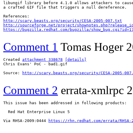
libungif library before 4.1.0 allows attackers to cause
a crafted GIF file that triggers a null dereference.

http://scary.beasts.org/security/CESA-2005-007.txt
http://sourceforge.net/project/shownotes.php?release_i
https://bugzilla.redhat.com/bugzilla/show_bug.cgi?id=1
Comment 1
Tomas Hoger
2
Created 
attachment 338678
[details]
Chris Evans' PoC - bad1.gif

Source: 
http://scary.beasts.org/security/CESA-2005-007
Comment 2
errata-xmlrpc
2
This issue has been addressed in following products:

  Red Hat Enterprise Linux 5

Via RHSA-2009:0444 
https://rhn.redhat.com/errata/RHSA-