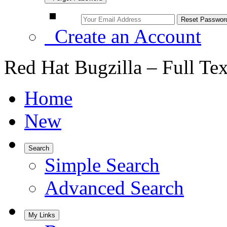
Create an Account
Red Hat Bugzilla – Full Te
Home
New
Search
Simple Search
Advanced Search
My Links