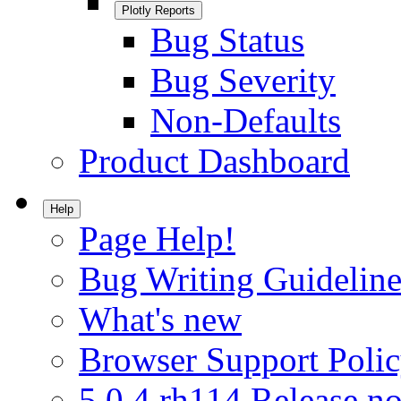
Plotly Reports
Bug Status
Bug Severity
Non-Defaults
Product Dashboard
Help
Page Help!
Bug Writing Guideline
What's new
Browser Support Poli
5.0.4.rh114 Release no