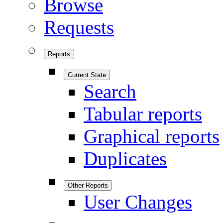
Browse
Requests
Reports
Current State
Search
Tabular reports
Graphical reports
Duplicates
Other Reports
User Changes