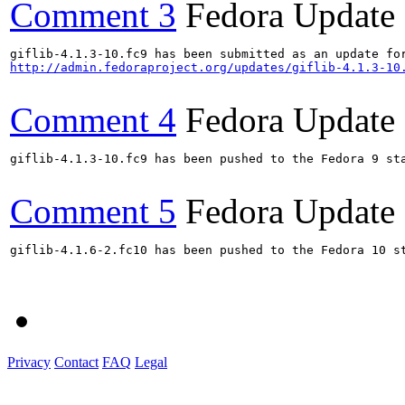
Comment 3
Fedora Update
http://admin.fedoraproject.org/updates/giflib-4.1.3-10
Comment 4
Fedora Update
giflib-4.1.3-10.fc9 has been pushed to the Fedora 9 sta
Comment 5
Fedora Update
giflib-4.1.6-2.fc10 has been pushed to the Fedora 10 st
Privacy
Contact
FAQ
Legal