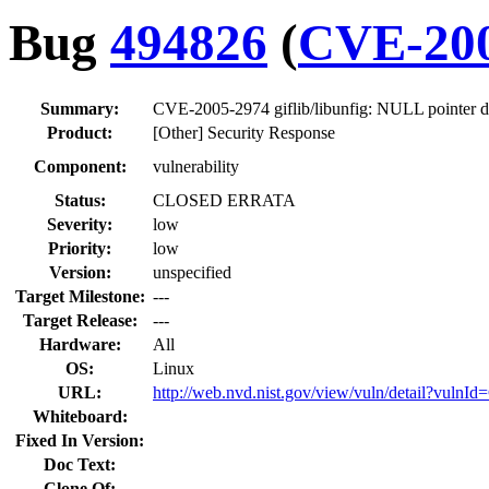
Bug
494826
(
CVE-200
Summary:
CVE-2005-2974 giflib/libunfig: NULL pointer d
Product:
[Other] Security Response
Component:
vulnerability
Status:
CLOSED ERRATA
Severity:
low
Priority:
low
Version:
unspecified
Target Milestone:
---
Target Release:
---
Hardware:
All
OS:
Linux
URL:
http://web.nvd.nist.gov/view/vuln/detail?vuln
Whiteboard:
Fixed In Version:
Doc Text:
Clone Of: