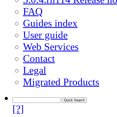
FAQ
Guides index
User guide
Web Services
Contact
Legal
Migrated Products
[?]