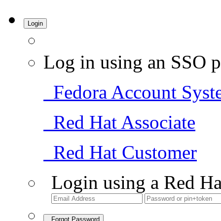
Login
Log in using an SSO p
Fedora Account Syst
Red Hat Associate
Red Hat Customer
Login using a Red Ha
Forgot Password