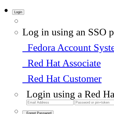
Login
Log in using an SSO p
Fedora Account Syst
Red Hat Associate
Red Hat Customer
Login using a Red Ha
Forgot Password