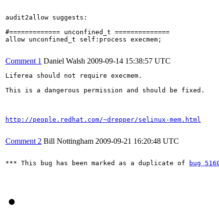
audit2allow suggests:

#============= unconfined_t ==============

allow unconfined_t self:process execmem;

Comment 1
Daniel Walsh
2009-09-14 15:38:57 UTC
Liferea should not require execmem.

This is a dangerous permission and should be fixed.

http://people.redhat.com/~drepper/selinux-mem.html
Comment 2
Bill Nottingham
2009-09-21 16:20:48 UTC
*** This bug has been marked as a duplicate of 
bug 516