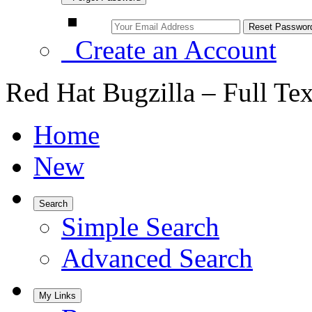
Create an Account
Red Hat Bugzilla – Full Te
Home
New
Search
Simple Search
Advanced Search
My Links