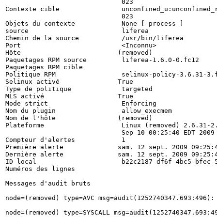
                              023

Contexte cible                unconfined_u:unconfined_r
                              023

Objets du contexte            None [ process ]

source                        liferea

Chemin de la source           /usr/bin/liferea

Port                          <Inconnu>

Hôte                         (removed)

Paquetages RPM source         liferea-1.6.0-0.fc12

Paquetages RPM cible          

Politique RPM                 selinux-policy-3.6.31-3.f
Selinux activé               True

Type de politique             targeted

MLS activé                   True

Mode strict                   Enforcing

Nom du plugin                 allow_execmem

Nom de l'hôte                (removed)

Plateforme                    Linux (removed) 2.6.31-2.
                              Sep 10 00:25:40 EDT 2009 
Compteur d'alertes            1

Première alerte              sam. 12 sept. 2009 09:25:4
Dernière alerte              sam. 12 sept. 2009 09:25:4
ID local                      b22c2187-df6f-4bc5-bfec-5
Numéros des lignes           

Messages d'audit bruts        

node=(removed) type=AVC msg=audit(1252740347.693:496):
node=(removed) type=SYSCALL msg=audit(1252740347.693:4