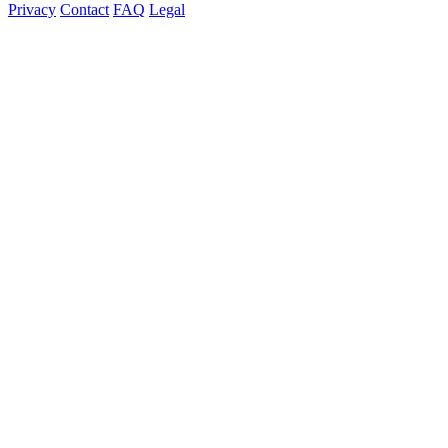
Privacy
Contact
FAQ
Legal