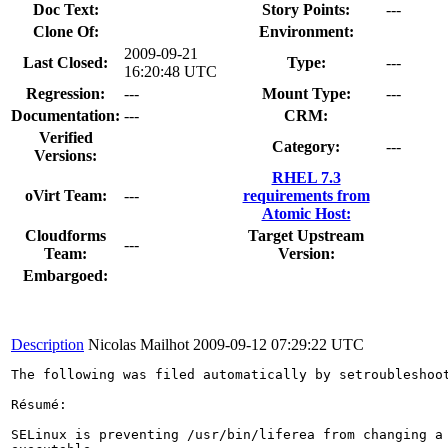
Doc Text:
Story Points:
---
Clone Of:
Environment:
2009-09-21
Last Closed:
Type:
---
16:20:48 UTC
Regression:
---
Mount Type:
---
Documentation:
---
CRM:
Verified
Category:
---
Versions:
RHEL 7.3
oVirt Team:
---
requirements from
Atomic Host:
Cloudforms
Target Upstream
---
Team:
Version:
Embargoed:
Description
Nicolas Mailhot
2009-09-12 07:29:22 UTC
The following was filed automatically by setroubleshoot
Résumé:

SELinux is preventing /usr/bin/liferea from changing a 