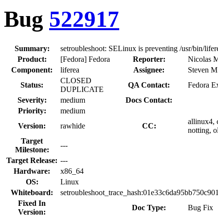
Bug
522917
Summary:
setroubleshoot: SELinux is preventing /usr/bin/lif
Product:
[Fedora] Fedora
Reporter:
Nicolas M
Component:
liferea
Assignee:
Steven M.
CLOSED
Status:
QA Contact:
Fedora Ex
DUPLICATE
Severity:
medium
Docs Contact:
Priority:
medium
allinux4, 
Version:
rawhide
CC:
notting, 
Target
---
Milestone:
Target Release:
---
Hardware:
x86_64
OS:
Linux
Whiteboard:
setroubleshoot_trace_hash:01e33c6da95bb750c9
Fixed In
Doc Type:
Bug Fix
Version: