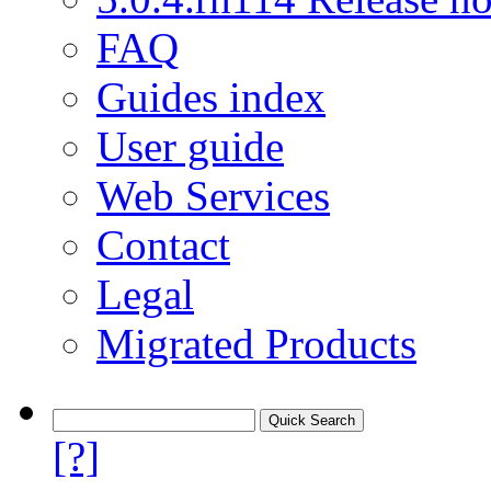
FAQ
Guides index
User guide
Web Services
Contact
Legal
Migrated Products
[?]