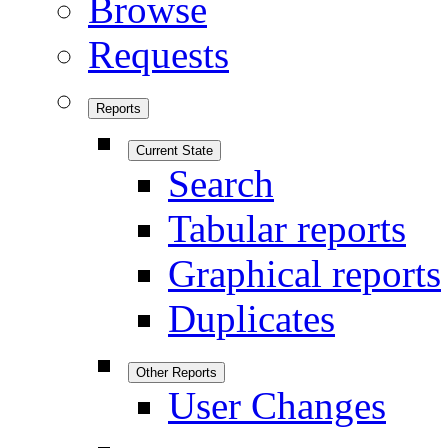
Browse
Requests
Reports
Current State
Search
Tabular reports
Graphical reports
Duplicates
Other Reports
User Changes