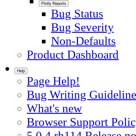
Plotly Reports
Bug Status
Bug Severity
Non-Defaults
Product Dashboard
Help
Page Help!
Bug Writing Guideline
What's new
Browser Support Poli
5.0.4.rh114 Release no