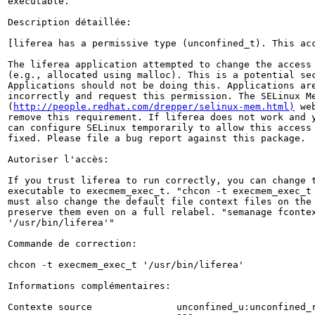
executable.

Description détaillée:

[liferea has a permissive type (unconfined_t). This acc
The liferea application attempted to change the access 
(e.g., allocated using malloc). This is a potential sec
Applications should not be doing this. Applications are
incorrectly and request this permission. The SELinux Me
(
http://people.redhat.com/drepper/selinux-mem.html)
 we
remove this requirement. If liferea does not work and y
can configure SELinux temporarily to allow this access 
fixed. Please file a bug report against this package.

Autoriser l'accès:

If you trust liferea to run correctly, you can change t
executable to execmem_exec_t. "chcon -t execmem_exec_t 
must also change the default file context files on the 
preserve them even on a full relabel. "semanage fcontex
'/usr/bin/liferea'"

Commande de correction:

chcon -t execmem_exec_t '/usr/bin/liferea'

Informations complémentaires:

Contexte source               unconfined_u:unconfined_r