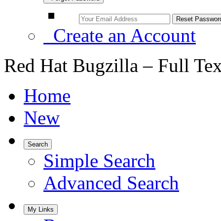
Create an Account
Red Hat Bugzilla – Full Te
Home
New
Search
Simple Search
Advanced Search
My Links