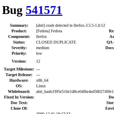
Bug
541571
Summary:
[abrt] crash detected in firefox-3.5.5-1.fc12
Product:
[Fedora] Fedora
Re
Component:
firefox
As
Status:
CLOSED DUPLICATE
QA 
Severity:
medium
Docs
Priority:
low
Version:
12
Target Milestone:
---
Target Release:
---
Hardware:
x86_64
OS:
Linux
Whiteboard:
abrt_hash:f395e516e1d8ce04fbe4ed5802749fe
Fixed In Version:
Do
Doc Text:
Stor
Clone Of:
Envi
2009-12-01 18:17:33