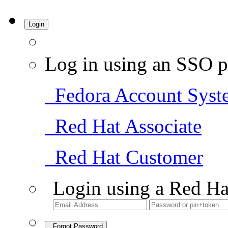
Login
Log in using an SSO p
Fedora Account Syst
Red Hat Associate
Red Hat Customer
Login using a Red Ha
Forgot Password