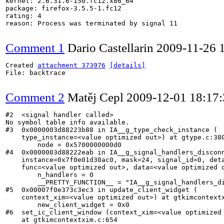
kernel: 2.6.31.6-150.fc12.x86_64

package: firefox-3.5.5-1.fc12

rating: 4

reason: Process was terminated by signal 11

Comment 1
Dario Castellarin
2009-11-26 
Created 
attachment 373976
[details]
File: backtrace

Comment 2
Matěj Cepl
2009-12-01 18:17
#2  <signal handler called>

No symbol table info available.

#3  0x0000003d88223b88 in IA__g_type_check_instance (

    type_instance=<value optimized out>) at gtype.c:380
        node = 0x5700000000d0

#4  0x0000003d88222eab in IA__g_signal_handlers_disconn
    instance=0x7f0e01d30ac0, mask=24, signal_id=0, deta
    func=<value optimized out>, data=<value optimized o
        n_handlers = 0

        __PRETTY_FUNCTION__ = "IA__g_signal_handlers_di
#5  0x00007f0e373c3ec3 in update_client_widget (

    context_xim=<value optimized out>) at gtkimcontextx
        new_client_widget = 0x0

#6  set_ic_client_window (context_xim=<value optimized 
    at gtkimcontextxim.c:654
