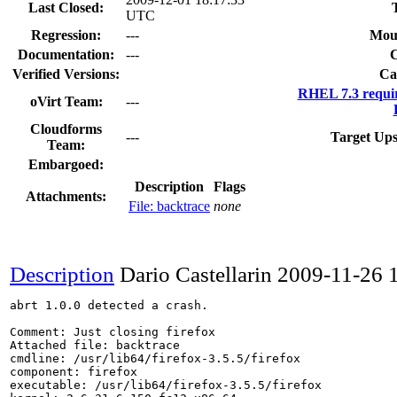
Last Closed:
UTC
Regression:
---
Mou
Documentation:
---
Verified Versions:
Ca
RHEL 7.3 requi
oVirt Team:
---
Cloudforms
---
Target Ups
Team:
Embargoed:
Description
Flags
Attachments:
File: backtrace
none
Description
Dario Castellarin
2009-11-26 
abrt 1.0.0 detected a crash.

Comment: Just closing firefox

Attached file: backtrace

cmdline: /usr/lib64/firefox-3.5.5/firefox

component: firefox

executable: /usr/lib64/firefox-3.5.5/firefox
