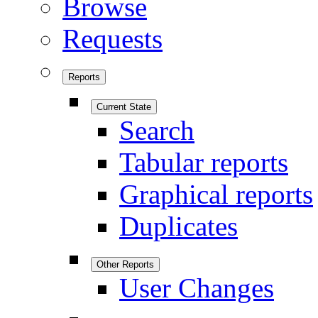
Browse
Requests
Reports
Current State
Search
Tabular reports
Graphical reports
Duplicates
Other Reports
User Changes