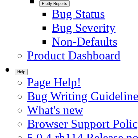
Plotly Reports
Bug Status
Bug Severity
Non-Defaults
Product Dashboard
Help
Page Help!
Bug Writing Guideline
What's new
Browser Support Poli
5.0.4.rh114 Release no