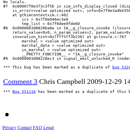
No locals.

#7  0x00007f0e373c3f5b in xim_info_display_closed (disp
    is_error=<value optimized out>, info=0x7f0e3a4b4350
    at gtkimcontextxim.c:402

        ics = 0x7f0e046ec3e0

        tmp_list = 0x7f0dee9fde60

#8  0x0000003d8820ba8e in IA__g_closure_invoke (closure
    return_value=0x0, n_param_values=2, param_values=0x
    invocation_hint=0x7fff5ff3b230) at gclosure.c:767

        marshal = <value optimized out>

        marshal_data = <value optimized out>

        in_marshal = <value optimized out>

        __PRETTY_FUNCTION__ = "IA__g_closure_invoke"

#9  0x0000003d88220ec3 in signal_emit_unlocked_R (node=
*** This bug has been marked as a duplicate of 
bug 532
Comment 3
Chris Campbell
2009-12-29 1
*** 
Bug 551116
 has been marked as a duplicate of this b
Privacy
Contact
FAQ
Legal