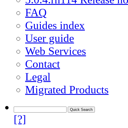
FAQ
Guides index
User guide
Web Services
Contact
Legal
Migrated Products
[?]