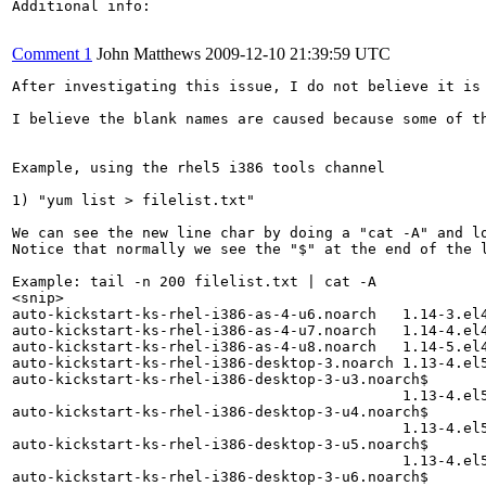
Additional info:

Comment 1
John Matthews
2009-12-10 21:39:59 UTC
After investigating this issue, I do not believe it is 
I believe the blank names are caused because some of t
Example, using the rhel5 i386 tools channel

1) "yum list > filelist.txt"

We can see the new line char by doing a "cat -A" and lo
Notice that normally we see the "$" at the end of the 
Example: tail -n 200 filelist.txt | cat -A

<snip>

auto-kickstart-ks-rhel-i386-as-4-u6.noarch   1.14-3.el4
auto-kickstart-ks-rhel-i386-as-4-u7.noarch   1.14-4.el4
auto-kickstart-ks-rhel-i386-as-4-u8.noarch   1.14-5.el4
auto-kickstart-ks-rhel-i386-desktop-3.noarch 1.13-4.el5
auto-kickstart-ks-rhel-i386-desktop-3-u3.noarch$

                                             1.13-4.el5
auto-kickstart-ks-rhel-i386-desktop-3-u4.noarch$

                                             1.13-4.el5
auto-kickstart-ks-rhel-i386-desktop-3-u5.noarch$

                                             1.13-4.el5
auto-kickstart-ks-rhel-i386-desktop-3-u6.noarch$
