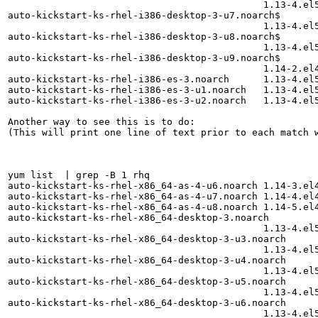
                                             1.13-4.el5
auto-kickstart-ks-rhel-i386-desktop-3-u7.noarch$

                                             1.13-4.el5
auto-kickstart-ks-rhel-i386-desktop-3-u8.noarch$

                                             1.13-4.el5
auto-kickstart-ks-rhel-i386-desktop-3-u9.noarch$

                                             1.14-2.el4
auto-kickstart-ks-rhel-i386-es-3.noarch      1.13-4.el5
auto-kickstart-ks-rhel-i386-es-3-u1.noarch   1.13-4.el5
auto-kickstart-ks-rhel-i386-es-3-u2.noarch   1.13-4.el5
Another way to see this is to do:

(This will print one line of text prior to each match w
yum list  | grep -B 1 rhq

auto-kickstart-ks-rhel-x86_64-as-4-u6.noarch 1.14-3.el4
auto-kickstart-ks-rhel-x86_64-as-4-u7.noarch 1.14-4.el4
auto-kickstart-ks-rhel-x86_64-as-4-u8.noarch 1.14-5.el4
auto-kickstart-ks-rhel-x86_64-desktop-3.noarch

                                             1.13-4.el5
auto-kickstart-ks-rhel-x86_64-desktop-3-u3.noarch

                                             1.13-4.el5
auto-kickstart-ks-rhel-x86_64-desktop-3-u4.noarch

                                             1.13-4.el5
auto-kickstart-ks-rhel-x86_64-desktop-3-u5.noarch

                                             1.13-4.el5
auto-kickstart-ks-rhel-x86_64-desktop-3-u6.noarch

                                             1.13-4.el5