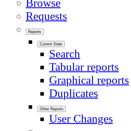
Browse
Requests
Reports
Current State
Search
Tabular reports
Graphical reports
Duplicates
Other Reports
User Changes