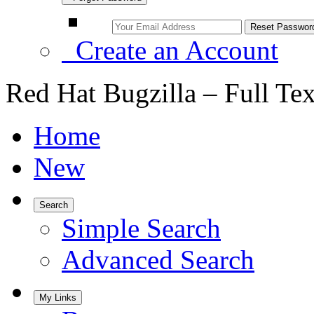
Create an Account
Red Hat Bugzilla – Full Te
Home
New
Search
Simple Search
Advanced Search
My Links