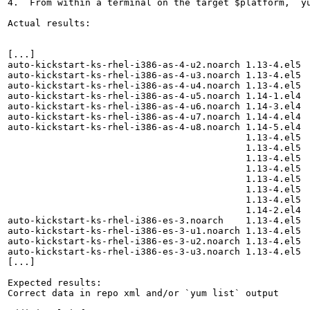
4.  From within a terminal on the target $platform, `yu
Actual results:

[...]

auto-kickstart-ks-rhel-i386-as-4-u2.noarch 1.13-4.el5  
auto-kickstart-ks-rhel-i386-as-4-u3.noarch 1.13-4.el5  
auto-kickstart-ks-rhel-i386-as-4-u4.noarch 1.13-4.el5  
auto-kickstart-ks-rhel-i386-as-4-u5.noarch 1.14-1.el4  
auto-kickstart-ks-rhel-i386-as-4-u6.noarch 1.14-3.el4  
auto-kickstart-ks-rhel-i386-as-4-u7.noarch 1.14-4.el4  
auto-kickstart-ks-rhel-i386-as-4-u8.noarch 1.14-5.el4  
                                           1.13-4.el5  
                                           1.13-4.el5  
                                           1.13-4.el5  
                                           1.13-4.el5  
                                           1.13-4.el5  
                                           1.13-4.el5  
                                           1.13-4.el5  
                                           1.14-2.el4  
auto-kickstart-ks-rhel-i386-es-3.noarch    1.13-4.el5  
auto-kickstart-ks-rhel-i386-es-3-u1.noarch 1.13-4.el5  
auto-kickstart-ks-rhel-i386-es-3-u2.noarch 1.13-4.el5  
auto-kickstart-ks-rhel-i386-es-3-u3.noarch 1.13-4.el5  
[...]

Expected results:

Correct data in repo xml and/or `yum list` output
