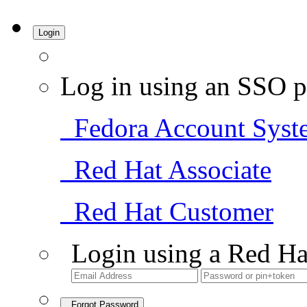
Login
Log in using an SSO p
Fedora Account Syst
Red Hat Associate
Red Hat Customer
Login using a Red Ha
Forgot Password