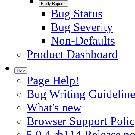
Plotly Reports
Bug Status
Bug Severity
Non-Defaults
Product Dashboard
Help
Page Help!
Bug Writing Guideline
What's new
Browser Support Poli
5.0.4.rh114 Release no