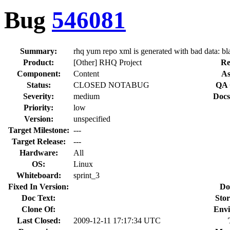
Bug
546081
Summary:
rhq yum repo xml is generated with bad data: bl
Product:
[Other] RHQ Project
Re
Component:
Content
As
Status:
CLOSED NOTABUG
QA 
Severity:
medium
Docs
Priority:
low
Version:
unspecified
Target Milestone:
---
Target Release:
---
Hardware:
All
OS:
Linux
Whiteboard:
sprint_3
Fixed In Version:
Do
Doc Text:
Stor
Clone Of:
Envi
Last Closed:
2009-12-11 17:17:34 UTC