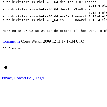
auto-kickstart-ks-rhel-x86_64-desktop-3-u7.noarch

                                             1.13-4.el5
auto-kickstart-ks-rhel-x86_64-desktop-3-u8.noarch

                                             1.13-4.el5
auto-kickstart-ks-rhel-x86_64-es-3-u2.noarch 1.13-4.el5
auto-kickstart-ks-rhel-x86_64-es-3-u3.noarch 1.13-4.el5
Marking as ON_QA so QA can determine if they want to cl
Comment 2
Corey Welton
2009-12-11 17:17:34 UTC
QA Closing

Privacy
Contact
FAQ
Legal