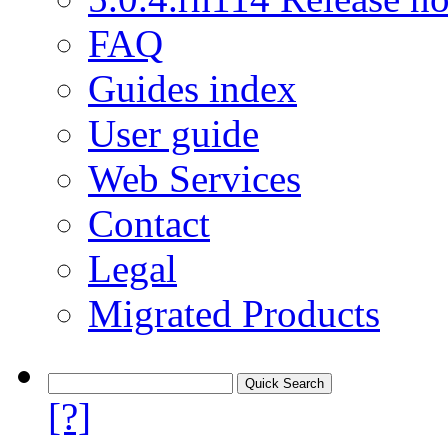
FAQ
Guides index
User guide
Web Services
Contact
Legal
Migrated Products
[?]