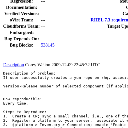
Regression:
---
Mou
Documentation:
---
Verified Versions:
Ca
oVirt Team:
---
RHEL 7.3 requirem
Cloudforms Team:
---
Target Up
Embargoed:
Bug Depends On:
Bug Blocks:
538145
Description
Corey Welton
2009-12-09 22:45:32 UTC
Description of problem:

If user successfully creates a yum repo on rhq, associ
Version-Release number of selected component (if applic
How reproducible:

Every time.

Steps to Reproduce:

1.  Create a CP; sync a small channel, i.e., one of the
2.  Register a platform to your server;  associate it w
3.  $platform > Inventory > Connection; enable "Enable 